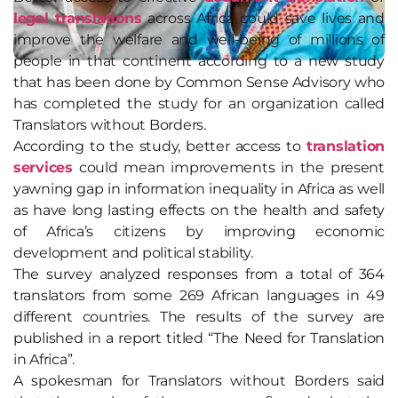
legal translations
across Africa could save lives and
improve the welfare and well-being of millions of
people in that continent according to a new study
that has been done by Common Sense Advisory who
has completed the study for an organization called
Translators without Borders.
According to the study, better access to
translation
services
could mean improvements in the present
yawning gap in information inequality in Africa as well
as have long lasting effects on the health and safety
of Africa’s citizens by improving economic
development and political stability.
The survey analyzed responses from a total of 364
translators from some 269 African languages in 49
different countries. The results of the survey are
published in a report titled “The Need for Translation
in Africa”.
A spokesman for Translators without Borders said