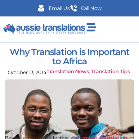
Email Us
Call Now
Why Translation is Important
to Africa
Translation News
,
Translation Tips
October 13, 2014
Better access to effective
document translation
or