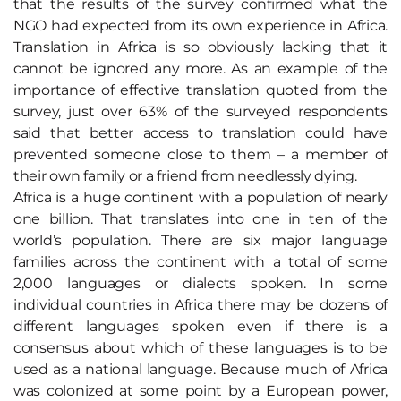
that the results of the survey confirmed what the
NGO had expected from its own experience in Africa.
Translation in Africa is so obviously lacking that it
cannot be ignored any more. As an example of the
importance of effective translation quoted from the
survey, just over 63% of the surveyed respondents
said that better access to translation could have
prevented someone close to them – a member of
their own family or a friend from needlessly dying.
Africa is a huge continent with a population of nearly
one billion. That translates into one in ten of the
world’s population. There are six major language
families across the continent with a total of some
2,000 languages or dialects spoken. In some
individual countries in Africa there may be dozens of
different languages spoken even if there is a
consensus about which of these languages is to be
used as a national language. Because much of Africa
was colonized at some point by a European power,