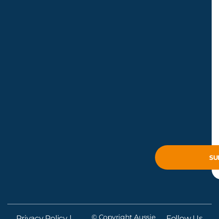
© Copyright Aussie
Privacy Policy
|
Follow Us