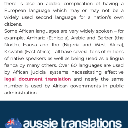
there is also an added complication of having a
European language which may or may not be a
widely used second language for a nation’s own
citizens.
Some African languages are very widely spoken – for
example, Amharic (Ethiopia), Arabic and Berber (the
North), Hausa and Ibo (Nigeria and West Africa),
Kiswahili (East Africa) – all have several tens of millions
of native speakers as well as being used as a lingua
franca by many others. Over 60 languages are used
by African judicial systems necessitating effective
legal document translation
and nearly the same
number is used by African governments in public
administration.