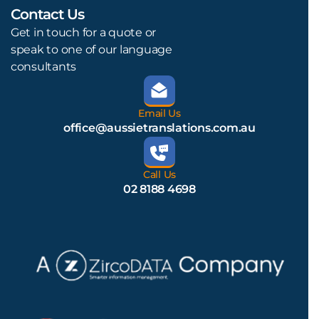
Contact Us
L
Get in touch for a quote or
speak to one of our language
consultants
Email Us
office@aussietranslations.com.au
Call Us
02 8188 4698