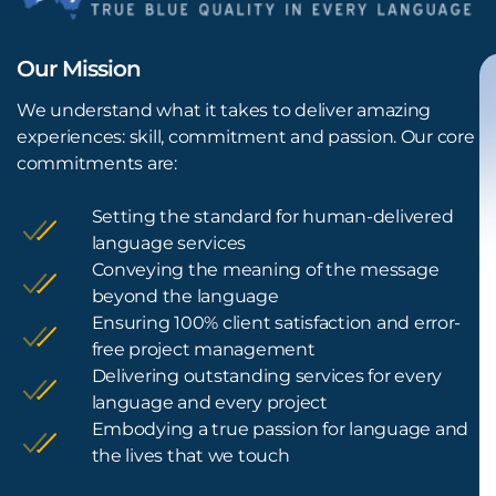
Our Mission
We understand what it takes to deliver amazing
experiences: skill, commitment and passion. Our core
commitments are:
Setting the standard for human-delivered
language services
Conveying the meaning of the message
beyond the language
Ensuring 100% client satisfaction and error-
free project management
Delivering outstanding services for every
language and every project
Embodying a true passion for language and
the lives that we touch