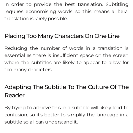
in order to provide the best translation. Subtitling
requires economising words, so this means a literal
translation is rarely possible.
Placing Too Many Characters On One Line
Reducing the number of words in a translation is
essential as there is insufficient space on the screen
where the subtitles are likely to appear to allow for
too many characters.
Adapting The Subtitle To The Culture Of The
Reader
By trying to achieve this in a subtitle will likely lead to
confusion, so it’s better to simplify the language in a
subtitle so all can understand it.