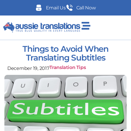
Email Us
Call Now
Things to Avoid When
Translating Subtitles
Translation Tips
December 19, 2017