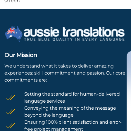
screen.
Our Mission
We understand what it takes to deliver amazing
experiences: skill, commitment and passion. Our core
commitments are:
Setting the standard for human-delivered
language services
Conveying the meaning of the message
beyond the language
Ensuring 100% client satisfaction and error-
free project management