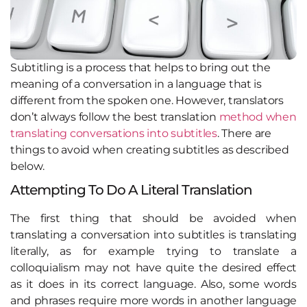
Subtitling is a process that helps to bring out the
meaning of a conversation in a language that is
different from the spoken one. However, translators
don’t always follow the best translation
method when
translating conversations into subtitles
. There are
things to avoid when creating subtitles as described
below.
Attempting To Do A Literal Translation
The first thing that should be avoided when
translating a conversation into subtitles is translating
literally, as for example trying to translate a
colloquialism may not have quite the desired effect
as it does in its correct language. Also, some words
and phrases require more words in another language