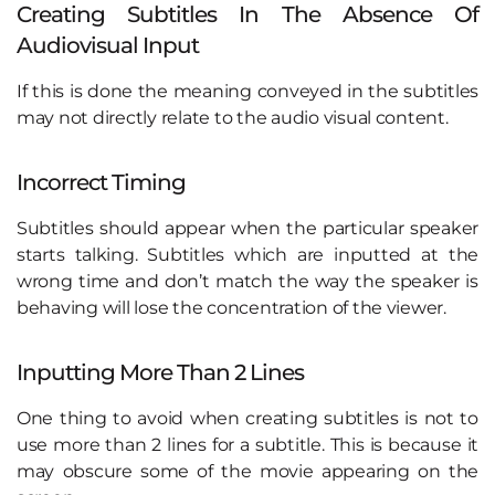
Creating Subtitles In The Absence Of
Audiovisual Input
If this is done the meaning conveyed in the subtitles
may not directly relate to the audio visual content.
Incorrect Timing
Subtitles should appear when the particular speaker
starts talking. Subtitles which are inputted at the
wrong time and don’t match the way the speaker is
behaving will lose the concentration of the viewer.
Inputting More Than 2 Lines
One thing to avoid when creating subtitles is not to
use more than 2 lines for a subtitle. This is because it
may obscure some of the movie appearing on the