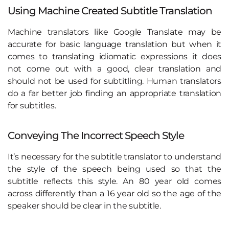
Using Machine Created Subtitle Translation
Machine translators like Google Translate may be
accurate for basic language translation but when it
comes to translating idiomatic expressions it does
not come out with a good, clear translation and
should not be used for subtitling. Human translators
do a far better job finding an appropriate translation
for subtitles.
Conveying The Incorrect Speech Style
It’s necessary for the subtitle translator to understand
the style of the speech being used so that the
subtitle reflects this style. An 80 year old comes
across differently than a 16 year old so the age of the
speaker should be clear in the subtitle.