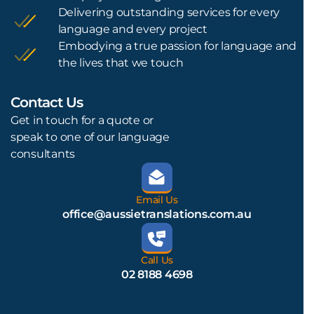
Delivering outstanding services for every
language and every project
Embodying a true passion for language and
the lives that we touch
Contact Us
L
Get in touch for a quote or
speak to one of our language
consultants
Email Us
office@aussietranslations.com.au
Call Us
02 8188 4698