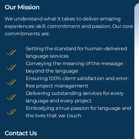
Our Mission
We understand what it takes to deliver amazing
experiences: skill, commitment and passion. Our core
commitments are:
Setting the standard for human-delivered
language services
Conveying the meaning of the message
beyond the language
Ensuring 100% client satisfaction and error-
free project management
Delivering outstanding services for every
language and every project
Embodying a true passion for language and
the lives that we touch
Contact Us
L