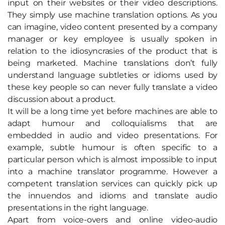
input on their websites or their video descriptions.
They simply use machine translation options. As you
can imagine, video content presented by a company
manager or key employee is usually spoken in
relation to the idiosyncrasies of the product that is
being marketed. Machine translations don’t fully
understand language subtleties or idioms used by
these key people so can never fully translate a video
discussion about a product.
It will be a long time yet before machines are able to
adapt humour and colloquialisms that are
embedded in audio and video presentations. For
example, subtle humour is often specific to a
particular person which is almost impossible to input
into a machine translator programme. However a
competent translation services can quickly pick up
the innuendos and idioms and translate audio
presentations in the right language.
Apart from voice-overs and online video-audio