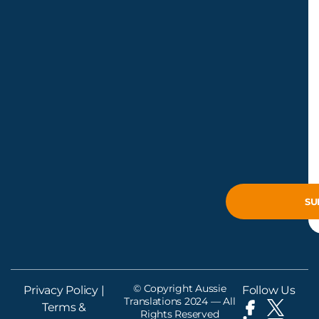
© Copyright Aussie
Privacy Policy
|
Follow Us
Translations 2024 — All
Terms &
Rights Reserved