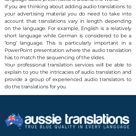
If you are thinking about adding audio translations to
your advertising material you do need to take into
account that translations vary in length depending
on the language. For example, English is a relatively
short language while German is considered to be a
‘long’ language. This is particularly important in a
PowerPoint presentation where the audio translation
has to match the sequencing of the slides.
Your professional translation services will be able to
explain to you the intricacies of audio translation and
provide a group of experienced audio translators to
do the translations for you.