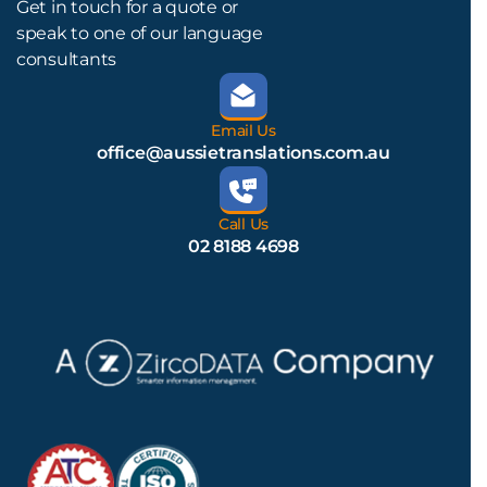
Get in touch for a quote or
speak to one of our language
consultants
Email Us
office@aussietranslations.com.au
Call Us
02 8188 4698