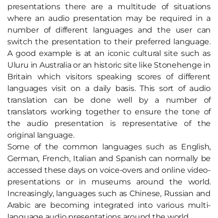
presentations there are a multitude of situations
where an audio presentation may be required in a
number of different languages and the user can
switch the presentation to their preferred language.
A good example is at an iconic cultural site such as
Uluru in Australia or an historic site like Stonehenge in
Britain which visitors speaking scores of different
languages visit on a daily basis. This sort of audio
translation can be done well by a number of
translators working together to ensure the tone of
the audio presentation is representative of the
original language.
Some of the common languages such as English,
German, French, Italian and Spanish can normally be
accessed these days on voice-overs and online video-
presentations or in museums around the world.
Increasingly, languages such as Chinese, Russian and
Arabic are becoming integrated into various multi-
language audio presentations around the world.