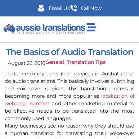
Email Us
Call Now
The Basics of Audio Translation
General
,
Translation Tips
August 26, 2016
There are many translation services in Australia that
do audio translations. This basically involves subtitling
and voice-over services. This translation process is
becoming more and more popular as
localization of
webpage content
and other marketing material to
be effective needs to be translated into the most
commonly used languages.
Many businesses see no reason why they should use
a human translator for translating their voice-over