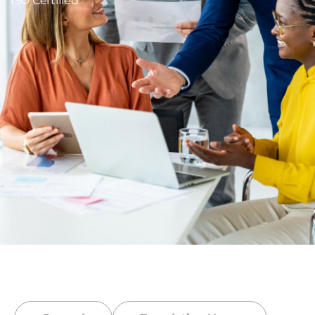
ISO Certified