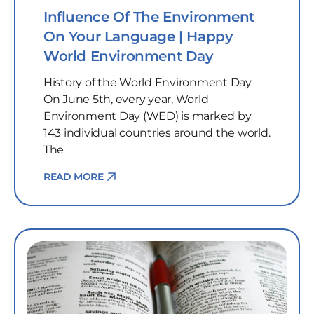
Influence Of The Environment
On Your Language | Happy
World Environment Day
History of the World Environment Day
On June 5th, every year, World
Environment Day (WED) is marked by
143 individual countries around the world.
The
READ MORE