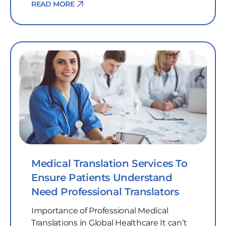
READ MORE
Medical Translation Services To
Ensure Patients Understand
Need Professional Translators
Importance of Professional Medical
Translations in Global Healthcare It can’t