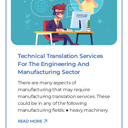
Technical Translation Services
For The Engineering And
Manufacturing Sector
There are many aspects of
manufacturing that may require
manufacturing translation services. These
could be in any of the following
manufacturing fields: ● heavy machinery
READ MORE