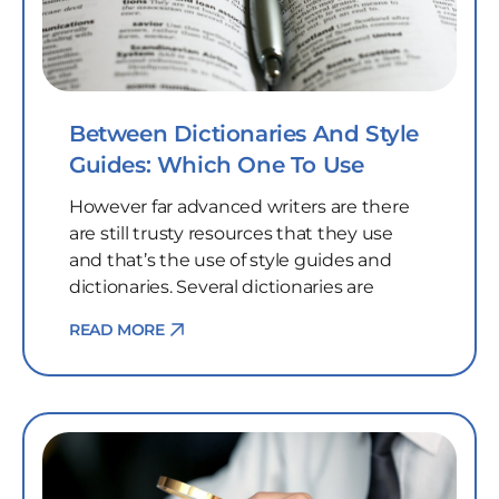
Between Dictionaries And Style
Guides: Which One To Use
However far advanced writers are there
are still trusty resources that they use
and that’s the use of style guides and
dictionaries. Several dictionaries are
READ MORE