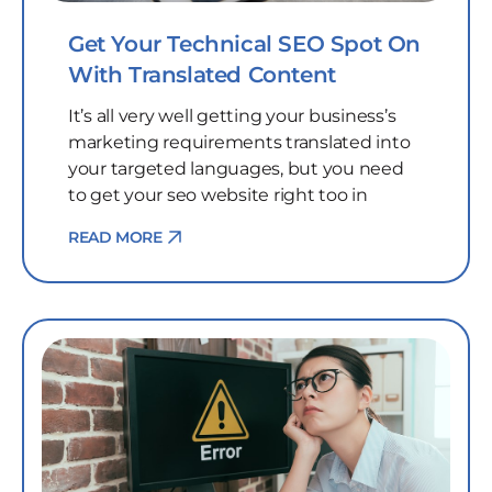
Get Your Technical SEO Spot On
With Translated Content
It’s all very well getting your business’s
marketing requirements translated into
your targeted languages, but you need
to get your seo website right too in
READ MORE