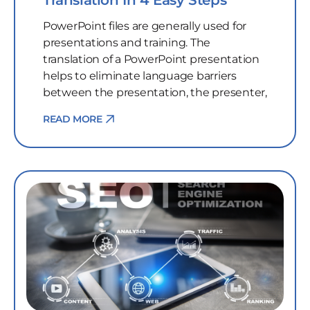
Translation In 4 Easy Steps
PowerPoint files are generally used for
presentations and training. The
translation of a PowerPoint presentation
helps to eliminate language barriers
between the presentation, the presenter,
READ MORE