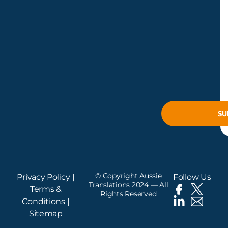
© Copyright Aussie
Privacy Policy
|
Follow Us
Translations 2024 — All
Terms &
Rights Reserved
Conditions
|
Sitemap