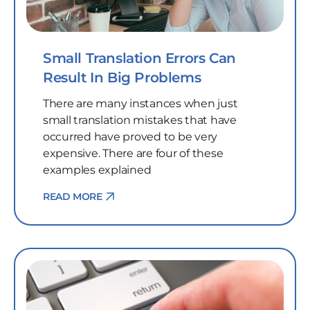
Small Translation Errors Can
Result In Big Problems
There are many instances when just
small translation mistakes that have
occurred have proved to be very
expensive. There are four of these
examples explained
READ MORE