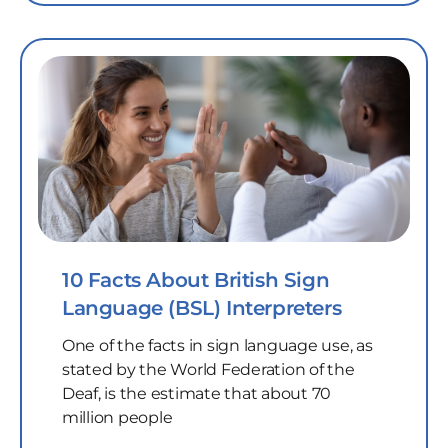
10 Facts About British Sign
Language (BSL) Interpreters
One of the facts in sign language use, as
stated by the World Federation of the
Deaf, is the estimate that about 70
million people