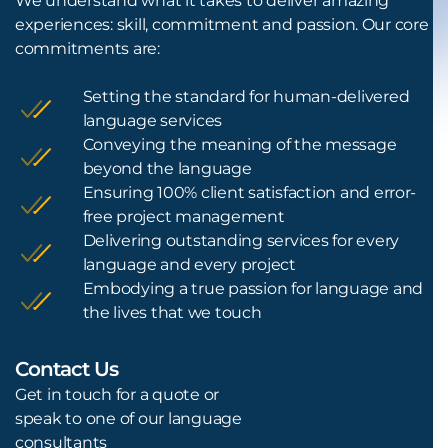
We understand what it takes to deliver amazing
experiences: skill, commitment and passion. Our core
commitments are:
Setting the standard for human-delivered
language services
Conveying the meaning of the message
beyond the language
Ensuring 100% client satisfaction and error-
free project management
Delivering outstanding services for every
language and every project
Embodying a true passion for language and
the lives that we touch
Contact Us
L
Get in touch for a quote or
speak to one of our language
consultants