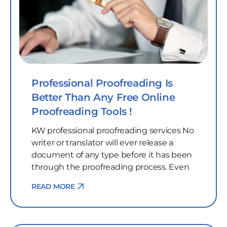
Professional Proofreading Is
Better Than Any Free Online
Proofreading Tools !
KW professional proofreading services No
writer or translator will ever release a
document of any type before it has been
through the proofreading process. Even
READ MORE