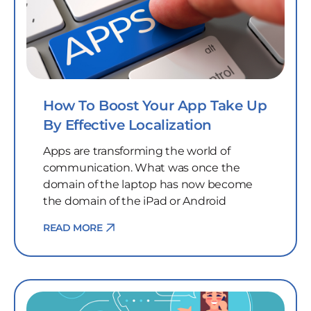
How To Boost Your App Take Up
By Effective Localization
Apps are transforming the world of
communication. What was once the
domain of the laptop has now become
the domain of the iPad or Android
READ MORE