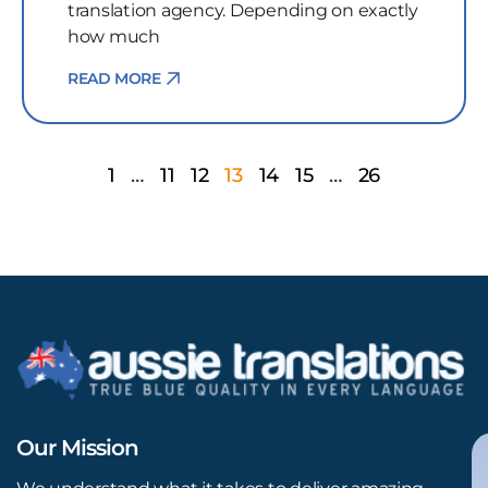
translation agency. Depending on exactly
how much
READ MORE
1
…
11
12
13
14
15
…
26
Our Mission