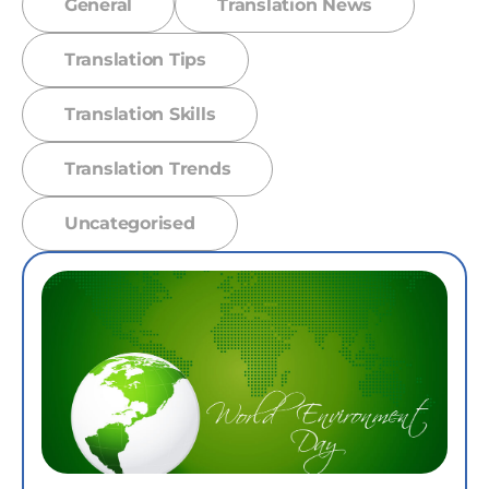
General
Translation News
Translation Tips
Translation Skills
Translation Trends
Uncategorised