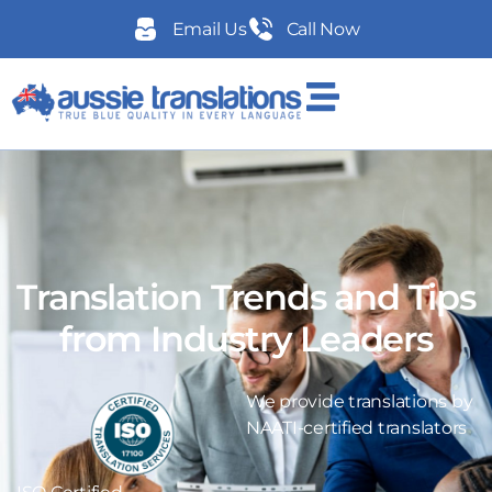
Email Us
Call Now
Translation Trends and Tips
from Industry Leaders
We provide translations by
NAATI-certified translators