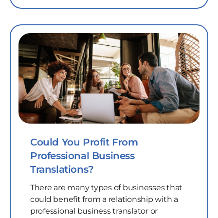
Could You Profit From
Professional Business
Translations?
There are many types of businesses that
could benefit from a relationship with a
professional business translator or