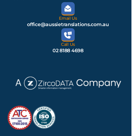
Email Us
office@aussietranslations.com.au
Call Us
02 8188 4698