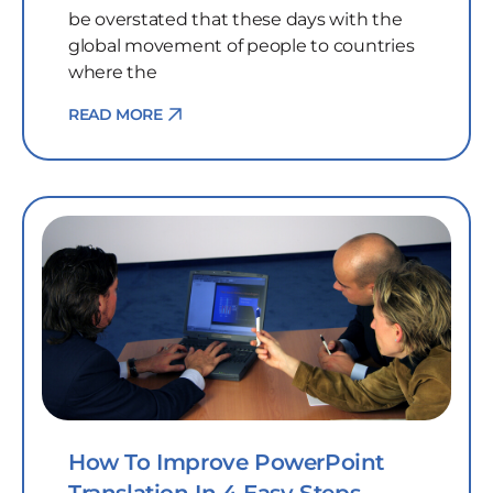
be overstated that these days with the
global movement of people to countries
where the
READ MORE
How To Improve PowerPoint