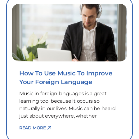
How To Use Music To Improve
Your Foreign Language
Music in foreign languages is a great
learning tool because it occurs so
naturally in our lives. Music can be heard
just about everywhere, whether
READ MORE