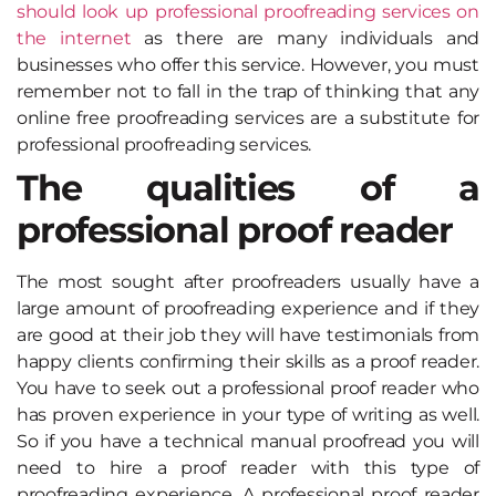
should look up professional proofreading services on
the internet
as there are many individuals and
businesses who offer this service. However, you must
remember not to fall in the trap of thinking that any
online free proofreading services are a substitute for
professional proofreading services.
The qualities of a
professional proof reader
The most sought after proofreaders usually have a
large amount of proofreading experience and if they
are good at their job they will have testimonials from
happy clients confirming their skills as a proof reader.
You have to seek out a professional proof reader who
has proven experience in your type of writing as well.
So if you have a technical manual proofread you will
need to hire a proof reader with this type of
proofreading experience. A professional proof reader