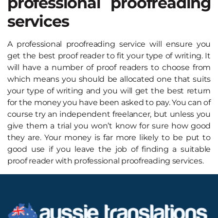
professional proofreading
services
A professional proofreading service will ensure you
get the best proof reader to fit your type of writing. It
will have a number of proof readers to choose from
which means you should be allocated one that suits
your type of writing and you will get the best return
for the money you have been asked to pay. You can of
course try an independent freelancer, but unless you
give them a trial you won’t know for sure how good
they are. Your money is far more likely to be put to
good use if you leave the job of finding a suitable
proof reader with professional proofreading services.