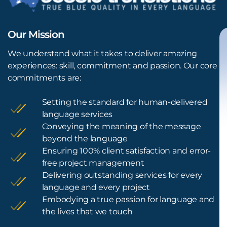
Our Mission
We understand what it takes to deliver amazing
experiences: skill, commitment and passion. Our core
commitments are:
Setting the standard for human-delivered
language services
Conveying the meaning of the message
beyond the language
Ensuring 100% client satisfaction and error-
free project management
Delivering outstanding services for every
language and every project
Embodying a true passion for language and
the lives that we touch