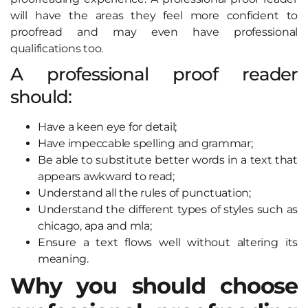
will have the areas they feel more confident to
proofread and may even have professional
qualifications too.
A professional proof reader
should:
Have a keen eye for detail;
Have impeccable spelling and grammar;
Be able to substitute better words in a text that
appears awkward to read;
Understand all the rules of punctuation;
Understand the different types of styles such as
chicago, apa and mla;
Ensure a text flows well without altering its
meaning.
Why you should choose