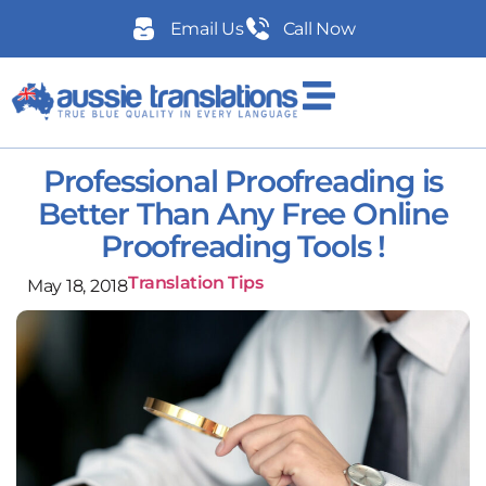
Email Us
Call Now
Professional Proofreading is
Better Than Any Free Online
Proofreading Tools !
Translation Tips
May 18, 2018