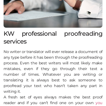
KW professional proofreading
services
No writer or translator will ever release a document of
any type before it has been through the proofreading
process. Even the best writers will most likely make
mistakes, even if they go through their text a
number of times. Whatever you are writing or
translating it is always best to ask someone to
proofread your text who hasn’t taken any part in
writing it.
A fresh set of eyes always makes the best proof
reader and if you can’t find one on your own
you