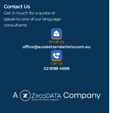
Contact Us
L
Get in touch for a quote or
speak to one of our language
consultants
Email Us
office@aussietranslations.com.au
Call Us
02 8188 4698