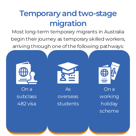
Temporary and two-stage
migration
Most long-term temporary migrants in Australia
begin their journey as temporary skilled workers,
arriving through one of the following pathways:
On a
As
On a
subclass
overseas
working
482 visa
students
holiday
scheme