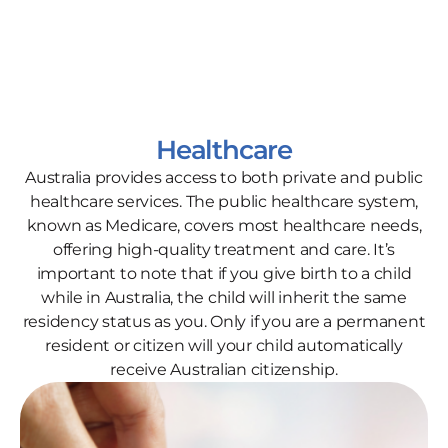
Healthcare
Australia provides access to both private and public
healthcare services. The public healthcare system,
known as Medicare, covers most healthcare needs,
offering high-quality treatment and care. It’s
important to note that if you give birth to a child
while in Australia, the child will inherit the same
residency status as you. Only if you are a permanent
resident or citizen will your child automatically
receive Australian citizenship.