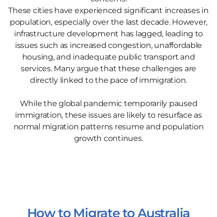
These cities have experienced significant increases in
population, especially over the last decade. However,
infrastructure development has lagged, leading to
issues such as increased congestion, unaffordable
housing, and inadequate public transport and
services. Many argue that these challenges are
directly linked to the pace of immigration.
While the global pandemic temporarily paused
immigration, these issues are likely to resurface as
normal migration patterns resume and population
growth continues.
How to Migrate to Australia