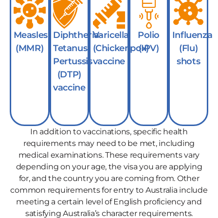
Measles
Diphtheria-
Varicella
Polio
Influenza
(MMR)
Tetanus-
(Chickenpox)
(IPV)
(Flu)
Pertussis
vaccine
shots
(DTP)
vaccine
In addition to vaccinations, specific health
requirements may need to be met, including
medical examinations. These requirements vary
depending on your age, the visa you are applying
for, and the country you are coming from. Other
common requirements for entry to Australia include
meeting a certain level of English proficiency and
satisfying Australia’s character requirements.