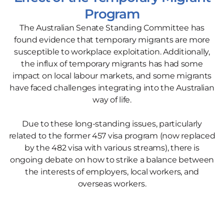
Program
The Australian Senate Standing Committee has
found evidence that temporary migrants are more
susceptible to workplace exploitation. Additionally,
the influx of temporary migrants has had some
impact on local labour markets, and some migrants
have faced challenges integrating into the Australian
way of life.
Due to these long-standing issues, particularly
related to the former 457 visa program (now replaced
by the 482 visa with various streams), there is
ongoing debate on how to strike a balance between
the interests of employers, local workers, and
overseas workers.