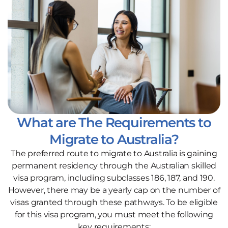
What are The Requirements to
Migrate to Australia?
The preferred route to migrate to Australia is gaining
permanent residency through the Australian skilled
visa program, including subclasses 186, 187, and 190.
However, there may be a yearly cap on the number of
visas granted through these pathways. To be eligible
for this visa program, you must meet the following
key requirements: