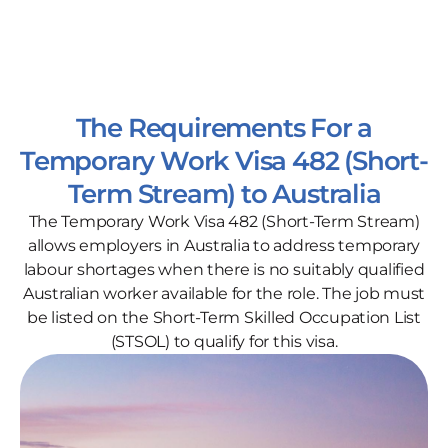
The Requirements For a
Temporary Work Visa 482 (Short-
Term Stream) to Australia
The Temporary Work Visa 482 (Short-Term Stream)
allows employers in Australia to address temporary
labour shortages when there is no suitably qualified
Australian worker available for the role. The job must
be listed on the Short-Term Skilled Occupation List
(STSOL) to qualify for this visa.