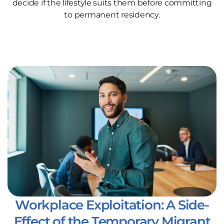
decide if the lifestyle suits them before committing
to permanent residency.
Workplace Exploitation: A Side-
Effect of the Temporary Migrant