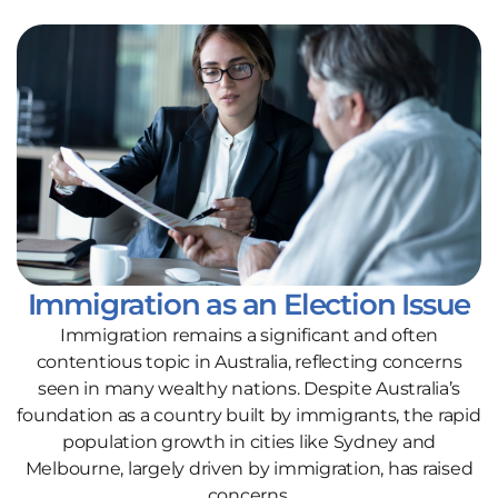
Immigration as an Election Issue
Immigration remains a significant and often
contentious topic in Australia, reflecting concerns
seen in many wealthy nations. Despite Australia’s
foundation as a country built by immigrants, the rapid
population growth in cities like Sydney and
Melbourne, largely driven by immigration, has raised
concerns.