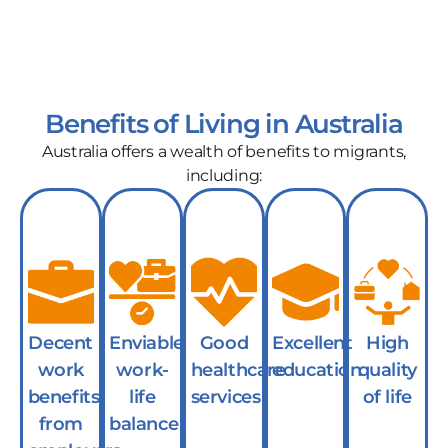
Benefits of Living in Australia
Australia offers a wealth of benefits to migrants,
including:
Decent
Enviable
Good
Excellent
High
work
work-
healthcare
education
quality
benefits
life
services
of life
from
balance