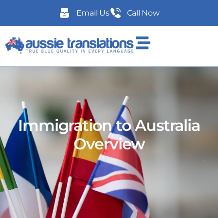
Email Us
Call Now
Immigration to Australia
Overview