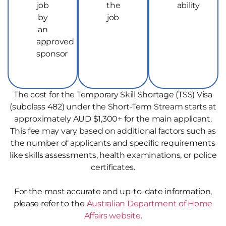
job
the
ability
by
job
an
approved
sponsor
The cost for the Temporary Skill Shortage (TSS) Visa
(subclass 482) under the Short-Term Stream starts at
approximately AUD $1,300+ for the main applicant.
This fee may vary based on additional factors such as
the number of applicants and specific requirements
like skills assessments, health examinations, or police
certificates.
For the most accurate and up-to-date information,
please refer to the
Australian Department of Home
Affairs website
.