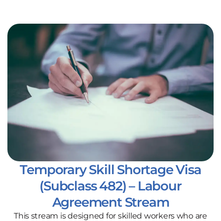
Temporary Skill Shortage Visa
(Subclass 482) – Labour
Agreement Stream
This stream is designed for skilled workers who are