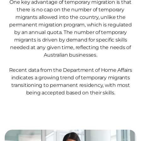
One key advantage of temporary migration is that
there is no cap on the number of temporary
migrants allowed into the country, unlike the
permanent migration program, which is regulated
by an annual quota. The number of temporary
migrants is driven by demand for specific skills
needed at any given time, reflecting the needs of
Australian businesses.
Recent data from the Department of Home Affairs
indicates a growing trend of temporary migrants
transitioning to permanent residency, with most
being accepted based on their skills.