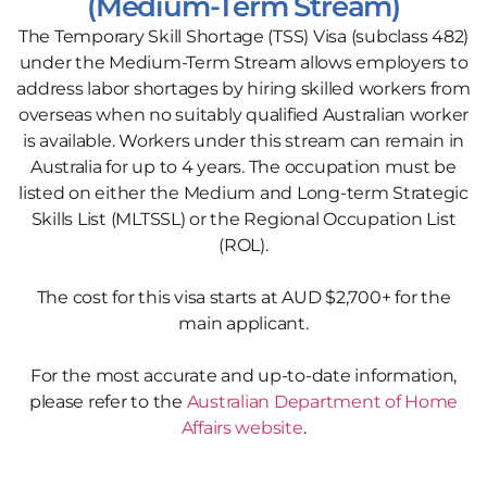
(Medium-Term Stream)
The Temporary Skill Shortage (TSS) Visa (subclass 482)
under the Medium-Term Stream allows employers to
address labor shortages by hiring skilled workers from
overseas when no suitably qualified Australian worker
is available. Workers under this stream can remain in
Australia for up to 4 years. The occupation must be
listed on either the Medium and Long-term Strategic
Skills List (MLTSSL) or the Regional Occupation List
(ROL).
The cost for this visa starts at AUD $2,700+ for the
main applicant.
For the most accurate and up-to-date information,
please refer to the
Australian Department of Home
Affairs website
.