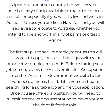
Migrating to another country is never easy, but
there is plenty of help available to make the process
smoother, especially if you wish to live and work in
Australia. Unless you are from New Zealand, you will
need a visa to relocate to Australia, whether you
intend to live and work in any of its major cities or
regions.
The first step is to secure employment, as this will
allow you to apply for a visa that aligns with your
prospective employer’s needs. Before starting your
job search, review the Visa Nomination Occupation
Lists on the Australian Government website to see if
your occupation is listed. If it is, you can begin
searching for a suitable job and file your application.
Once you are offered a position, you will need to
submit extensive documentation to prove you are
the right fit for the role.