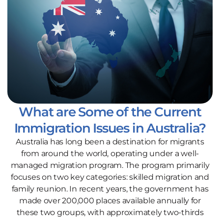
What are Some of the Current
Immigration Issues in Australia?
Australia has long been a destination for migrants
from around the world, operating under a well-
managed migration program. The program primarily
focuses on two key categories: skilled migration and
family reunion. In recent years, the government has
made over 200,000 places available annually for
these two groups, with approximately two-thirds