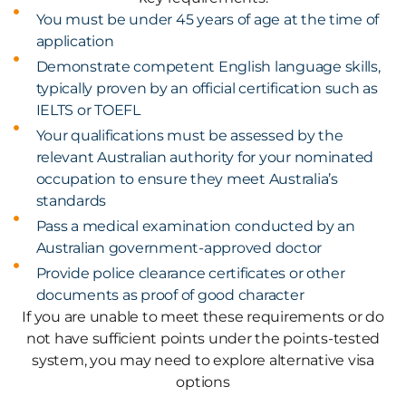
You must be under 45 years of age at the time of
application
Demonstrate competent English language skills,
typically proven by an official certification such as
IELTS or TOEFL
Your qualifications must be assessed by the
relevant Australian authority for your nominated
occupation to ensure they meet Australia’s
standards
Pass a medical examination conducted by an
Australian government-approved doctor
Provide police clearance certificates or other
documents as proof of good character
If you are unable to meet these requirements or do
not have sufficient points under the points-tested
system, you may need to explore alternative visa
options