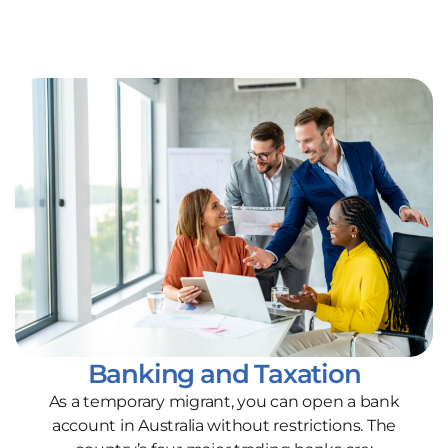
Banking and Taxation
As a temporary migrant, you can open a bank
account in Australia without restrictions. The