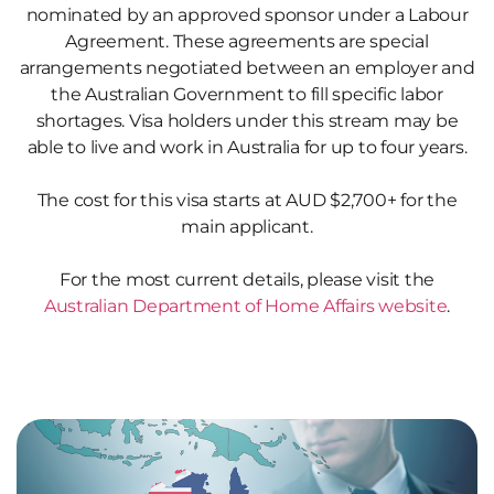
nominated by an approved sponsor under a Labour
Agreement. These agreements are special
arrangements negotiated between an employer and
the Australian Government to fill specific labor
shortages. Visa holders under this stream may be
able to live and work in Australia for up to four years.
The cost for this visa starts at AUD $2,700+ for the
main applicant.
For the most current details, please visit the
Australian Department of Home Affairs website
.