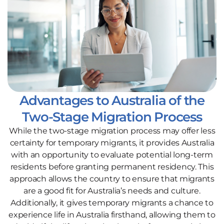
Advantages to Australia of the
Two-Stage Migration Process
While the two-stage migration process may offer less
certainty for temporary migrants, it provides Australia
with an opportunity to evaluate potential long-term
residents before granting permanent residency. This
approach allows the country to ensure that migrants
are a good fit for Australia’s needs and culture.
Additionally, it gives temporary migrants a chance to
experience life in Australia firsthand, allowing them to