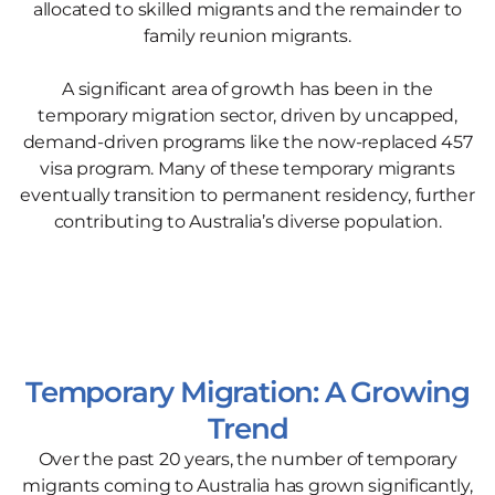
allocated to skilled migrants and the remainder to
family reunion migrants.
A significant area of growth has been in the
temporary migration sector, driven by uncapped,
demand-driven programs like the now-replaced 457
visa program. Many of these temporary migrants
eventually transition to permanent residency, further
contributing to Australia’s diverse population.
Temporary Migration: A Growing
Trend
Over the past 20 years, the number of temporary
migrants coming to Australia has grown significantly,