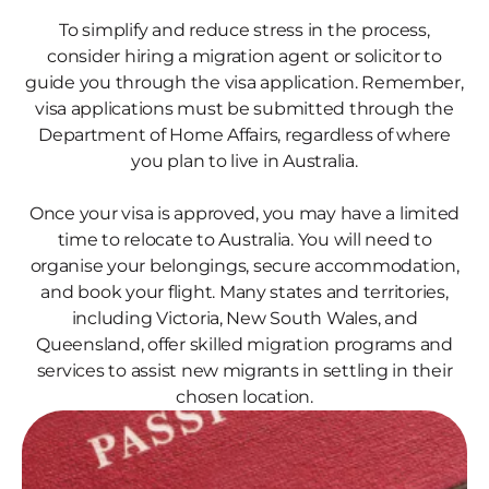
To simplify and reduce stress in the process,
consider hiring a migration agent or solicitor to
guide you through the visa application. Remember,
visa applications must be submitted through the
Department of Home Affairs, regardless of where
you plan to live in Australia.
Once your visa is approved, you may have a limited
time to relocate to Australia. You will need to
organise your belongings, secure accommodation,
and book your flight. Many states and territories,
including Victoria, New South Wales, and
Queensland, offer skilled migration programs and
services to assist new migrants in settling in their
chosen location.