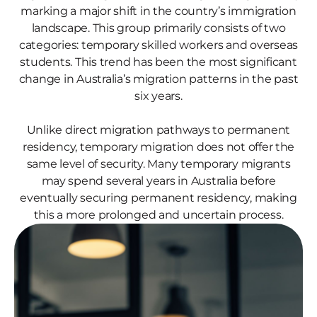
marking a major shift in the country’s immigration
landscape. This group primarily consists of two
categories: temporary skilled workers and overseas
students. This trend has been the most significant
change in Australia’s migration patterns in the past
six years.
Unlike direct migration pathways to permanent
residency, temporary migration does not offer the
same level of security. Many temporary migrants
may spend several years in Australia before
eventually securing permanent residency, making
this a more prolonged and uncertain process.