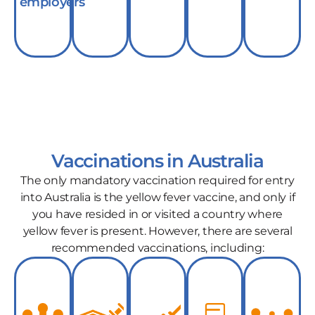
employers
Vaccinations in Australia
The only mandatory vaccination required for entry
into Australia is the yellow fever vaccine, and only if
you have resided in or visited a country where
yellow fever is present. However, there are several
recommended vaccinations, including: