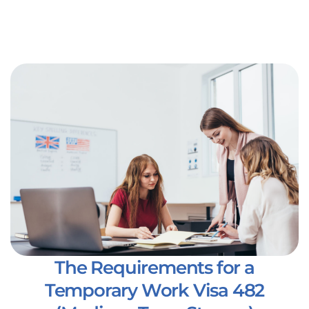
The Requirements for a
Temporary Work Visa 482