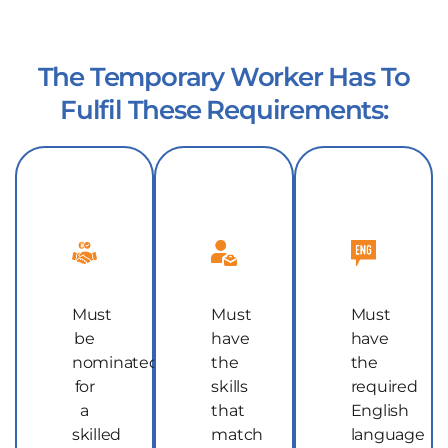
The Temporary Worker Has To
Fulfil These Requirements:
Must
Must
Must
be
have
have
nominated
the
the
for
skills
required
a
that
English
skilled
match
language