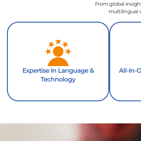
From global insigh
multilingual
Expertise In Language &
All-In-
Technology