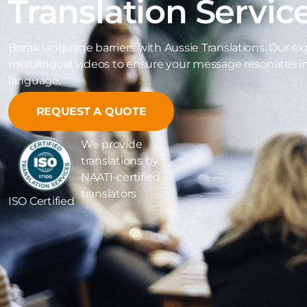
Translation Servic
Break language barriers with Aussie Translations. Our exp
multilingual videos to ensure your message resonates i
language.
REQUEST A QUOTE
We provide
translations by
NAATI-certified
translators
ISO Certified