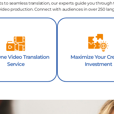
ts to seamless translation, our experts guide you through 
 video production. Connect with audiences in over 250 lan
One Video Translation
Maximize Your Cre
Service
Investment