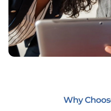
Why Choose 