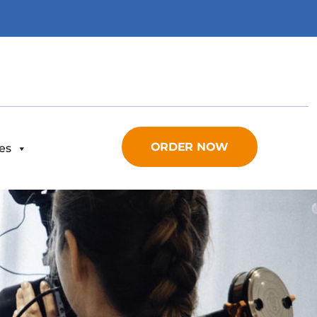
ORDER NOW
es