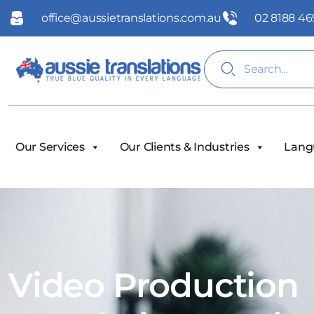
office@aussietranslations.com.au
02 8188 46
Our Services
Our Clients & Industries
Lang
Video Production