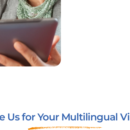
Us for Your Multilingual 