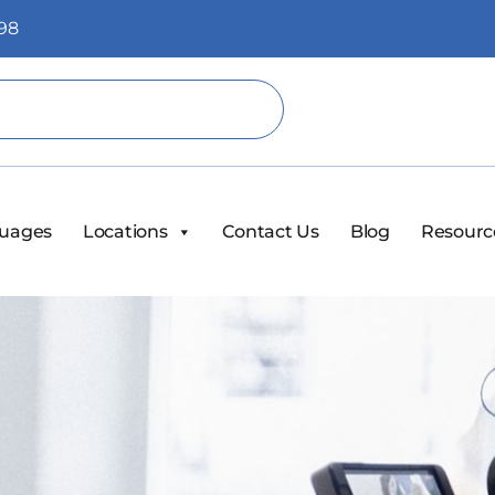
98
uages
Locations
Contact Us
Blog
Resourc