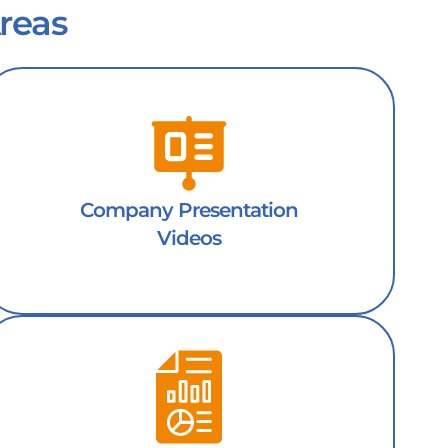
reas
Company Presentation
Videos