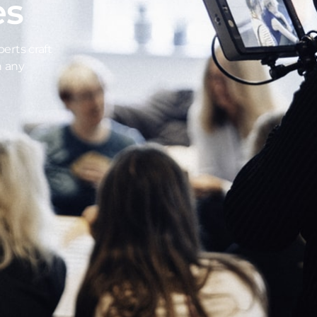
es
erts craft
n any