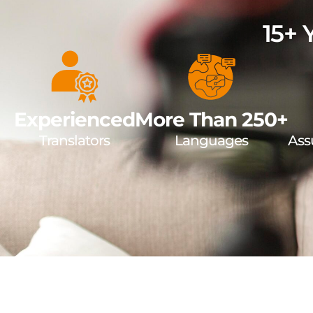
15+ 
Experienced
More Than 250+
Translators
Languages
Ass