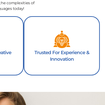
the complexities of
guages today!
ative
Trusted For Experience &
Innovation