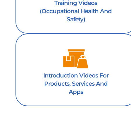
Training Videos
(occupational Health And
Safety)
Introduction Videos For
Products, Services And
Apps