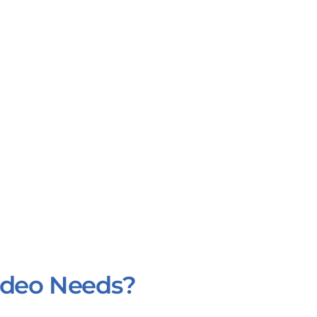
Video Needs?