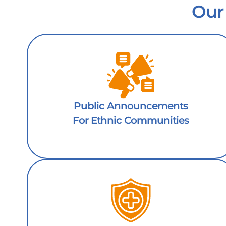
Our
Public Announcements
For Ethnic Communities