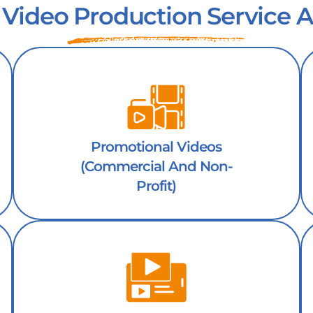
 Video Production Service A
Promotional Videos
(Commercial And Non-
Profit)