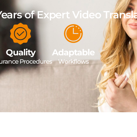
Years of Expert Video Transl
Quality
Adaptable
urance Procedures
Workflows