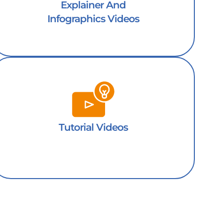
Explainer And
Infographics Videos
Tutorial Videos