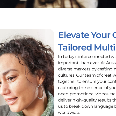
Elevate Your 
Tailored Mult
In today’s interconnected wo
important than ever. At Auss
diverse markets by crafting m
cultures. Our team of creativ
together to ensure your cont
capturing the essence of yo
need promotional videos, tra
deliver high-quality results 
us to break down language b
worldwide.