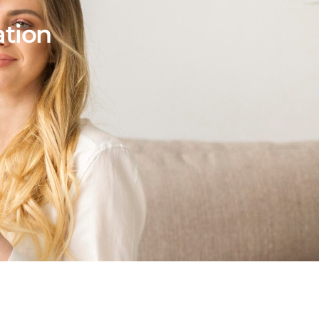
ation