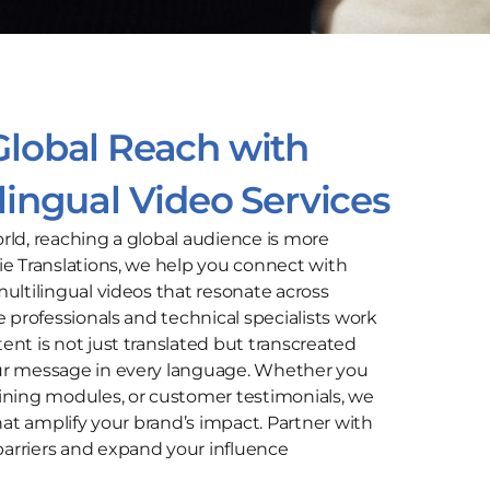
Global Reach with
ilingual Video Services
rld, reaching a global audience is more
ie Translations, we help you connect with
ultilingual videos that resonate across
e professionals and technical specialists work
ent is not just translated but transcreated
ur message in every language. Whether you
ining modules, or customer testimonials, we
that amplify your brand’s impact. Partner with
arriers and expand your influence