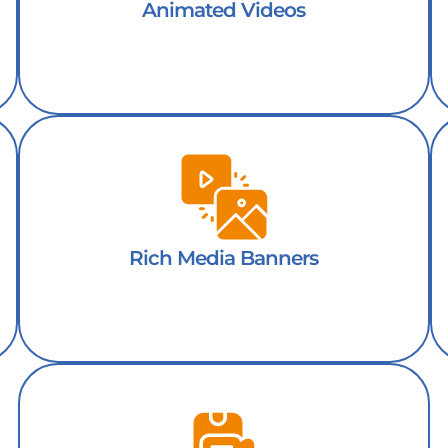
Animated Videos
Rich Media Banners