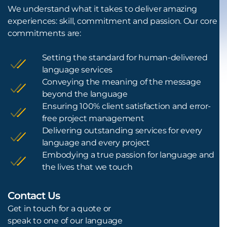
We understand what it takes to deliver amazing
experiences: skill, commitment and passion. Our core
commitments are:
Setting the standard for human-delivered
language services
Conveying the meaning of the message
beyond the language
Ensuring 100% client satisfaction and error-
free project management
Delivering outstanding services for every
language and every project
Embodying a true passion for language and
the lives that we touch
Contact Us
L
Get in touch for a quote or
speak to one of our language