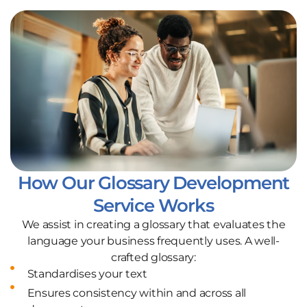
How Our Glossary Development
Service Works
We assist in creating a glossary that evaluates the
language your business frequently uses. A well-
crafted glossary:
Standardises your text
Ensures consistency within and across all