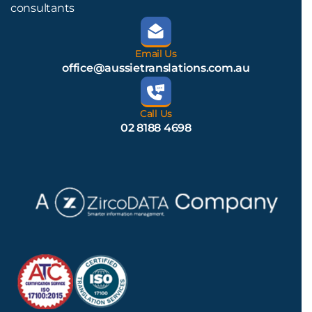
consultants
Email Us
office@aussietranslations.com.au
Call Us
02 8188 4698