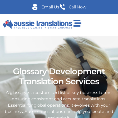
Email Us
Call Now
Glossary Development
Translation Services
A glossary is a customised list of key business terms,
ensuring consistent and accurate translations.
Essential for global operations, it evolves with your
business. Aussie Translations can help you create and
maintain it.