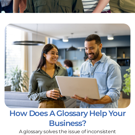
How Does A Glossary Help Your
Business?
A glossary solves the issue of inconsistent