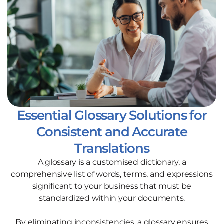
Essential Glossary Solutions for
Consistent and Accurate
Translations
A glossary is a customised dictionary, a
comprehensive list of words, terms, and expressions
significant to your business that must be
standardized within your documents.
By eliminating inconsistencies, a glossary ensures