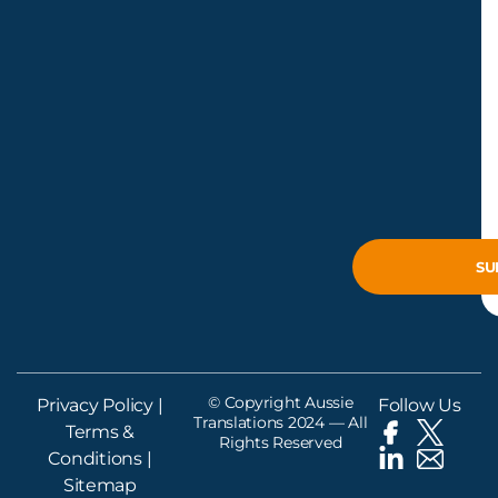
© Copyright Aussie
Privacy Policy
|
Follow Us
Translations 2024 — All
Terms &
Rights Reserved
Conditions
|
Sitemap