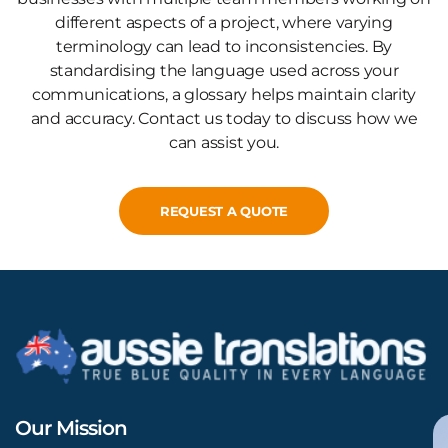
different aspects of a project, where varying
terminology can lead to inconsistencies. By
standardising the language used across your
communications, a glossary helps maintain clarity
and accuracy. Contact us today to discuss how we
can assist you.
REQUEST A QUOTE
Our Mission