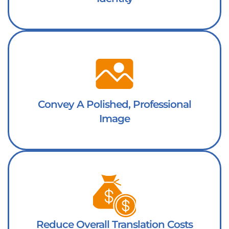
Convey A Polished, Professional
Image
Reduce Overall Translation Costs