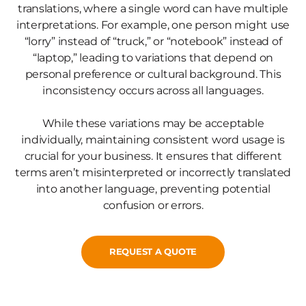
translations, where a single word can have multiple
interpretations. For example, one person might use
“lorry” instead of “truck,” or “notebook” instead of
“laptop,” leading to variations that depend on
personal preference or cultural background. This
inconsistency occurs across all languages.
While these variations may be acceptable
individually, maintaining consistent word usage is
crucial for your business. It ensures that different
terms aren’t misinterpreted or incorrectly translated
into another language, preventing potential
confusion or errors.
REQUEST A QUOTE