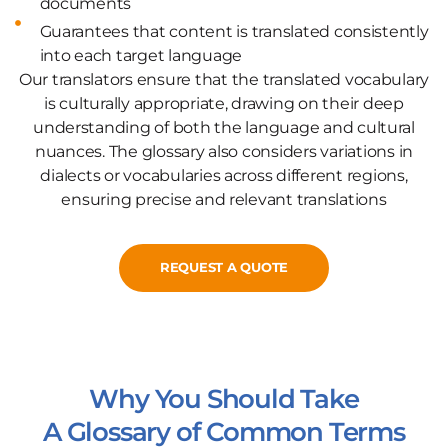
documents
Guarantees that content is translated consistently
into each target language
Our translators ensure that the translated vocabulary
is culturally appropriate, drawing on their deep
understanding of both the language and cultural
nuances. The glossary also considers variations in
dialects or vocabularies across different regions,
ensuring precise and relevant translations
REQUEST A QUOTE
Why You Should Take
A Glossary of Common Terms