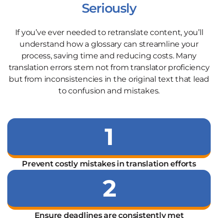
Seriously
If you’ve ever needed to retranslate content, you’ll
understand how a glossary can streamline your
process, saving time and reducing costs. Many
translation errors stem not from translator proficiency
but from inconsistencies in the original text that lead
to confusion and mistakes.
1
Prevent costly mistakes in translation efforts
2
Ensure deadlines are consistently met