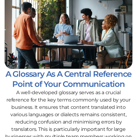
A Glossary As A Central Reference
Point of Your Communication
A well-developed glossary serves as a crucial
reference for the key terms commonly used by your
business. It ensures that content translated into
various languages or dialects remains consistent,
reducing confusion and minimising errors by
translators. This is particularly important for large
businesses with multiple team members working on