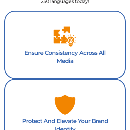
250 languages today!
Ensure Consistency Across All
Media
Protect And Elevate Your Brand
Identity