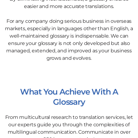
easier and more accurate translations.
For any company doing serious business in overseas
markets, especially in languages other than English, a
well-maintained glossary is indispensable. We can
ensure your glossary is not only developed but also
managed, extended, and improved as your business
grows and evolves.
What You Achieve With A
Glossary
From multicultural research to translation services, let
our experts guide you through the complexities of
multilingual communication. Communicate in over