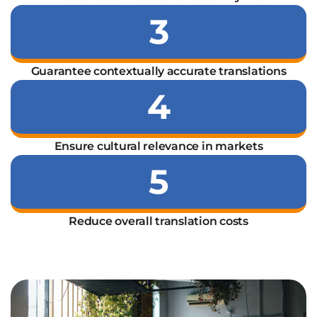
3
Guarantee contextually accurate translations
4
Ensure cultural relevance in markets
5
Reduce overall translation costs