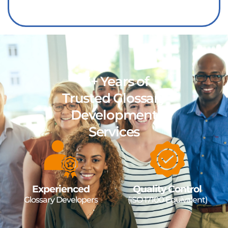
15+ Years of
Trusted Glossary
Development
Services
Experienced
Quality Control
Glossary Developers
(ISO 17100 Equivalent)