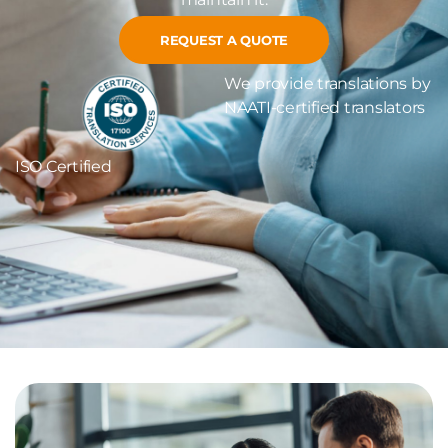
REQUEST A QUOTE
We provide translations by
NAATI-certified translators
ISO Certified