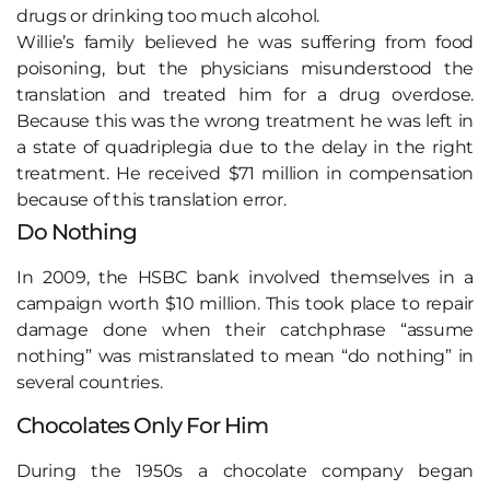
drugs or drinking too much alcohol.
Willie’s family believed he was suffering from food
poisoning, but the physicians misunderstood the
translation and treated him for a drug overdose.
Because this was the wrong treatment he was left in
a state of quadriplegia due to the delay in the right
treatment. He received $71 million in compensation
because of this translation error.
Do Nothing
In 2009, the HSBC bank involved themselves in a
campaign worth $10 million. This took place to repair
damage done when their catchphrase “assume
nothing” was mistranslated to mean “do nothing” in
several countries.
Chocolates Only For Him
During the 1950s a chocolate company began