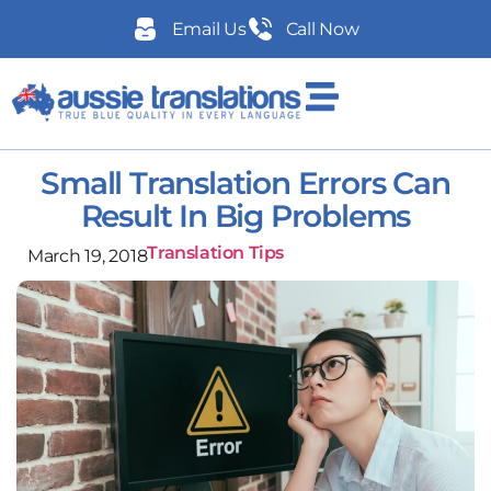
Email Us
Call Now
Small Translation Errors Can
Result In Big Problems
Translation Tips
March 19, 2018