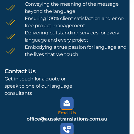
Conveying the meaning of the message
beyond the language
Ensuring 100% client satisfaction and error-
free project management
Delivering outstanding services for every
language and every project
Embodying a true passion for language and
the lives that we touch
Contact Us
L
Get in touch for a quote or
speak to one of our language
consultants
Email Us
office@aussietranslations.com.au