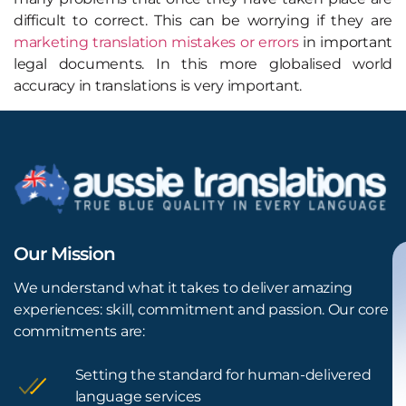
difficult to correct. This can be worrying if they are
marketing translation mistakes or errors
in important
legal documents. In this more globalised world
accuracy in translations is very important.
Our Mission
We understand what it takes to deliver amazing
experiences: skill, commitment and passion. Our core
commitments are:
Setting the standard for human-delivered
language services