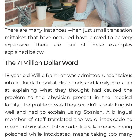
There are many instances when just small translation
mistakes that have occurred have proved to be very
expensive. There are four of these examples
explained below.
The 71 Million Dollar Word
18 year old Willie Ramirez was admitted unconscious
into a Florida hospital. His friends and family had a go
at explaining what they thought had caused the
problem to the physician present in the medical
facility. The problem was they couldn’t speak English
well and had to explain using Spanish. A bilingual
member of staff translated the word intoxicado to
mean intoxicated. Intoxicado literally means being
poisoned while intoxicated means taking too many