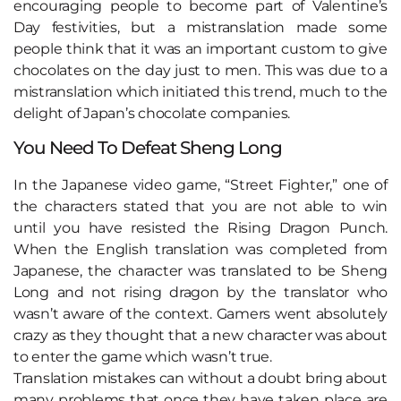
encouraging people to become part of Valentine’s
Day festivities, but a mistranslation made some
people think that it was an important custom to give
chocolates on the day just to men. This was due to a
mistranslation which initiated this trend, much to the
delight of Japan’s chocolate companies.
You Need To Defeat Sheng Long
In the Japanese video game, “Street Fighter,” one of
the characters stated that you are not able to win
until you have resisted the Rising Dragon Punch.
When the English translation was completed from
Japanese, the character was translated to be Sheng
Long and not rising dragon by the translator who
wasn’t aware of the context. Gamers went absolutely
crazy as they thought that a new character was about
to enter the game which wasn’t true.
Translation mistakes can without a doubt bring about
many problems that once they have taken place are