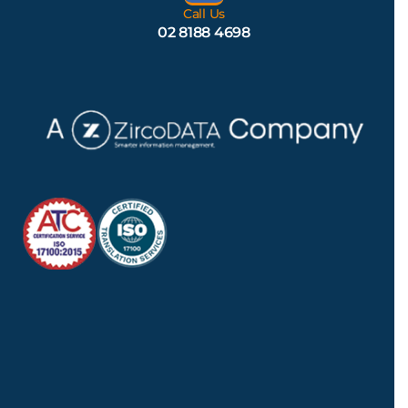
Call Us
02 8188 4698