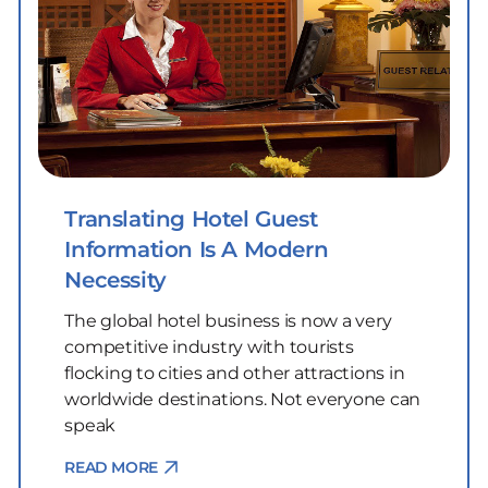
Translating Hotel Guest
Information Is A Modern
Necessity
The global hotel business is now a very
competitive industry with tourists
flocking to cities and other attractions in
worldwide destinations. Not everyone can
speak
READ MORE