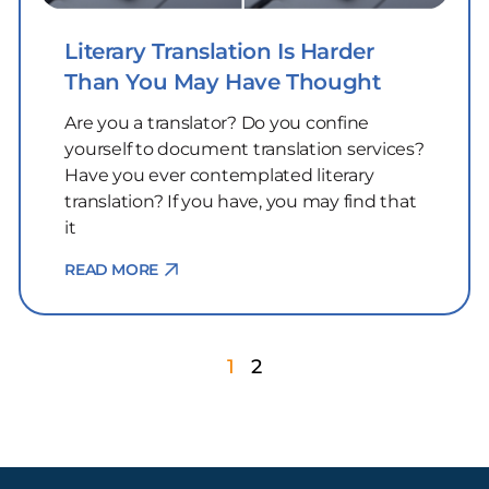
Literary Translation Is Harder
Than You May Have Thought
Are you a translator? Do you confine
yourself to document translation services?
Have you ever contemplated literary
translation? If you have, you may find that
it
READ MORE
1
2