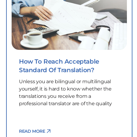
How To Reach Acceptable
Standard Of Translation?
Unless you are bilingual or multilingual
yourself, it is hard to know whether the
translations you receive from a
professional translator are of the quality
READ MORE