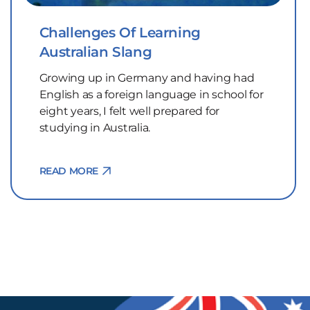
Challenges Of Learning
Australian Slang
Growing up in Germany and having had
English as a foreign language in school for
eight years, I felt well prepared for
studying in Australia.
READ MORE