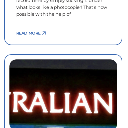
record time by simply sticking it under
what looks like a photocopier! That’s now
possible with the help of
READ MORE