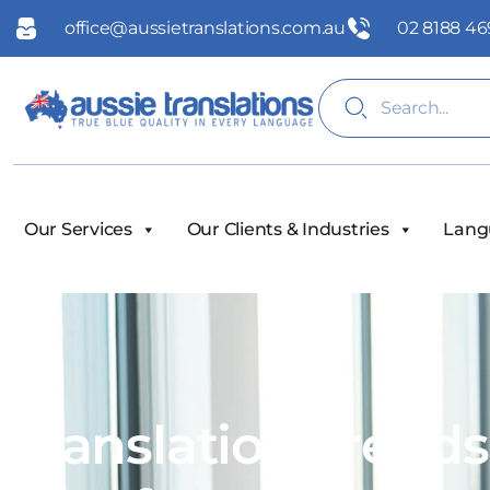
office@aussietranslations.com.au
02 8188 46
Our Services
Our Clients & Industries
Lang
Translation Trend