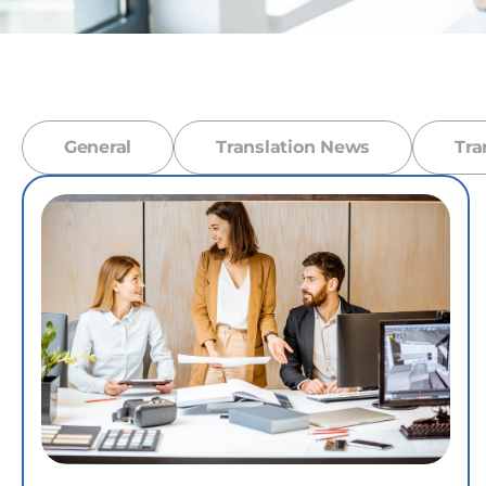
General
Translation News
Tra