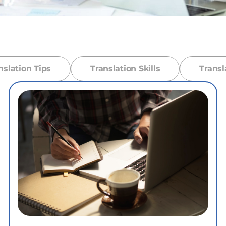
nslation Tips
Translation Skills
Transl