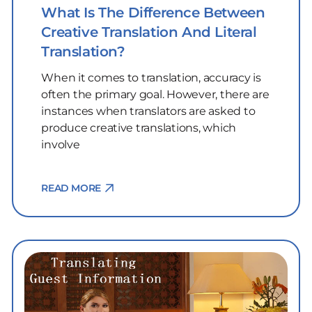
What Is The Difference Between
Creative Translation And Literal
Translation?
When it comes to translation, accuracy is
often the primary goal. However, there are
instances when translators are asked to
produce creative translations, which
involve
READ MORE