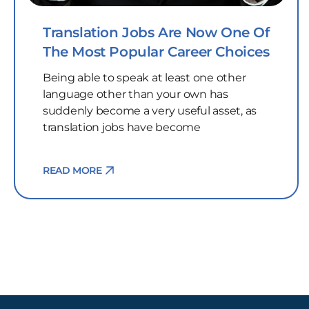
Translation Jobs Are Now One Of
The Most Popular Career Choices
Being able to speak at least one other
language other than your own has
suddenly become a very useful asset, as
translation jobs have become
READ MORE