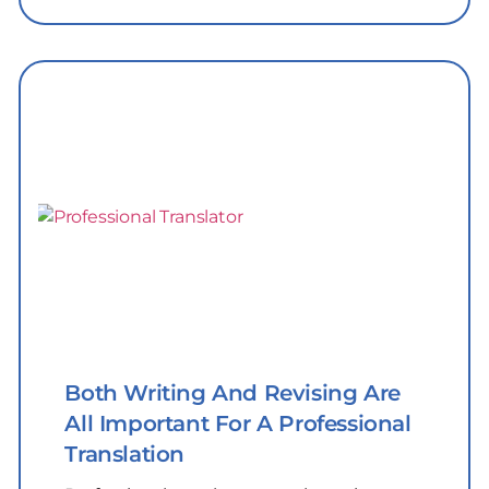
Both Writing And Revising Are
All Important For A Professional
Translation