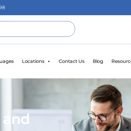
98
uages
Locations
Contact Us
Blog
Resourc
s and