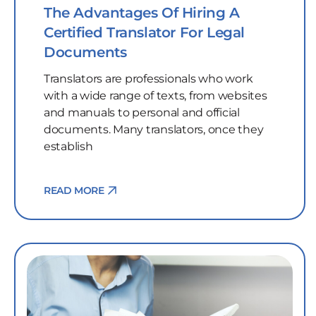
The Advantages Of Hiring A
Certified Translator For Legal
Documents
Translators are professionals who work
with a wide range of texts, from websites
and manuals to personal and official
documents. Many translators, once they
establish
READ MORE