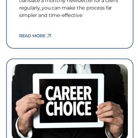
translate a monthly newsletter for a client
regularly, you can make the process far
simpler and time-effective
READ MORE