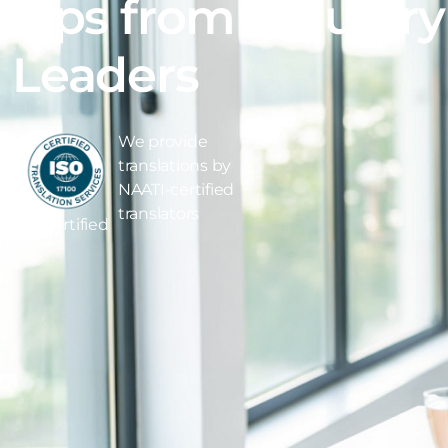
Tips from Industry
Leaders
We provide
translations by
NAATI-certified
translators
ISO Certified