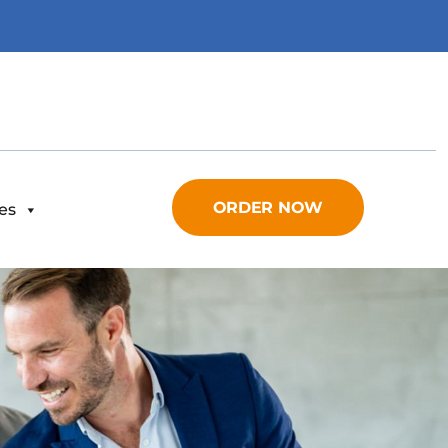
ORDER NOW
es