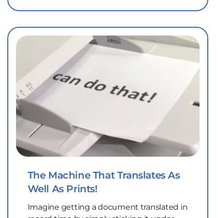
The Machine That Translates As
Well As Prints!
Imagine getting a document translated in