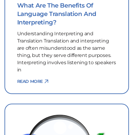
What Are The Benefits Of
Language Translation And
Interpreting?
Understanding Interpreting and
Translation Translation and interpreting
are often misunderstood as the same
thing, but they serve different purposes.
Interpreting involves listening to speakers
in
READ MORE