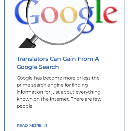
Translators Can Gain From A
Google Search
Google has become more or less the
prime search engine for finding
information for just about everything
known on the Internet. There are few
people
READ MORE