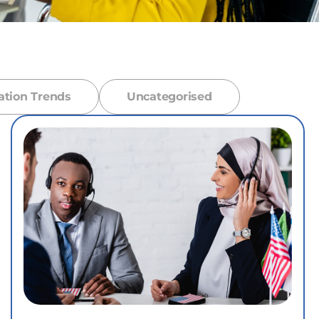
ation Trends
Uncategorised