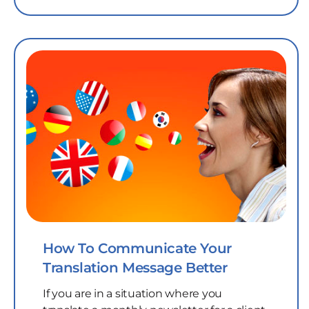
How To Communicate Your
Translation Message Better
If you are in a situation where you