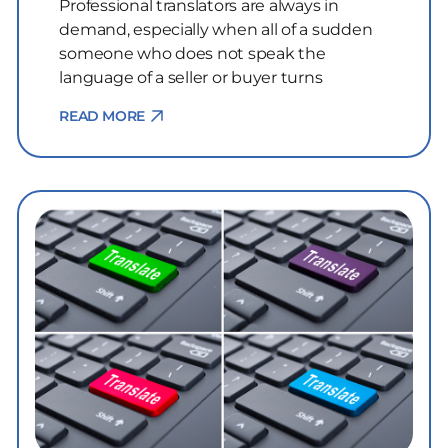
Professional translators are always in
demand, especially when all of a sudden
someone who does not speak the
language of a seller or buyer turns
READ MORE