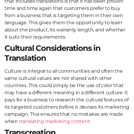
that includes translations is that it has been proven
time and time again that customers prefer to buy
from a business that is targeting them in their own
language. This gives them the opportunity to learn
about the product, its warranty length, and whether
it suits their requirements.
Cultural Considerations in
Translation
Culture is integral to all communities and often the
same cultural values are not shared with other
countries. This could simply be the use of color that
may have a different meaning in a different culture. It
pays for a business to research the cultural features of
its targeted customers before it devises its marketing
campaign. This ensures that no mistakes are made
when
translating marketing content.
Transcreation