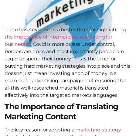
There has never been a better time for highlighting
the importance of international marketing for
businesses.
Covid is more or less under control,
borders are open and most importantly people are
eager to spend their money. This is the time for
putting hard marketing strategies into place and this
doesn’t just mean investing a ton of money in a
mammoth advertising campaign, but ensuring that
all this well-researched material is translated
effectively into the targeted markets languages.
The Importance of Translating
Marketing Content
The key reason for adopting a
marketing strategy