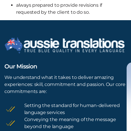
always prepared to provide revisions if
requested by the client to do so.
Our Mission
We understand what it takes to deliver amazing
experiences: skill, commitment and passion. Our core
commitments are:
Setting the standard for human-delivered
language services
Conveying the meaning of the message
beyond the language