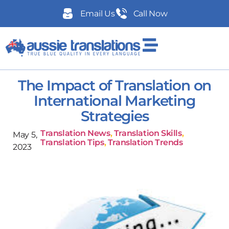
Email Us
Call Now
The Impact of Translation on
International Marketing
Strategies
Translation News
,
Translation Skills
,
May 5,
Translation Tips
,
Translation Trends
2023