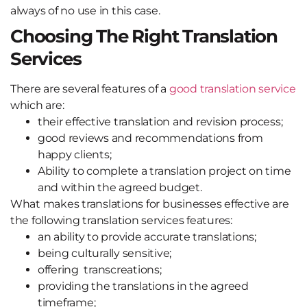
always of no use in this case.
Choosing The Right Translation
Services
There are several features of a
good translation service
which are:
their effective translation and revision process;
good reviews and recommendations from
happy clients;
Ability to complete a translation project on time
and within the agreed budget.
What makes translations for businesses effective are
the following translation services features:
an ability to provide accurate translations;
being culturally sensitive;
offering transcreations;
providing the translations in the agreed
timeframe;