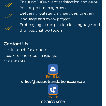
Ensuring 100% client satisfaction and error-
free project management
Delivering outstanding services for every
language and every project
Embodying a true passion for language and
the lives that we touch
Contact Us
L
Get in touch for a quote or
speak to one of our language
consultants
Email Us
office@aussietranslations.com.au
Call Us
02 8188 4698