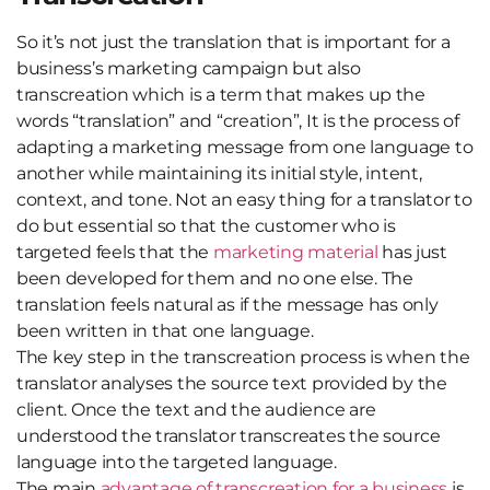
So it’s not just the translation that is important for a
business’s marketing campaign but also
transcreation which is a term that makes up the
words “translation” and “creation”, It is the process of
adapting a marketing message from one language to
another while maintaining its initial style, intent,
context, and tone. Not an easy thing for a translator to
do but essential so that the customer who is
targeted feels that the
marketing material
has just
been developed for them and no one else. The
translation feels natural as if the message has only
been written in that one language.
The key step in the transcreation process is when the
translator analyses the source text provided by the
client. Once the text and the audience are
understood the translator transcreates the source
language into the targeted language.
The main
advantage of transcreation for a business
is