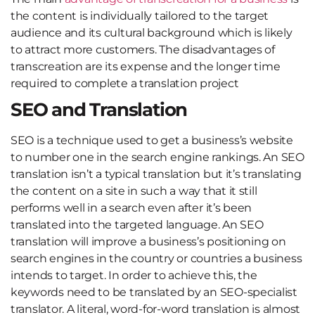
the content is individually tailored to the target
audience and its cultural background which is likely
to attract more customers. The disadvantages of
transcreation are its expense and the longer time
required to complete a translation project
SEO and Translation
SEO is a technique used to get a business’s website
to number one in the search engine rankings. An SEO
translation isn’t a typical translation but it’s translating
the content on a site in such a way that it still
performs well in a search even after it’s been
translated into the targeted language. An SEO
translation will improve a business’s positioning on
search engines in the country or countries a business
intends to target. In order to achieve this, the
keywords need to be translated by an SEO-specialist
translator. A literal, word-for-word translation is almost