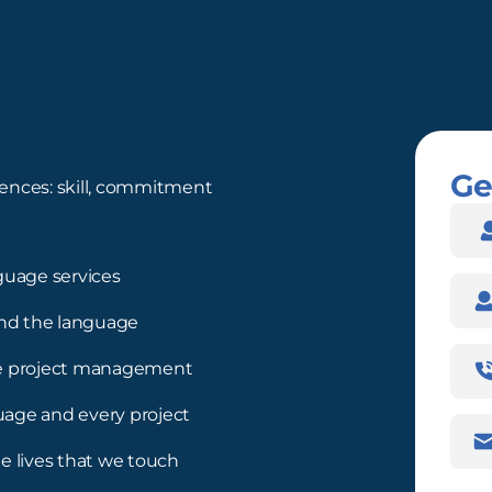
Ge
ences: skill, commitment
Nam
guage services
Com
nd the language
Pho
ree project management
Num
guage and every project
Emai
Addr
e lives that we touch