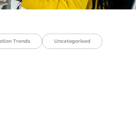
ation Trends
Uncategorised