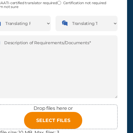
fied
(Required)
AATI-certified translator required
Certification not required
'm not sure
guages
Languages
slating
Translating
m
To
ription
(Required)
Drop files here or
SELECT FILES
file size: 10 MB, Max. files: 3.