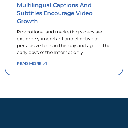
Multilingual Captions And
Subtitles Encourage Video
Growth
Promotional and marketing videos are
extremely important and effective as
persuasive tools in this day and age. In the
early days of the Internet only
READ MORE