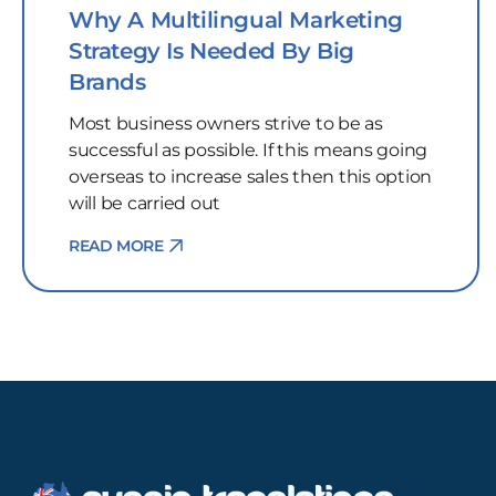
Why A Multilingual Marketing
Strategy Is Needed By Big
Brands
Most business owners strive to be as
successful as possible. If this means going
overseas to increase sales then this option
will be carried out
READ MORE