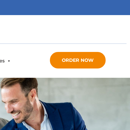
ORDER NOW
es