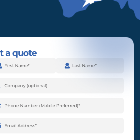
t a quote
e
(Required)
pany
ne
ber
(Required)
l
ess
(Required)