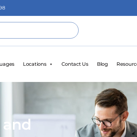
98
uages
Locations
Contact Us
Blog
Resourc
s and