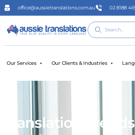
office@aussietranslations.com.au
02 8188 46
Our Services
Our Clients & Industries
Lang
Translation Trend