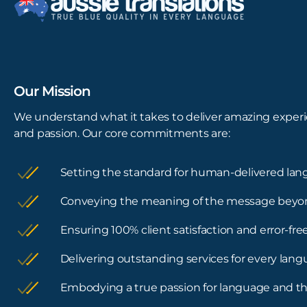
Our Mission
We understand what it takes to deliver amazing experi
and passion. Our core commitments are:
Setting the standard for human-delivered lan
Conveying the meaning of the message beyo
Ensuring 100% client satisfaction and error-f
Delivering outstanding services for every lan
Embodying a true passion for language and th