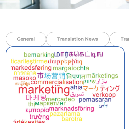
General
Translation News
Tra