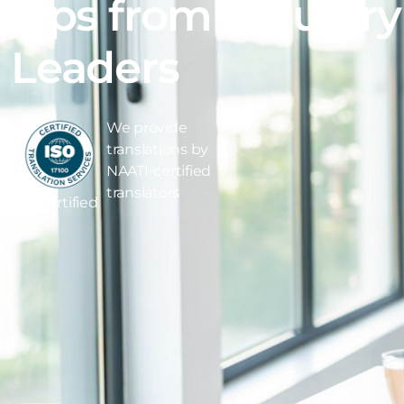
Tips from Industry
Leaders
We provide
translations by
NAATI-certified
translators
ISO Certified