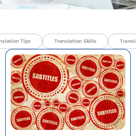
nslation Tips
Translation Skills
Transl