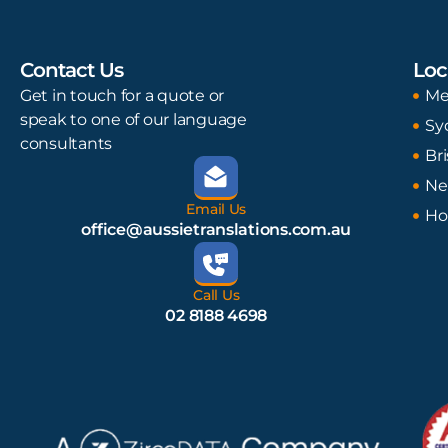
Contact Us
Loc
Get in touch for a quote or
Me
speak to one of our language
Sy
consultants
Br
Ne
Email Us
Ho
office@aussietranslations.com.au
Call Us
02 8188 4698