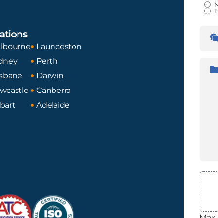
Certi
N
I
Lan
ations
Tran
Fro
lbourne
Launceston
dney
Perth
Desc
isbane
Darwin
wcastle
Canberra
bart
Adelaide
File
Max. 