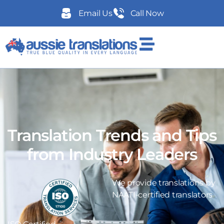
Email Us
Call Now
Translation Trends and Tips
from Industry Leaders
We provide translations by
NAATI-certified translators