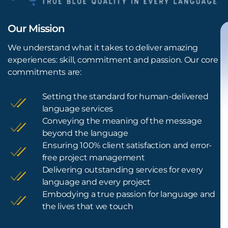
Our Mission
We understand what it takes to deliver amazing
experiences: skill, commitment and passion. Our core
commitments are:
Setting the standard for human-delivered
language services
Conveying the meaning of the message
beyond the language
Ensuring 100% client satisfaction and error-
free project management
Delivering outstanding services for every
language and every project
Embodying a true passion for language and
the lives that we touch