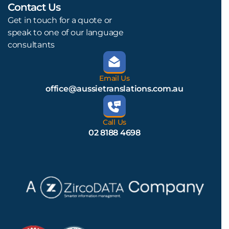
Contact Us
L
Get in touch for a quote or
speak to one of our language
consultants
Email Us
office@aussietranslations.com.au
Call Us
02 8188 4698