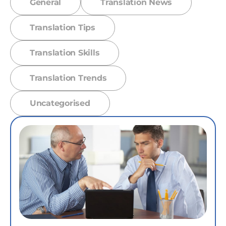
General
Translation News
Translation Tips
Translation Skills
Translation Trends
Uncategorised