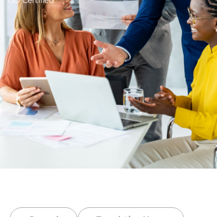
ISO Certified