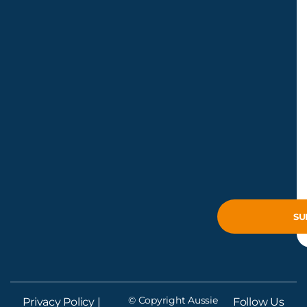
© Copyright Aussie
Privacy Policy
|
Follow Us