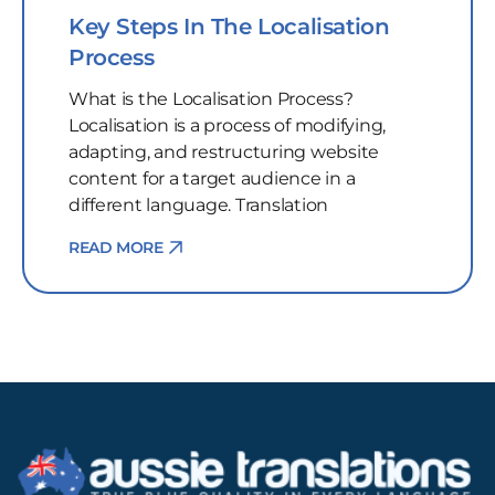
Key Steps In The Localisation
Process
What is the Localisation Process?
Localisation is a process of modifying,
adapting, and restructuring website
content for a target audience in a
different language. Translation
READ MORE