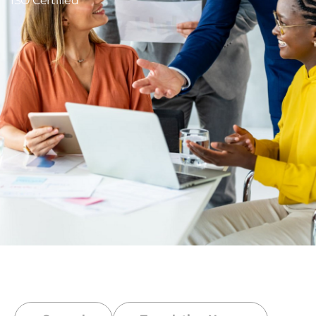
ISO Certified