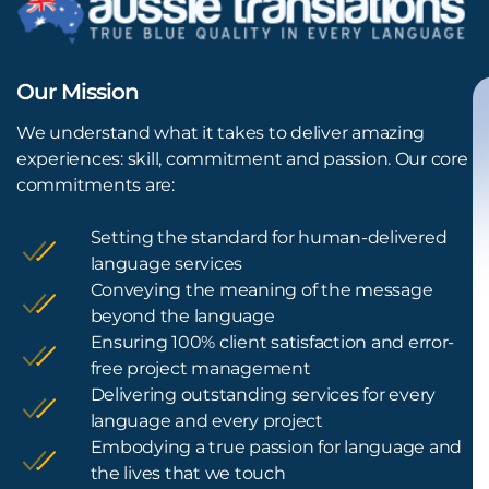
Our Mission
We understand what it takes to deliver amazing
experiences: skill, commitment and passion. Our core
commitments are:
Setting the standard for human-delivered
language services
Conveying the meaning of the message
beyond the language
Ensuring 100% client satisfaction and error-
free project management
Delivering outstanding services for every
language and every project
Embodying a true passion for language and
the lives that we touch