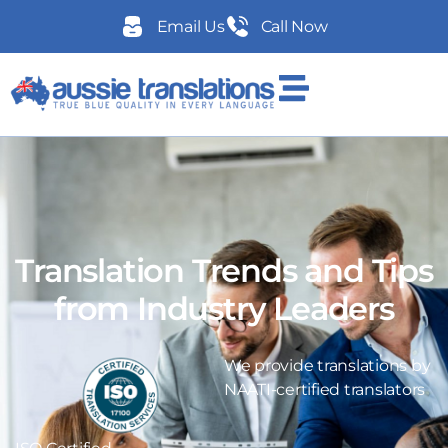
Email Us
Call Now
Translation Trends and Tips
from Industry Leaders
We provide translations by
NAATI-certified translators