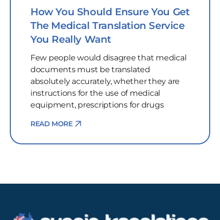
How You Should Ensure You Get
The Medical Translation Service
You Really Want
Few people would disagree that medical
documents must be translated
absolutely accurately, whether they are
instructions for the use of medical
equipment, prescriptions for drugs
READ MORE