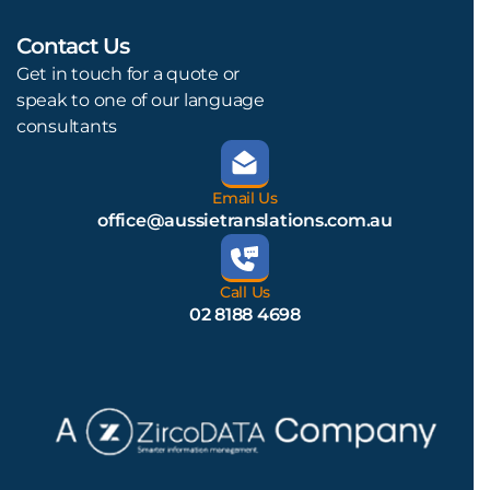
Contact Us
L
Get in touch for a quote or
speak to one of our language
consultants
Email Us
office@aussietranslations.com.au
Call Us
02 8188 4698