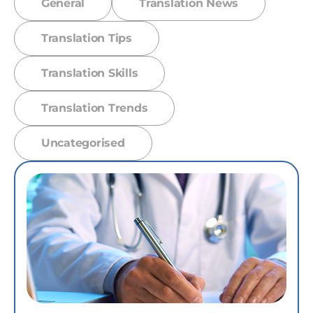
General
Translation News
Translation Tips
Translation Skills
Translation Trends
Uncategorised