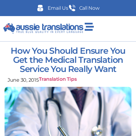
Email Us
Call Now
How You Should Ensure You
Get the Medical Translation
Service You Really Want
Translation Tips
June 30, 2015