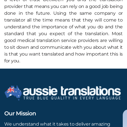
provider that means you can rely on a good job being
done in the future. Using the same company or
translator all the time means that they will come to
understand the importance of what you do and the
standard that you expect of the translation. Most
good medical translation service providers are willing
to sit down and communicate with you about what it
is that you want translated and how important this is
for you.
Our Mission
We understand what it takes to deliver amazing