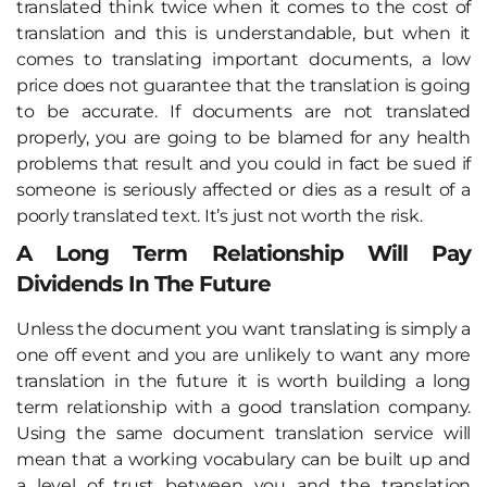
translated think twice when it comes to the cost of
translation and this is understandable, but when it
comes to translating important documents, a low
price does not guarantee that the translation is going
to be accurate. If documents are not translated
properly, you are going to be blamed for any health
problems that result and you could in fact be sued if
someone is seriously affected or dies as a result of a
poorly translated text. It’s just not worth the risk.
A Long Term Relationship Will Pay
Dividends In The Future
Unless the document you want translating is simply a
one off event and you are unlikely to want any more
translation in the future it is worth building a long
term relationship with a good translation company.
Using the same document translation service will
mean that a working vocabulary can be built up and
a level of trust between you and the translation