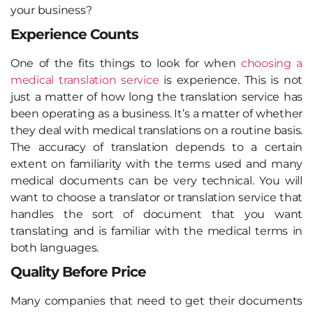
your business?
Experience Counts
One of the fits things to look for when
choosing a
medical translation service
is experience. This is not
just a matter of how long the translation service has
been operating as a business. It’s a matter of whether
they deal with medical translations on a routine basis.
The accuracy of translation depends to a certain
extent on familiarity with the terms used and many
medical documents can be very technical. You will
want to choose a translator or translation service that
handles the sort of document that you want
translating and is familiar with the medical terms in
both languages.
Quality Before Price
Many companies that need to get their documents