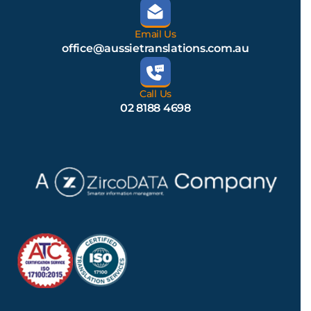
Email Us
office@aussietranslations.com.au
Call Us
02 8188 4698