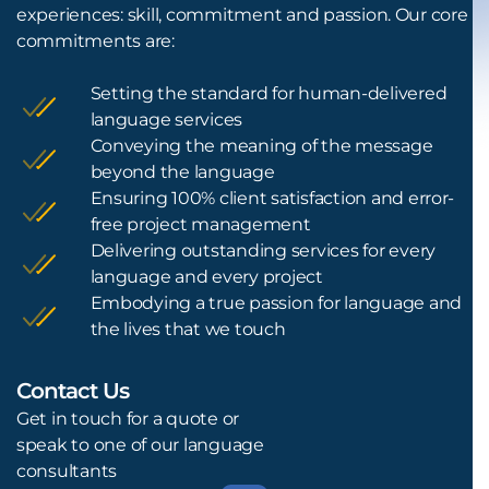
experiences: skill, commitment and passion. Our core
commitments are:
Setting the standard for human-delivered
language services
Conveying the meaning of the message
beyond the language
Ensuring 100% client satisfaction and error-
free project management
Delivering outstanding services for every
language and every project
Embodying a true passion for language and
the lives that we touch
Contact Us
L
Get in touch for a quote or
speak to one of our language
consultants