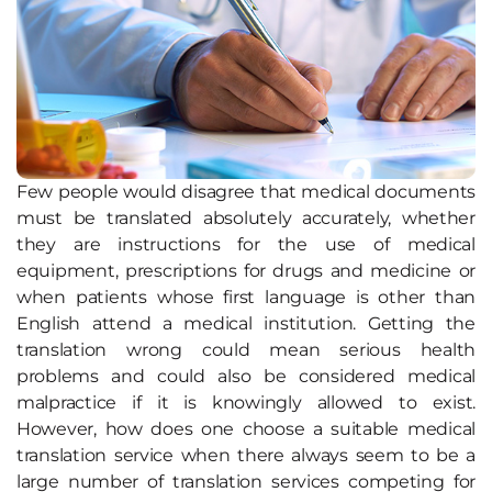
Few people would disagree that medical documents
must be translated absolutely accurately, whether
they are instructions for the use of medical
equipment, prescriptions for drugs and medicine or
when patients whose first language is other than
English attend a medical institution. Getting the
translation wrong could mean serious health
problems and could also be considered medical
malpractice if it is knowingly allowed to exist.
However, how does one choose a suitable medical
translation service when there always seem to be a
large number of translation services competing for