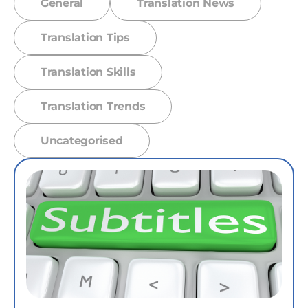
General
Translation News
Translation Tips
Translation Skills
Translation Trends
Uncategorised