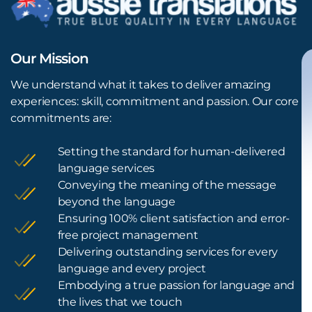
Our Mission
We understand what it takes to deliver amazing
experiences: skill, commitment and passion. Our core
commitments are:
Setting the standard for human-delivered
language services
Conveying the meaning of the message
beyond the language
Ensuring 100% client satisfaction and error-
free project management
Delivering outstanding services for every
language and every project
Embodying a true passion for language and
the lives that we touch