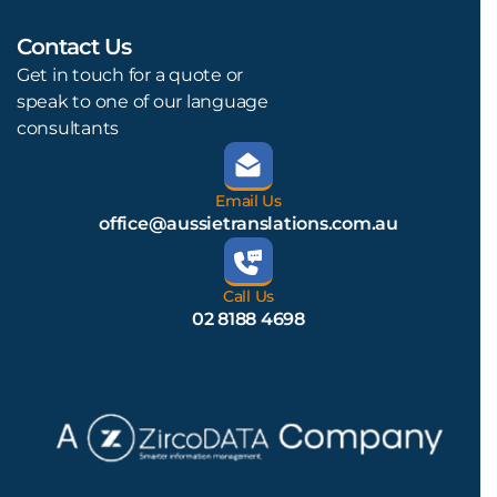
Contact Us
L
Get in touch for a quote or
speak to one of our language
consultants
Email Us
office@aussietranslations.com.au
Call Us
02 8188 4698