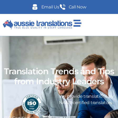
Email Us
Call Now
Translation Trends and Tips
from Industry Leaders
We provide translations by
NAATI-certified translators