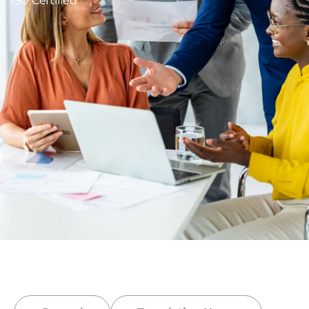
ISO Certified