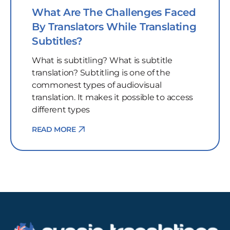
What Are The Challenges Faced
By Translators While Translating
Subtitles?
What is subtitling? What is subtitle
translation? Subtitling is one of the
commonest types of audiovisual
translation. It makes it possible to access
different types
READ MORE