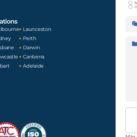
Certi
N
I
Lan
ations
Tran
Fro
lbourne
Launceston
dney
Perth
Desc
isbane
Darwin
wcastle
Canberra
bart
Adelaide
File
Max. 