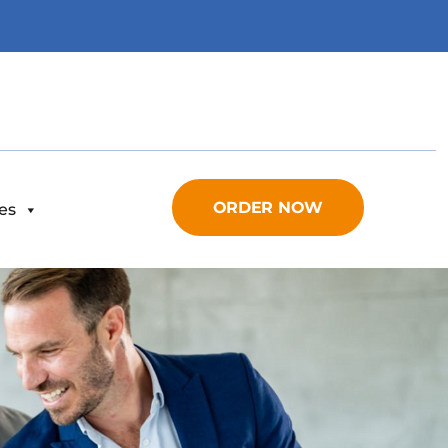
ORDER NOW
es