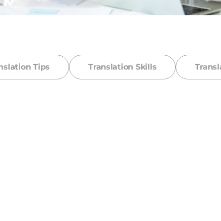
nslation Tips
Translation Skills
Transl