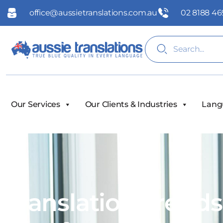
office@aussietranslations.com.au
02 8188 46
Our Services
Our Clients & Industries
Lang
Translation Trend