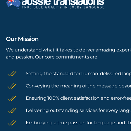
Our Mission
We understand what it takes to deliver amazing experi
and passion. Our core commitments are:
Setting the standard for human-delivered lan
Conveying the meaning of the message beyo
Ensuring 100% client satisfaction and error-f
Delivering outstanding services for every lan
Embodying a true passion for language and th