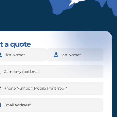
t a quote
e
(Required)
pany
ne
ber
(Required)
l
ess
(Required)