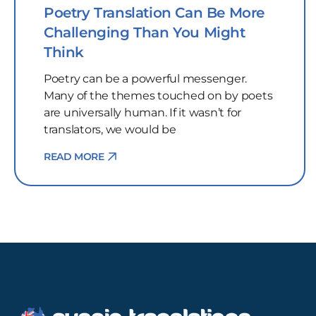
Poetry Translation Can Be More
Challenging Than You Might
Think
Poetry can be a powerful messenger.
Many of the themes touched on by poets
are universally human. If it wasn’t for
translators, we would be
READ MORE