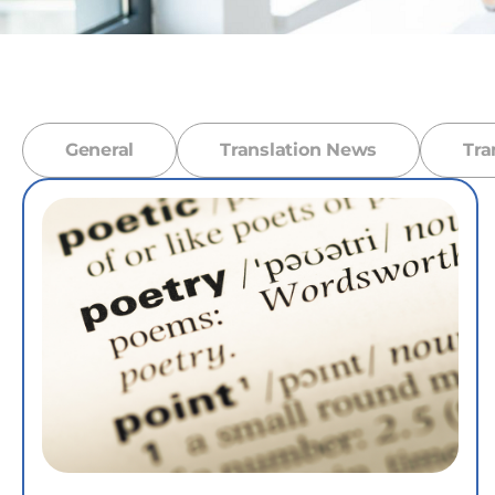
General
Translation News
Tra