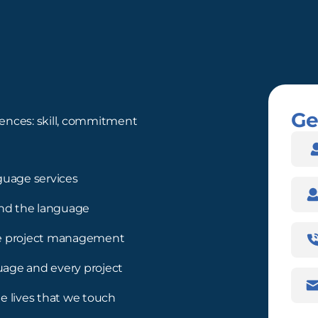
Ge
ences: skill, commitment
Nam
guage services
Com
nd the language
Pho
ree project management
Num
guage and every project
Emai
Addr
e lives that we touch