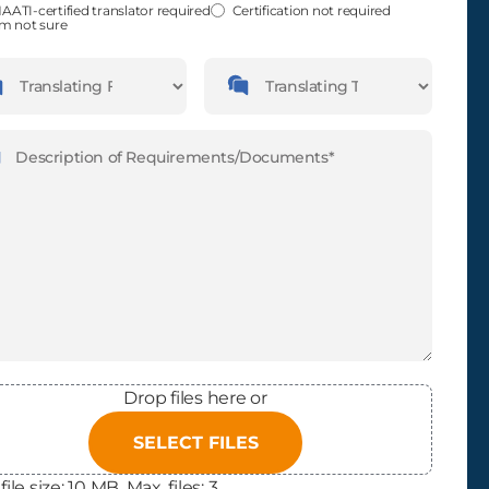
fied
(Required)
AATI-certified translator required
Certification not required
'm not sure
guages
Languages
slating
Translating
m
To
ription
(Required)
Drop files here or
SELECT FILES
file size: 10 MB, Max. files: 3.