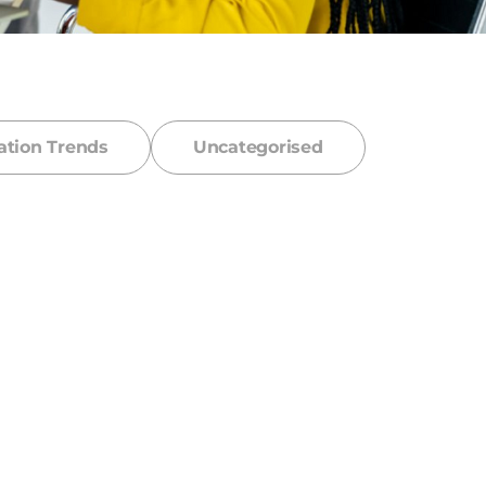
ation Trends
Uncategorised