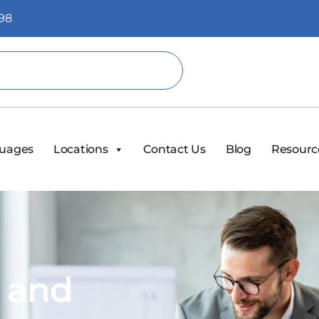
98
uages
Locations
Contact Us
Blog
Resourc
s and