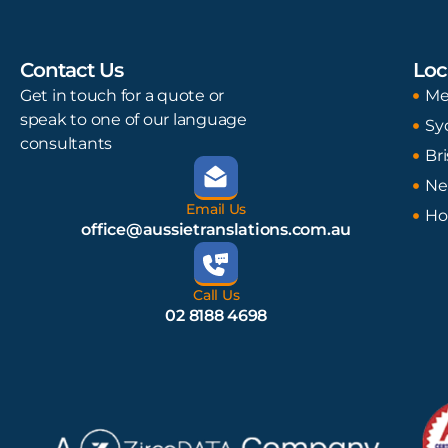
Contact Us
Loc
Get in touch for a quote or
Me
speak to one of our language
Sy
consultants
Br
Ne
Email Us
Ho
office@aussietranslations.com.au
Call Us
02 8188 4698