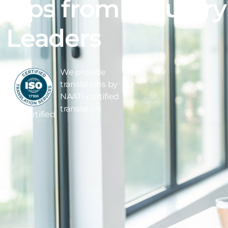
Tips from Industry
Leaders
We provide
translations by
NAATI-certified
translators
ISO Certified