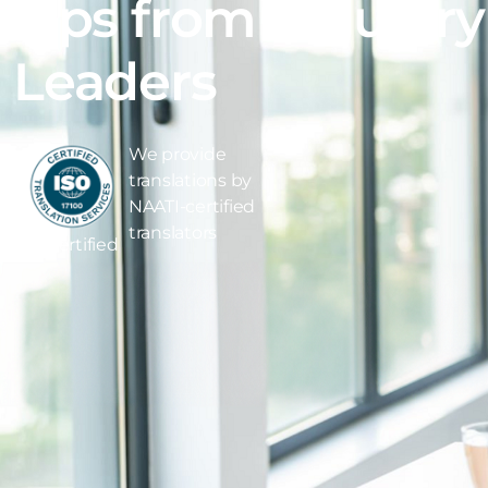
Tips from Industry
Leaders
We provide
translations by
NAATI-certified
translators
ISO Certified