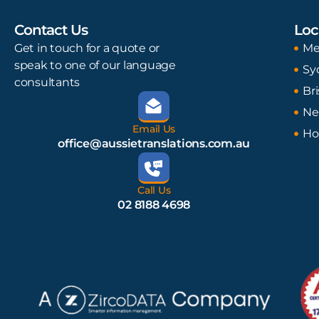
Contact Us
Loc
Get in touch for a quote or
Me
speak to one of our language
Sy
consultants
Br
Ne
Email Us
Ho
office@aussietranslations.com.au
Call Us
02 8188 4698