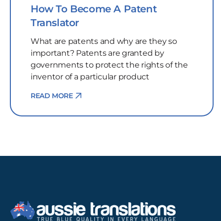
How To Become A Patent
Translator
What are patents and why are they so
important? Patents are granted by
governments to protect the rights of the
inventor of a particular product
READ MORE