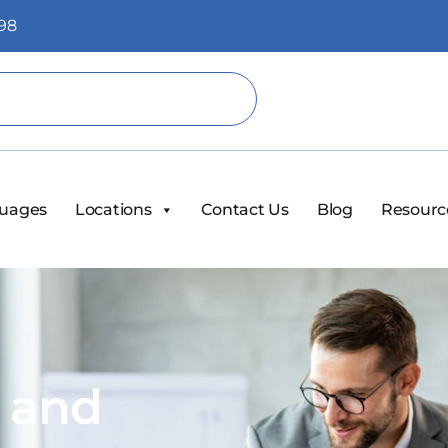
98
uages
Locations
Contact Us
Blog
Resourc
s and