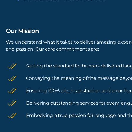
Our Mission
We understand what it takes to deliver amazing experi
and passion. Our core commitments are:
Setting the standard for human-delivered lan
Conveying the meaning of the message beyo
Ensuring 100% client satisfaction and error-f
Delivering outstanding services for every lan
Embodying a true passion for language and th