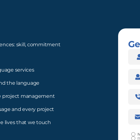
Ge
ences: skill, commitment
Nam
guage services
Com
nd the language
Pho
ree project management
Num
guage and every project
Emai
Addr
e lives that we touch
Certi
N
I