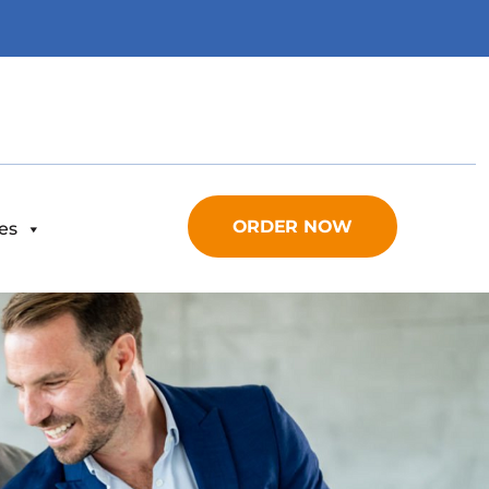
ORDER NOW
es