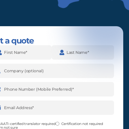
t a quote
e
(Required)
pany
ne
ber
(Required)
l
ess
(Required)
fied
(Required)
AATI-certified translator required
Certification not required
'm not sure