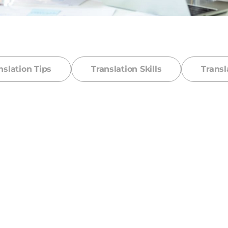
nslation Tips
Translation Skills
Transl