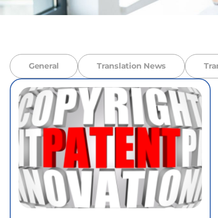
General
Translation News
Tra