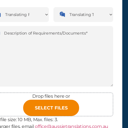
guages
Languages
slating
Translating
m
To
ription
(Required)
Drop files here or
SELECT FILES
file size: 10 MB, Max. files: 3.
arger files, email
office@aussietranslations.com.au