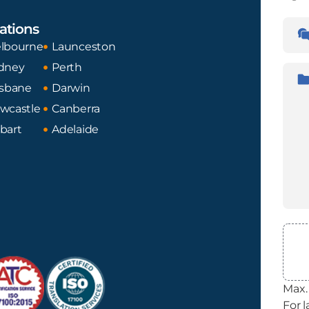
Lan
ations
Tran
Fro
lbourne
Launceston
dney
Perth
Desc
isbane
Darwin
wcastle
Canberra
bart
Adelaide
File
Max. 
For l