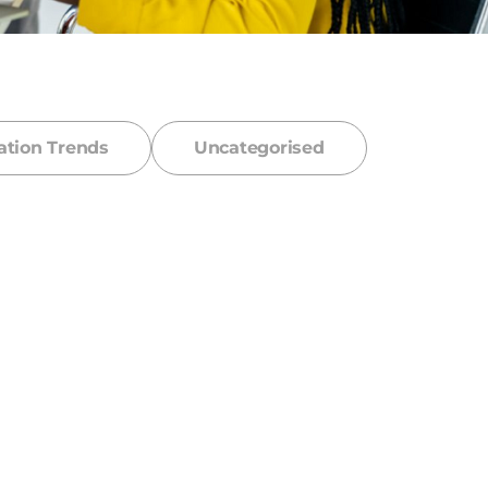
ation Trends
Uncategorised