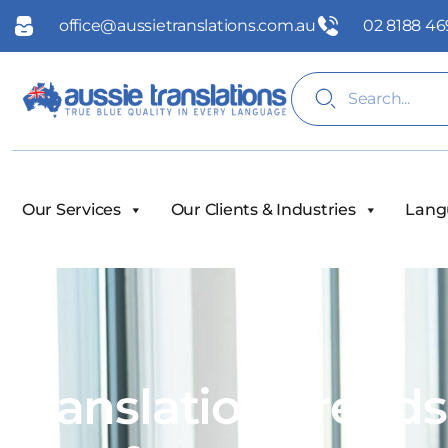
office@aussietranslations.com.au
02 8188 46
Our Services
Our Clients & Industries
Lang
Translation Trend