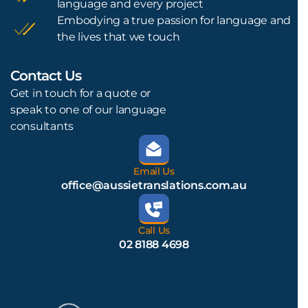
language and every project
Embodying a true passion for language and
the lives that we touch
Contact Us
L
Get in touch for a quote or
speak to one of our language
consultants
Email Us
office@aussietranslations.com.au
Call Us
02 8188 4698