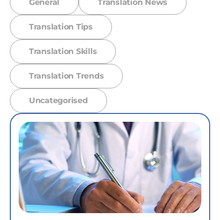
General
Translation News
Translation Tips
Translation Skills
Translation Trends
Uncategorised