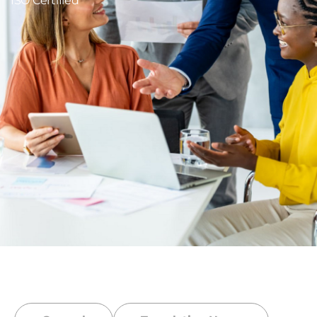
ISO Certified