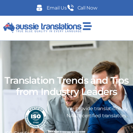
Email Us
Call Now
Translation Trends and Tips
from Industry Leaders
We provide translations by
NAATI-certified translators