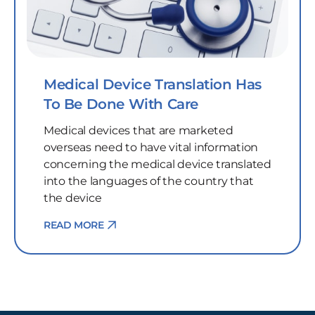
Medical Device Translation Has
To Be Done With Care
Medical devices that are marketed
overseas need to have vital information
concerning the medical device translated
into the languages of the country that
the device
READ MORE