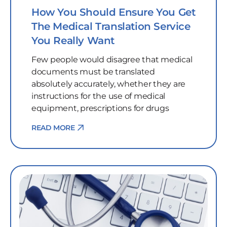
How You Should Ensure You Get
The Medical Translation Service
You Really Want
Few people would disagree that medical
documents must be translated
absolutely accurately, whether they are
instructions for the use of medical
equipment, prescriptions for drugs
READ MORE