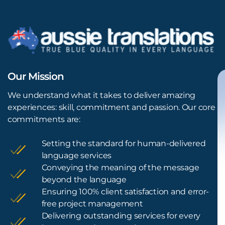
Our Mission
We understand what it takes to deliver amazing
experiences: skill, commitment and passion. Our core
commitments are:
Setting the standard for human-delivered
language services
Conveying the meaning of the message
beyond the language
Ensuring 100% client satisfaction and error-
free project management
Delivering outstanding services for every