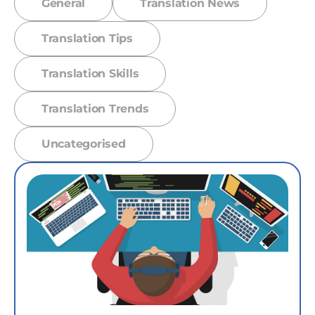
General
Translation News
Translation Tips
Translation Skills
Translation Trends
Uncategorised