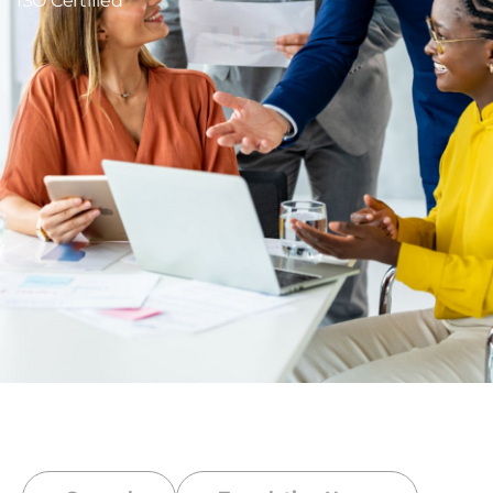
ISO Certified