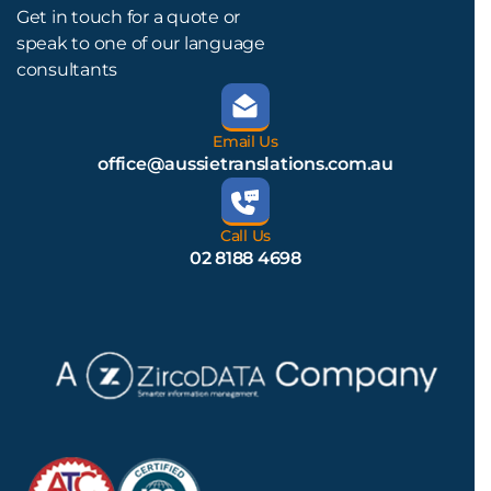
Get in touch for a quote or
speak to one of our language
consultants
Email Us
office@aussietranslations.com.au
Call Us
02 8188 4698