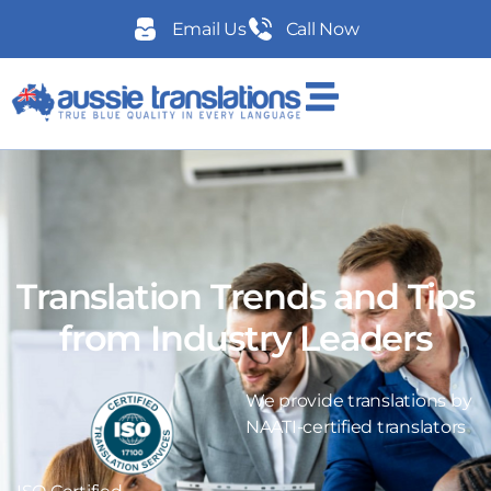
Email Us
Call Now
Translation Trends and Tips
from Industry Leaders
We provide translations by
NAATI-certified translators