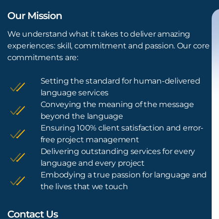
Our Mission
We understand what it takes to deliver amazing
experiences: skill, commitment and passion. Our core
commitments are:
Setting the standard for human-delivered
language services
Conveying the meaning of the message
beyond the language
Ensuring 100% client satisfaction and error-
free project management
Delivering outstanding services for every
language and every project
Embodying a true passion for language and
the lives that we touch
Contact Us
L