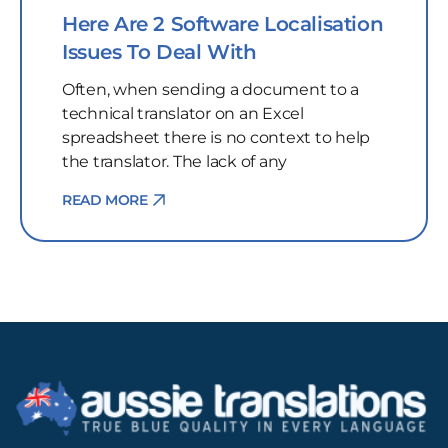
Here Are 2 Software Localisation
Issues To Deal With
Often, when sending a document to a
technical translator on an Excel
spreadsheet there is no context to help
the translator. The lack of any
READ MORE