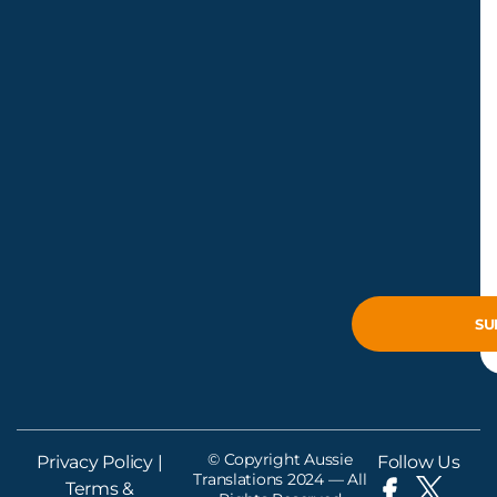
© Copyright Aussie
Privacy Policy
|
Follow Us
Translations 2024 — All
Terms &