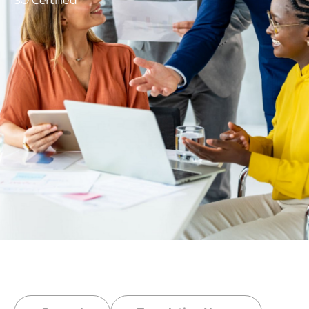
ISO Certified