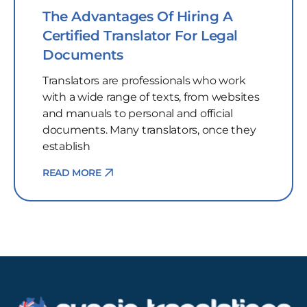
The Advantages Of Hiring A
Certified Translator For Legal
Documents
Translators are professionals who work
with a wide range of texts, from websites
and manuals to personal and official
documents. Many translators, once they
establish
READ MORE