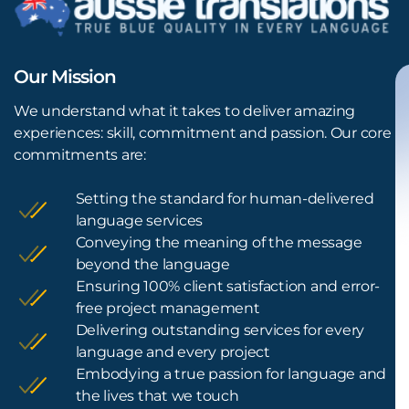
Our Mission
We understand what it takes to deliver amazing
experiences: skill, commitment and passion. Our core
commitments are:
Setting the standard for human-delivered
language services
Conveying the meaning of the message
beyond the language
Ensuring 100% client satisfaction and error-
free project management
Delivering outstanding services for every
language and every project
Embodying a true passion for language and
the lives that we touch