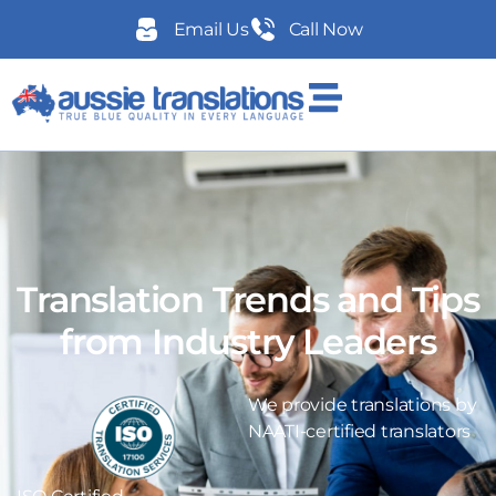
Email Us
Call Now
Translation Trends and Tips
from Industry Leaders
We provide translations by
NAATI-certified translators