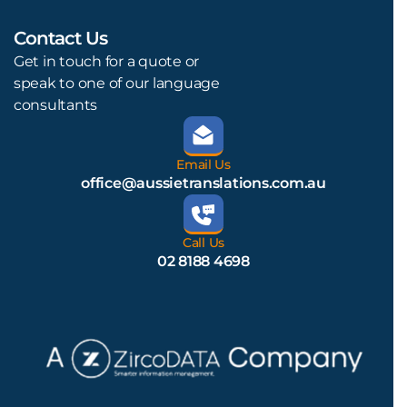
Contact Us
L
Get in touch for a quote or
speak to one of our language
consultants
Email Us
office@aussietranslations.com.au
Call Us
02 8188 4698