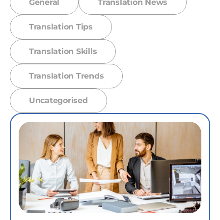
General
Translation News
Translation Tips
Translation Skills
Translation Trends
Uncategorised