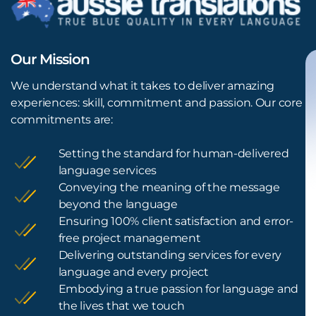
Our Mission
We understand what it takes to deliver amazing
experiences: skill, commitment and passion. Our core
commitments are:
Setting the standard for human-delivered
language services
Conveying the meaning of the message
beyond the language
Ensuring 100% client satisfaction and error-
free project management
Delivering outstanding services for every
language and every project
Embodying a true passion for language and
the lives that we touch