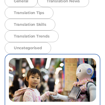
General
Translation News
Translation Tips
Translation Skills
Translation Trends
Uncategorised