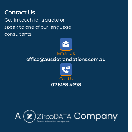
Contact Us
L
Get in touch for a quote or
speak to one of our language
consultants
Email Us
office@aussietranslations.com.au
Call Us
02 8188 4698