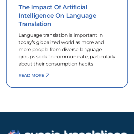
The Impact Of Artificial
Intelligence On Language
Translation
Language translation is important in
today’s globalized world as more and
more people from diverse language
groups seek to communicate, particularly
about their consumption habits
READ MORE