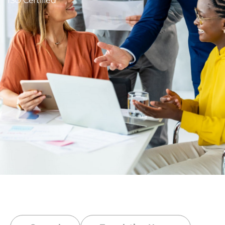
ISO Certified