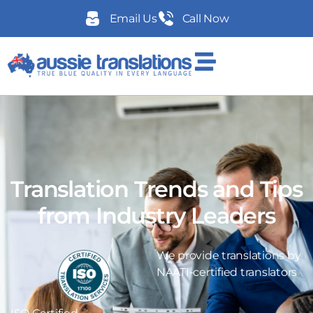
Email Us
Call Now
Translation Trends and Tips
from Industry Leaders
We provide translations by
NAATI-certified translators