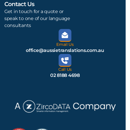
Contact Us
L
Get in touch for a quote or
speak to one of our language
consultants
Email Us
office@aussietranslations.com.au
Call Us
02 8188 4698