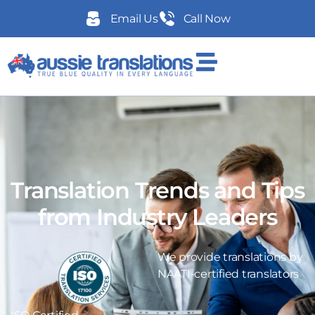
Email Us
Call Now
Translation Trends and Tips
from Industry Leaders
We provide translations by
NAATI-certified translators