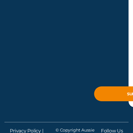
© Copyright Aussie
Privacy Policy
|
Follow Us