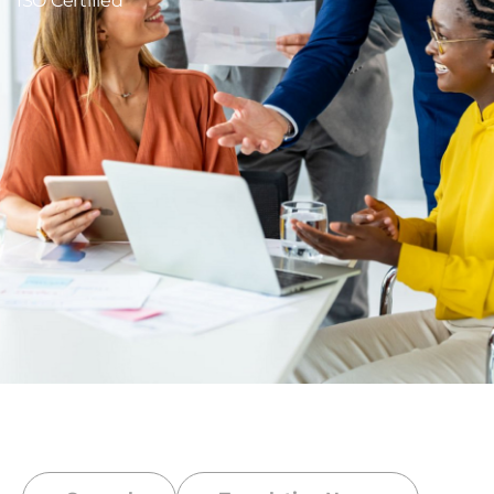
ISO Certified