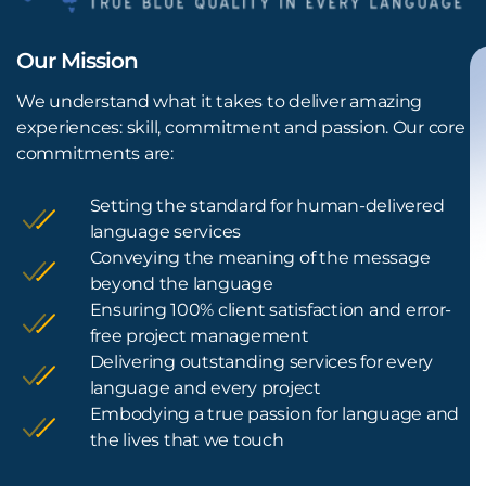
Our Mission
We understand what it takes to deliver amazing
experiences: skill, commitment and passion. Our core
commitments are:
Setting the standard for human-delivered
language services
Conveying the meaning of the message
beyond the language
Ensuring 100% client satisfaction and error-
free project management
Delivering outstanding services for every
language and every project
Embodying a true passion for language and
the lives that we touch