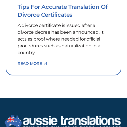
Tips For Accurate Translation Of
Divorce Certificates
A divorce certificate is issued after a
divorce decree has been announced. It
acts as proof where needed for official
procedures such as naturalization in a
country
READ MORE