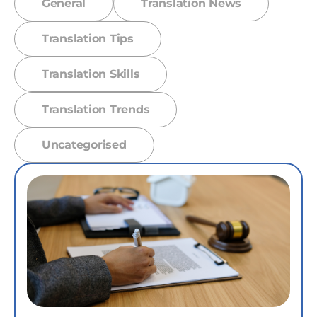
General
Translation News
Translation Tips
Translation Skills
Translation Trends
Uncategorised