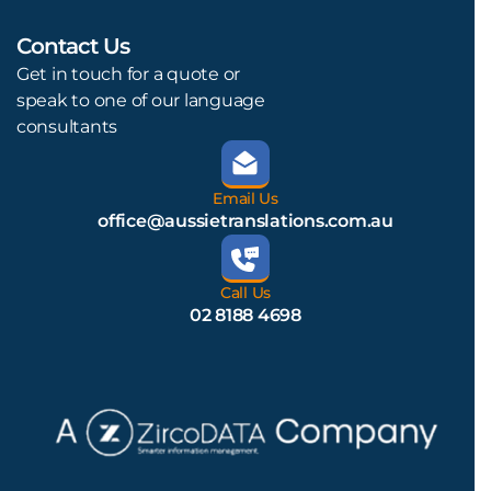
Contact Us
L
Get in touch for a quote or
speak to one of our language
consultants
Email Us
office@aussietranslations.com.au
Call Us
02 8188 4698