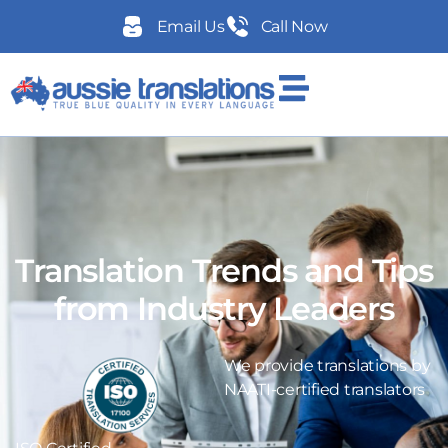
Email Us
Call Now
Translation Trends and Tips
from Industry Leaders
We provide translations by
NAATI-certified translators