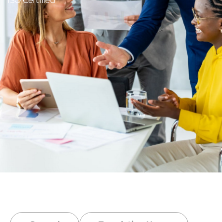
ISO Certified