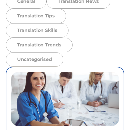
General
Translation News
Translation Tips
Translation Skills
Translation Trends
Uncategorised