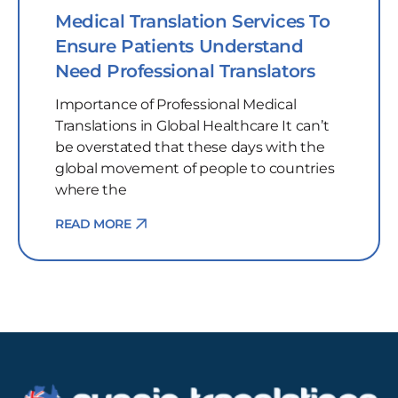
Medical Translation Services To
Ensure Patients Understand
Need Professional Translators
Importance of Professional Medical
Translations in Global Healthcare It can’t
be overstated that these days with the
global movement of people to countries
where the
READ MORE