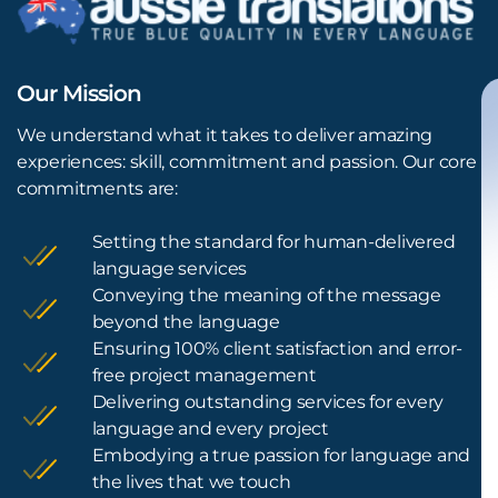
Our Mission
We understand what it takes to deliver amazing
experiences: skill, commitment and passion. Our core
commitments are:
Setting the standard for human-delivered
language services
Conveying the meaning of the message
beyond the language
Ensuring 100% client satisfaction and error-
free project management
Delivering outstanding services for every
language and every project
Embodying a true passion for language and
the lives that we touch