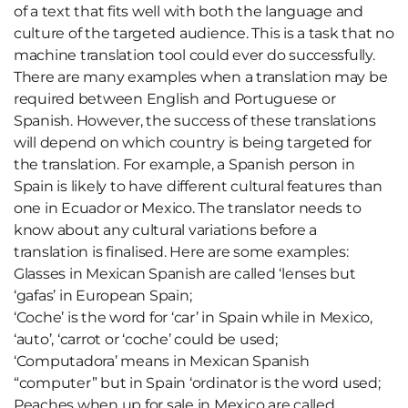
of a text that fits well with both the language and
culture of the targeted audience. This is a task that no
machine translation tool could ever do successfully.
There are many examples when a translation may be
required between English and Portuguese or
Spanish. However, the success of these translations
will depend on which country is being targeted for
the translation. For example, a Spanish person in
Spain is likely to have different cultural features than
one in Ecuador or Mexico. The translator needs to
know about any cultural variations before a
translation is finalised. Here are some examples:
Glasses in Mexican Spanish are called ‘lenses but
‘gafas’ in European Spain;
‘Coche’ is the word for ‘car’ in Spain while in Mexico,
‘auto’, ‘carrot or ‘coche’ could be used;
‘Computadora’ means in Mexican Spanish
“computer” but in Spain ‘ordinator is the word used;
Peaches when up for sale in Mexico are called