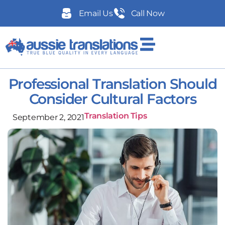
Email Us
Call Now
Professional Translation Should
Consider Cultural Factors
Translation Tips
September 2, 2021