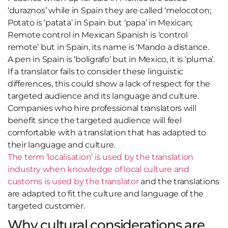
‘duraznos’ while in Spain they are called ‘melocoton;
Potato is ‘patata’ in Spain but ‘papa’ in Mexican;
Remote control in Mexican Spanish is ‘control
remote’ but in Spain, its name is ‘Mando a distance.
A pen in Spain is ‘bolígrafo’ but in Mexico, it is ‘pluma’.
If a translator fails to consider these linguistic
differences, this could show a lack of respect for the
targeted audience and its language and culture.
Companies who hire professional translators will
benefit since the targeted audience will feel
comfortable with a translation that has adapted to
their language and culture.
The term ‘localisation’ is used by the translation
industry when knowledge of local culture and
customs is used by the translator
and the translations
are adapted to fit the culture and language of the
targeted customer.
Why cultural considerations are