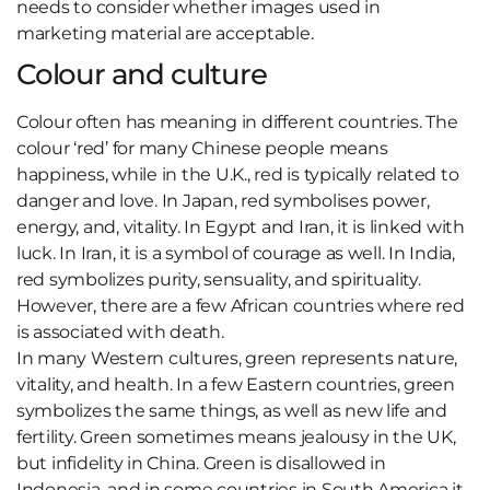
needs to consider whether images used in
marketing material are acceptable.
Colour and culture
Colour often has meaning in different countries. The
colour ‘red’ for many Chinese people means
happiness, while in the U.K., red is typically related to
danger and love. In Japan, red symbolises power,
energy, and, vitality. In Egypt and Iran, it is linked with
luck. In Iran, it is a symbol of courage as well. In India,
red symbolizes purity, sensuality, and spirituality.
However, there are a few African countries where red
is associated with death.
In many Western cultures, green represents nature,
vitality, and health. In a few Eastern countries, green
symbolizes the same things, as well as new life and
fertility. Green sometimes means jealousy in the UK,
but infidelity in China. Green is disallowed in
Indonesia, and in some countries in South America it