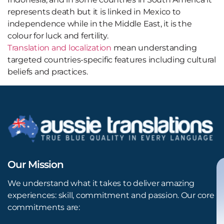
represents death but it is linked in Mexico to
independence while in the Middle East, it is the
colour for luck and fertility.
Translation and localization
mean understanding
targeted countries-specific features including cultural
beliefs and practices.
Our Mission
We understand what it takes to deliver amazing
experiences: skill, commitment and passion. Our core
commitments are: