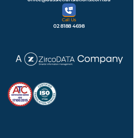
Call Us
02 8188 4698