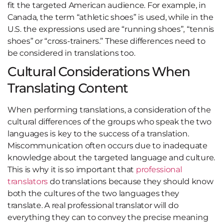
fit the targeted American audience. For example, in
Canada, the term “athletic shoes” is used, while in the
U.S. the expressions used are “running shoes”, “tennis
shoes” or “cross-trainers.” These differences need to
be considered in translations too.
Cultural Considerations When
Translating Content
When performing translations, a consideration of the
cultural differences of the groups who speak the two
languages is key to the success of a translation.
Miscommunication often occurs due to inadequate
knowledge about the targeted language and culture.
This is why it is so important that
professional
translators
do translations because they should know
both the cultures of the two languages they
translate. A real professional translator will do
everything they can to convey the precise meaning