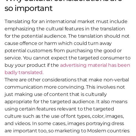
so important
Translating for an international market must include
emphasizing the cultural features in the translation
for the potential audience. The translation should not
cause offence or harm which could turn away
potential customers from purchasing the good or
service. You cannot expect the targeted consumer to
buy your product if the
advertising material has been
badly translated.
There are other considerations that make non-verbal
communication more convincing. This involves not
just making use of content that is culturally
appropriate for the targeted audience. It also means
using certain features relevant to the targeted
culture such as the use of font types, color, images,
and videos. In some cases, images portraying dress
are important too, so marketing to Moslem countries