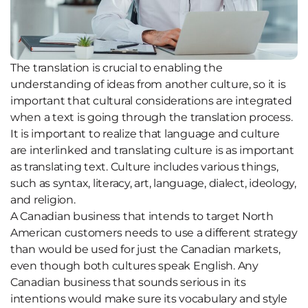
The translation is crucial to enabling the
understanding of ideas from another culture, so it is
important that cultural considerations are integrated
when a text is going through the translation process.
It is important to realize that language and culture
are interlinked and translating culture is as important
as translating text. Culture includes various things,
such as syntax, literacy, art, language, dialect, ideology,
and religion.
A Canadian business that intends to target North
American customers needs to use a different strategy
than would be used for just the Canadian markets,
even though both cultures speak English. Any
Canadian business that sounds serious in its
intentions would make sure its vocabulary and style