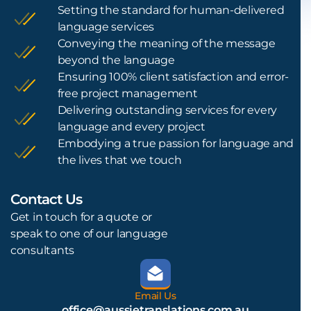
Setting the standard for human-delivered
language services
Conveying the meaning of the message
beyond the language
Ensuring 100% client satisfaction and error-
free project management
Delivering outstanding services for every
language and every project
Embodying a true passion for language and
the lives that we touch
Contact Us
L
Get in touch for a quote or
speak to one of our language
consultants
Email Us
office@aussietranslations.com.au