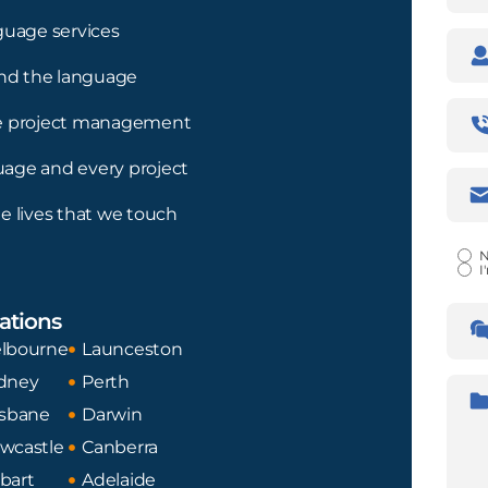
guage services
Com
nd the language
Pho
ree project management
Num
guage and every project
Emai
Addr
e lives that we touch
Certi
N
I
Lan
ations
Tran
Fro
lbourne
Launceston
dney
Perth
Desc
isbane
Darwin
wcastle
Canberra
bart
Adelaide