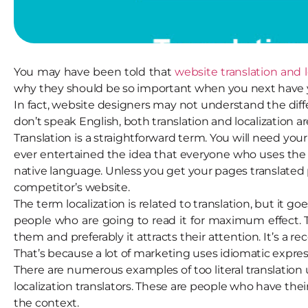
You may have been told that
website translation and 
why they should be so important when you next have 
In fact, website designers may not understand the dif
don’t speak English, both translation and localization a
Translation is a straightforward term. You will need you
ever entertained the idea that everyone who uses the 
native language. Unless you get your pages translated p
competitor’s website.
The term localization is related to translation, but it 
people who are going to read it for maximum effect.
them and preferably it attracts their attention. It’s a 
That’s because a lot of marketing uses idiomatic expres
There are numerous examples of too literal translation
localization translators. These are people who have thei
the context.