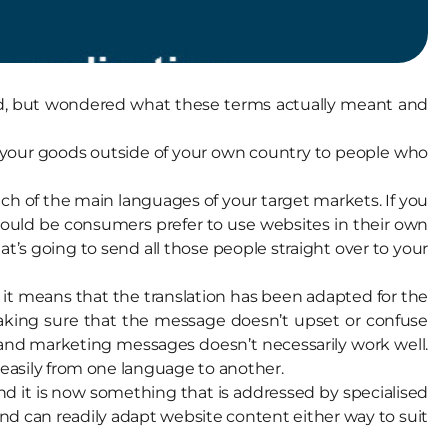
, but wondered what these terms actually meant and
g your goods outside of your own country to people who
each of the main languages of your target markets. If you
would be consumers prefer to use websites in their own
t’s going to send all those people straight over to your
”, it means that the translation has been adapted for the
aking sure that the message doesn’t upset or confuse
ans and marketing messages doesn’t necessarily work well.
 easily from one language to another.
nd it is now something that is addressed by specialised
 and can readily adapt website content either way to suit