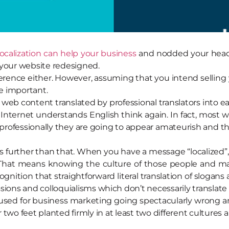
localization can help your business
and nodded your head
your website redesigned.
ference either. However, assuming that you intend sellin
re important.
r web content translated by professional translators into 
Internet understands English think again. In fact, most 
rofessionally they are going to appear amateurish and tha
goes further than that. When you have a message “localized
 That means knowing the culture of those people and m
recognition that straightforward literal translation of slog
sions and colloquialisms which don’t necessarily translate
 used for business marketing going spectacularly wrong a
r two feet planted firmly in at least two different cultures