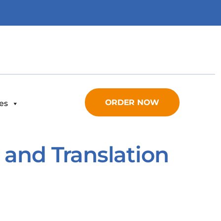
ORDER NOW
es
 and Translation