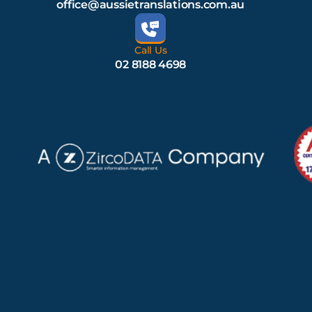
office@aussietranslations.com.au
Call Us
02 8188 4698