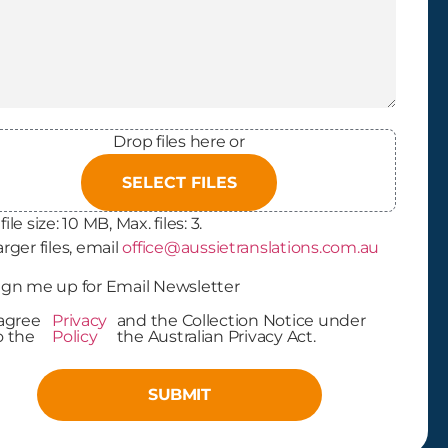
Drop files here or
SELECT FILES
file size: 10 MB, Max. files: 3.
arger files, email
office@aussietranslations.com.au
letter
ign me up for Email Newsletter
In
 agree
Privacy
and the Collection Notice under
cy Policy
o the
Policy
the Australian Privacy Act.
ptance
(Required)