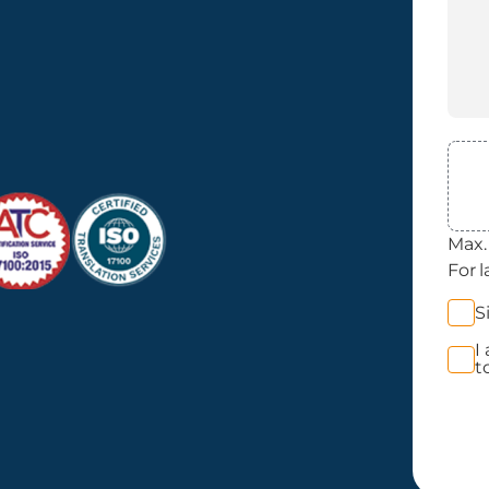
File
Max. 
For l
News
S
Opt 
I
Priva
t
Acce