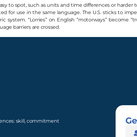
y to spot, such as units and time differences or harder to
 for use in the same language. The U.S. sticks to imperi
ic system. “Lorries” on English “motorways” become “truc
uage barriers are crossed.
Ge
ences: skill, commitment
Nam