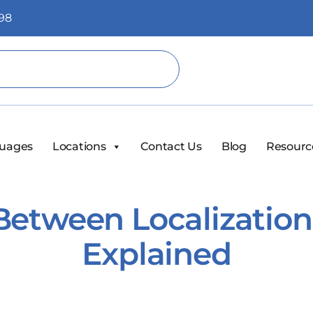
98
uages
Locations
Contact Us
Blog
Resourc
Between Localization
Explained