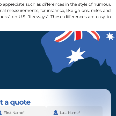
 appreciate such as differences in the style of humour.
al measurements, for instance, like gallons, miles and
ks” on U.S. “freeways”. These differences are easy to
t a quote
e
(Required)