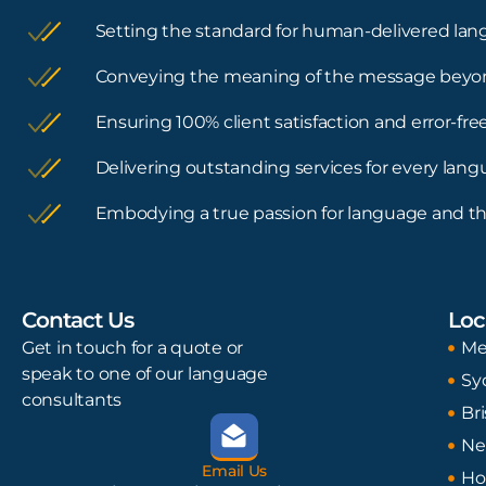
Setting the standard for human-delivered lan
Conveying the meaning of the message beyo
Ensuring 100% client satisfaction and error-f
Delivering outstanding services for every lan
Embodying a true passion for language and th
Contact Us
Loc
Get in touch for a quote or
Me
speak to one of our language
Sy
consultants
Br
Ne
Email Us
Ho