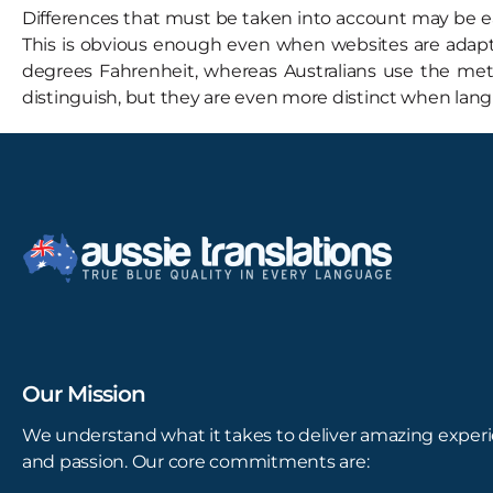
Differences that must be taken into account may be eas
This is obvious enough even when websites are adapted
degrees Fahrenheit, whereas Australians use the metr
distinguish, but they are even more distinct when lang
Our Mission
We understand what it takes to deliver amazing experi
and passion. Our core commitments are: