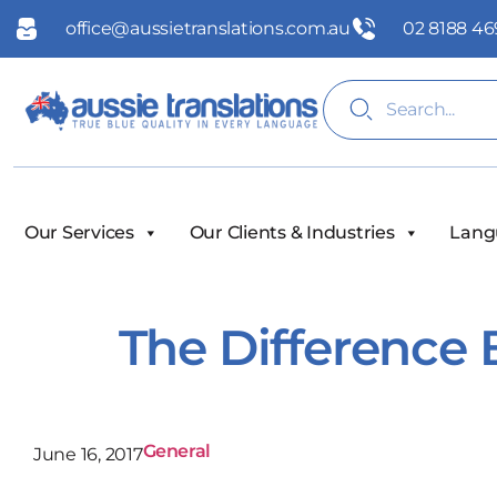
office@aussietranslations.com.au
02 8188 46
Our Services
Our Clients & Industries
Lang
The Difference 
General
June 16, 2017