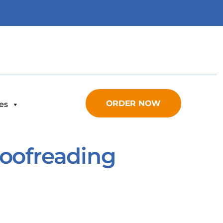
ORDER NOW
es
Proofreading