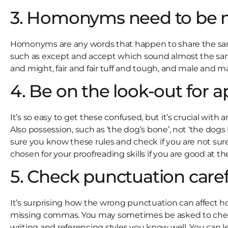
3. Homonyms need to be 
Homonyms are any words that happen to share the sam
such as except and accept which sound almost the same 
and might, fair and fair tuff and tough, and male and ma
4. Be on the look-out for 
It’s so easy to get these confused, but it’s crucial wit
Also possession, such as ‘the dog’s bone’, not ‘the dog
sure you know these rules and check if you are not sure
chosen for your proofreading skills if you are good at 
5. Check punctuation caref
It’s surprising how the wrong punctuation can affect how 
missing commas. You may sometimes be asked to check a 
writing and referencing styles you know well. You can le