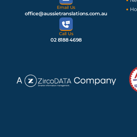
Ne
Email Us
Ho
office@aussietranslations.com.au
Call Us
02 8188 4698