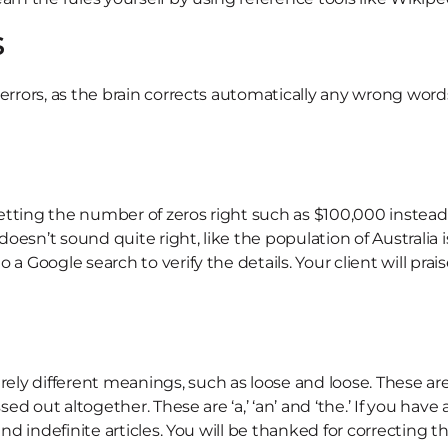
s
 errors, as the brain corrects automatically any wrong wor
etting the number of zeros right such as $100,000 instead
sn’t sound quite right, like the population of Australia is 
a Google search to verify the details. Your client will prai
y different meanings, such as loose and loose. These are of
ssed out altogether. These are ‘a,’ ‘an’ and ‘the.’ If you ha
and indefinite articles. You will be thanked for correcting t