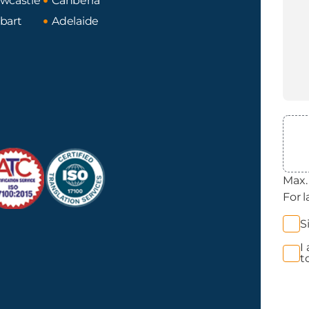
wcastle
Canberra
bart
Adelaide
File
Max. 
For l
News
S
Opt 
I
Priva
t
Acce