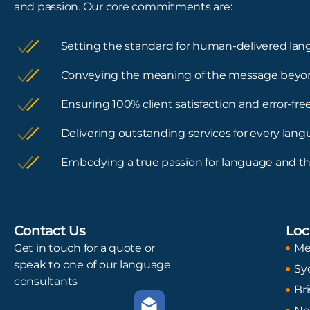
and passion. Our core commitments are:
Setting the standard for human-delivered lan
Conveying the meaning of the message beyo
Ensuring 100% client satisfaction and error-f
Delivering outstanding services for every lan
Embodying a true passion for language and th
Contact Us
Loc
Get in touch for a quote or
Me
speak to one of our language
Sy
consultants
Br