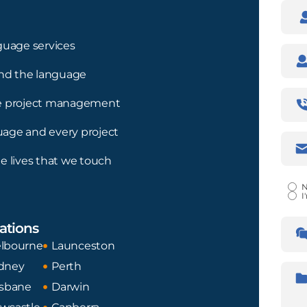
Nam
guage services
Com
nd the language
Pho
ree project management
Num
guage and every project
Emai
Addr
e lives that we touch
Certi
N
I
Lan
ations
Tran
Fro
lbourne
Launceston
dney
Perth
Desc
isbane
Darwin