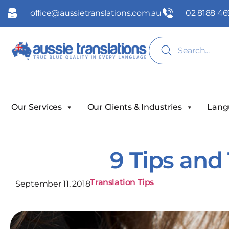
office@aussietranslations.com.au
02 8188 46
Our Services
Our Clients & Industries
Lang
9 Tips and 
Translation Tips
September 11, 2018