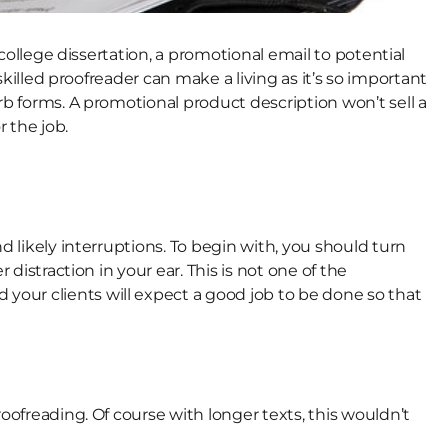
 college dissertation, a promotional email to potential
 skilled proofreader can make a living as it’s so important
rb forms. A promotional product description won’t sell a
r the job.
d likely interruptions. To begin with, you should turn
distraction in your ear. This is not one of the
ad your clients will expect a good job to be done so that
oofreading. Of course with longer texts, this wouldn’t