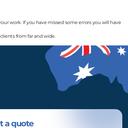
ur work. If you have missed some errors you will have
clients from far and wide.
t a quote