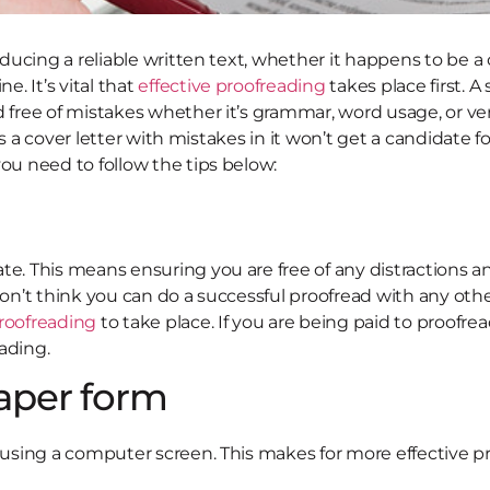
oducing a reliable written text, whether it happens to be a
e. It’s vital that
effective proofreading
takes place first. A
d free of mistakes whether it’s grammar, word usage, or ve
 as a cover letter with mistakes in it won’t get a candidate fo
you need to follow the tips below:
e. This means ensuring you are free of any distractions an
on’t think you can do a successful proofread with any other 
proofreading
to take place. If you are being paid to proofre
ading.
paper form
n using a computer screen. This makes for more effective pr