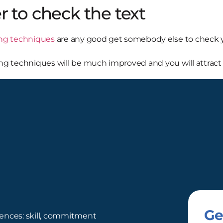
r to check the text
ing techniques
are any good get somebody else to check yo
ding techniques will be much improved and you will attract 
Ge
ences: skill, commitment