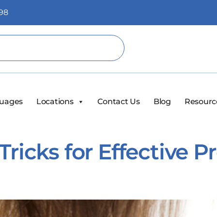
98
uages
Locations
Contact Us
Blog
Resourc
Tricks for Effective 