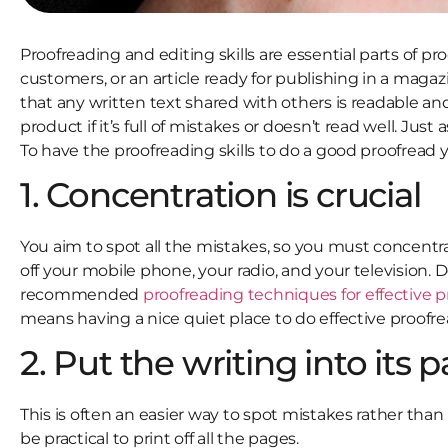
Proofreading and editing skills are essential parts of pr
customers, or an article ready for publishing in a magazin
that any written text shared with others is readable an
product if it’s full of mistakes or doesn’t read well. Just
To have the proofreading skills to do a good proofread 
1. Concentration is crucial
You aim to spot all the mistakes, so you must concentrat
off your mobile phone, your radio, and your television. D
recommended
proofreading techniques for effective 
means having a nice quiet place to do effective proofre
2. Put the writing into its 
This is often an easier way to spot mistakes rather tha
be practical to print off all the pages.