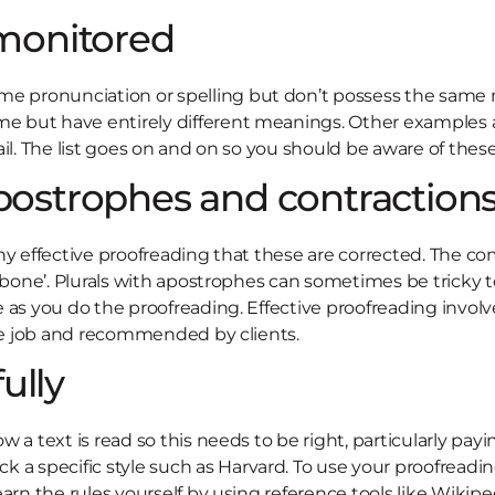
monitored
e pronunciation or spelling but don’t possess the same 
but have entirely different meanings. Other examples are 
il. The list goes on and on so you should be aware of these 
apostrophes and contraction
h any effective proofreading that these are corrected. The 
s bone’. Plurals with apostrophes can sometimes be tricky t
 as you do the proofreading. Effective proofreading involv
the job and recommended by clients.
ully
a text is read so this needs to be right, particularly payi
specific style such as Harvard. To use your proofreading 
arn the rules yourself by using reference tools like Wikipe