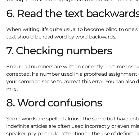
6. Read the text backward
When writing, it’s quite usual to become blind to one’s
text should be read word by word backwards.
7. Checking numbers
Ensure all numbers are written correctly. That means g
corrected. If a number used in a proofread assignment doe
your common sense to correct this error. You can also do 
mile.
8. Word confusions
Some words are spelled almost the same but have entirel
indefinite articles are often used incorrectly or even mi
speaker, pay particular attention to the use of definite 