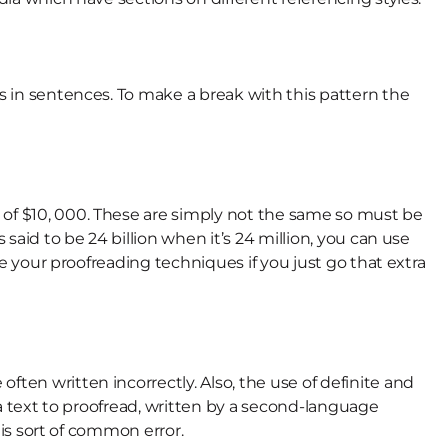
ds in sentences. To make a break with this pattern the
 of $10, 000. These are simply not the same so must be
said to be 24 billion when it’s 24 million, you can use
se your proofreading techniques if you just go that extra
ten written incorrectly. Also, the use of definite and
ve a text to proofread, written by a second-language
his sort of common error.