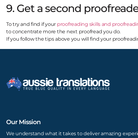
9. Get a second proofreade
To try and find if your
proofreading skills and proofread
to concentrate more the next proofread you do.
If you follow the tips above you will find your proofrea
Our Mission
We understand what it takes to deliver amazing experi