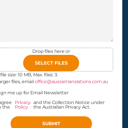
Drop files here or
SELECT FILES
file size: 10 MB, Max. files: 3.
arger files, email
office@aussietranslations.com.au
letter
ign me up for Email Newsletter
In
 agree
Privacy
and the Collection Notice under
cy Policy
o the
Policy
the Australian Privacy Act.
ptance
(Required)