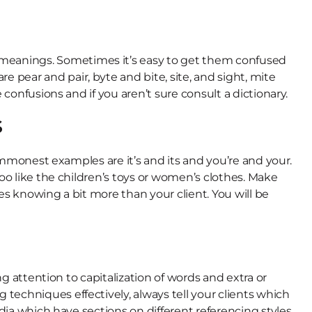
meanings. Sometimes it’s easy to get them confused
pear and pair, byte and bite, site, and sight, mite
confusions and if you aren’t sure consult a dictionary.
s
commonest examples are it’s and its and you’re and your.
oo like the children’s toys or women’s clothes. Make
es knowing a bit more than your client. You will be
ng attention to capitalization of words and extra or
techniques effectively, always tell your clients which
dia which have sections on different referencing styles.