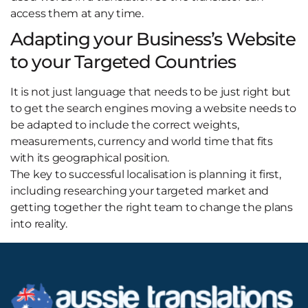
access them at any time.
Adapting your Business’s Website
to your Targeted Countries
It is not just language that needs to be just right but
to get the search engines moving a website needs to
be adapted to include the correct weights,
measurements, currency and world time that fits
with its geographical position.
The key to successful localisation is planning it first,
including researching your targeted market and
getting together the right team to change the plans
into reality.