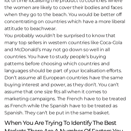
lot of time localising the product to countries where
the women are likely to cover their bodies and faces
when they go to the beach. You would be better off
concentrating on countries which have a more liberal
attitude to beachwear.
You probably wouldn’t be surprised to know that
many top sellers in western countries like Coca-Cola
and McDonald’s may not go down so well in all
countries. You have to study people’s buying
patterns before choosing which countries and
languages should be part of your localisation efforts.
Don’t assume all European countries have the same
buying interest and power, as they don’t. You can’t
assume that one size fits all when it comes to
marketing campaigns. The French have to be treated
as French while the Spanish have to be treated as
Spanish. They can’t be put in the same basket.
When You Are Trying To Identify The Best
Markets There Are A Number Of Factors You