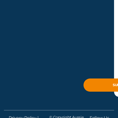
© Copyright Aussie
Privacy Policy
|
Follow Us