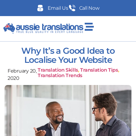
Email Us
Call Now
Why It’s a Good Idea to
Localise Your Website
Translation Skills
,
Translation Tips
,
February 20,
Translation Trends
2020