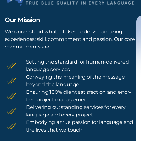
Our Mission
We understand what it takes to deliver amazing
experiences: skill, commitment and passion. Our core
commitments are:
Setting the standard for human-delivered
language services
Conveying the meaning of the message
beyond the language
Ensuring 100% client satisfaction and error-
free project management
Delivering outstanding services for every
language and every project
Embodying a true passion for language and
the lives that we touch