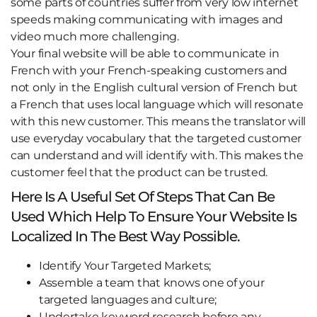
some parts of countries suffer from very low internet
speeds making communicating with images and
video much more challenging.
Your final website will be able to communicate in
French with your French-speaking customers and
not only in the English cultural version of French but
a French that uses local language which will resonate
with this new customer. This means the translator will
use everyday vocabulary that the targeted customer
can understand and will identify with. This makes the
customer feel that the product can be trusted.
Here Is A Useful Set Of Steps That Can Be
Used Which Help To Ensure Your Website Is
Localized In The Best Way Possible.
Identify Your Targeted Markets;
Assemble a team that knows one of your
targeted languages and culture;
Undertake keyword research before any