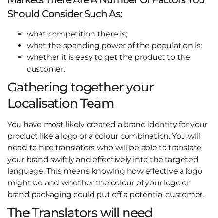
Should Consider Such As:
what competition there is;
what the spending power of the population is;
whether it is easy to get the product to the
customer.
Gathering together your
Localisation Team
You have most likely created a brand identity for your
product like a logo or a colour combination. You will
need to hire translators who will be able to translate
your brand swiftly and effectively into the targeted
language. This means knowing how effective a logo
might be and whether the colour of your logo or
brand packaging could put off a potential customer.
The Translators will need