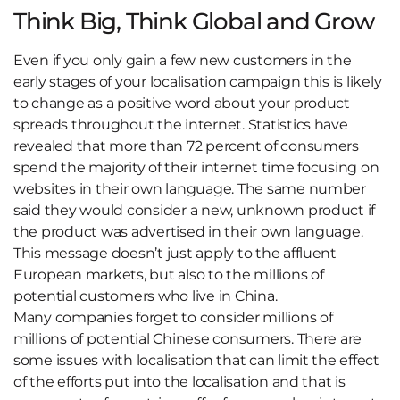
Think Big, Think Global and Grow
Even if you only gain a few new customers in the
early stages of your localisation campaign this is likely
to change as a positive word about your product
spreads throughout the internet. Statistics have
revealed that more than 72 percent of consumers
spend the majority of their internet time focusing on
websites in their own language. The same number
said they would consider a new, unknown product if
the product was advertised in their own language.
This message doesn’t just apply to the affluent
European markets, but also to the millions of
potential customers who live in China.
Many companies forget to consider millions of
millions of potential Chinese consumers. There are
some issues with localisation that can limit the effect
of the efforts put into the localisation and that is