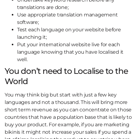
translations are done;
Use appropriate translation management
software;
Test each language on your website before
launching it;
Put your international website live for each
language knowing that you have localised it
well.
You don’t need to Localise to the
World
You may think big but start with just a few key
languages and not a thousand. This will bring more
short term revenue as you can concentrate on those
countries that have a population base that is likely to
buy your product. For example, if you are marketing
bikinis it might not increase your sales if you spend a