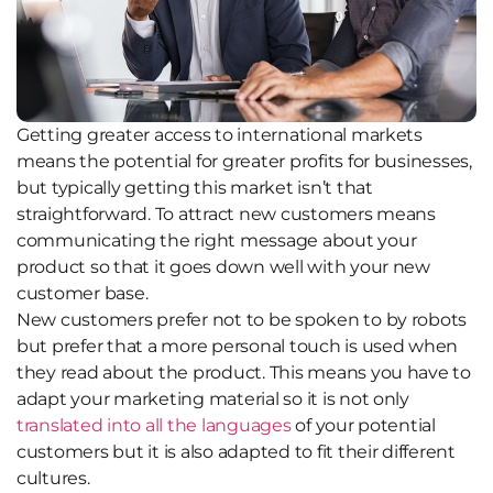
Getting greater access to international markets
means the potential for greater profits for businesses,
but typically getting this market isn’t that
straightforward. To attract new customers means
communicating the right message about your
product so that it goes down well with your new
customer base.
New customers prefer not to be spoken to by robots
but prefer that a more personal touch is used when
they read about the product. This means you have to
adapt your marketing material so it is not only
translated into all the languages
of your potential
customers but it is also adapted to fit their different
cultures.