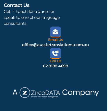
Contact Us
L
Get in touch for a quote or
speak to one of our language
consultants
Email Us
office@aussietranslations.com.au
Call Us
02 8188 4698