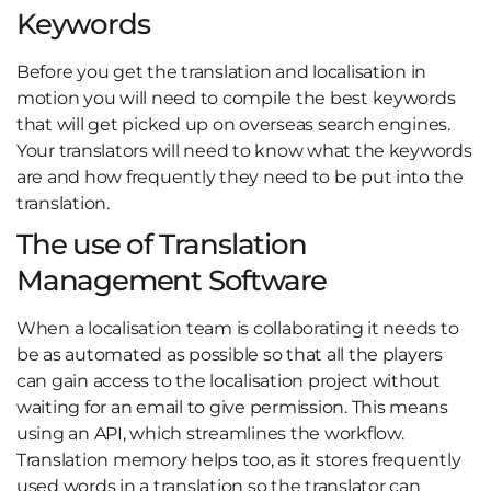
Keywords
Before you get the translation and localisation in
motion you will need to compile the best keywords
that will get picked up on overseas search engines.
Your translators will need to know what the keywords
are and how frequently they need to be put into the
translation.
The use of Translation
Management Software
When a localisation team is collaborating it needs to
be as automated as possible so that all the players
can gain access to the localisation project without
waiting for an email to give permission. This means
using an API, which streamlines the workflow.
Translation memory helps too, as it stores frequently
used words in a translation so the translator can