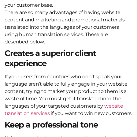
your customer base.
There are so many advantages of having website
content and marketing and promotional materials
translated into the languages of your customers
using human translation services. These are
described below:
Creates a superior client
experience
If your users from countries who don’t speak your
language aren’t able to fully engage in your website
content, trying to market your product to them is a
waste of time. You must get it translated into the
languages of your targeted customers by
website
translation services
if you want to win new customers.
Keep a professional tone