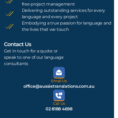
free project management
Delivering outstanding services for every
language and every project
Embodying a true passion for language and
the lives that we touch
Contact Us
L
Get in touch for a quote or
speak to one of our language
consultants
Email Us
office@aussietranslations.com.au
Call Us
02 8188 4698