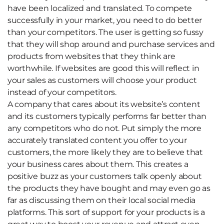
have been localized and translated. To compete
successfully in your market, you need to do better
than your competitors. The user is getting so fussy
that they will shop around and purchase services and
products from websites that they think are
worthwhile. If websites are good this will reflect in
your sales as customers will choose your product
instead of your competitors.
A company that cares about its website’s content
and its customers typically performs far better than
any competitors who do not. Put simply the more
accurately translated content you offer to your
customers, the more likely they are to believe that
your business cares about them.
This creates a
positive buzz as your customers talk openly about
the products they have bought and may even go as
far as discussing them on their local social media
platforms. This sort of support for your products is a