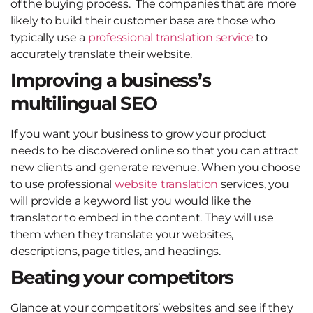
of the buying process. The companies that are more
likely to build their customer base are those who
typically use a
professional translation service
to
accurately translate their website.
Improving a business’s
multilingual SEO
If you want your business to grow your product
needs to be discovered online so that you can attract
new clients and generate revenue. When you choose
to use professional
website translation
services, you
will provide a keyword list you would like the
translator to embed in the content. They will use
them when they translate your websites,
descriptions, page titles, and headings.
Beating your competitors
Glance at your competitors’ websites and see if they