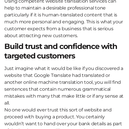
Using competent website translation services can
help to maintain a desirable professional tone
particularly if it is human-translated content that is
much more personal and engaging. This is what your
customer expects from a business that is serious
about attracting new customers.
Build trust and confidence with
targeted customers
Just imagine what it would be like if you discovered a
website that Google Translate had translated or
another online machine translation tool, you will find
sentences that contain numerous grammatical
mistakes with many that make little or if any sense at
all.
No one would ever trust this sort of website and
proceed with buying a product. You certainly
wouldn’t want to hand over your bank details as part