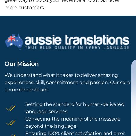
great way to boost your revenue and attract even
more customers.
Our Mission
We understand what it takes to deliver amazing
experiences: skill, commitment and passion. Our core
commitments are:
Setting the standard for human-delivered
language services
Conveying the meaning of the message
beyond the language
Ensuring 100% client satisfaction and error-