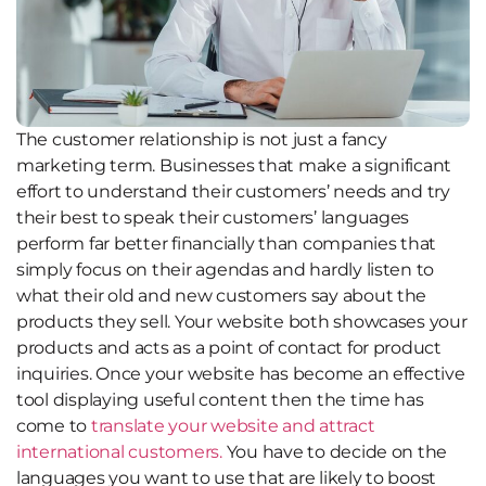
The customer relationship is not just a fancy
marketing term. Businesses that make a significant
effort to understand their customers’ needs and try
their best to speak their customers’ languages
perform far better financially than companies that
simply focus on their agendas and hardly listen to
what their old and new customers say about the
products they sell. Your website both showcases your
products and acts as a point of contact for product
inquiries. Once your website has become an effective
tool displaying useful content then the time has
come to
translate your website and attract
international customers.
You have to decide on the
languages you want to use that are likely to boost