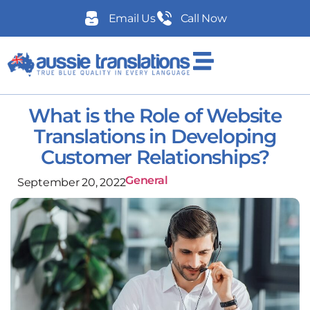
Email Us
Call Now
What is the Role of Website
Translations in Developing
Customer Relationships?
General
September 20, 2022