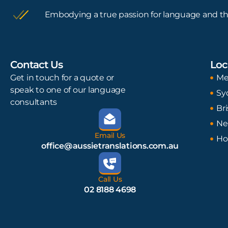
Embodying a true passion for language and th
Contact Us
Loc
Get in touch for a quote or
Me
speak to one of our language
Sy
consultants
Br
Ne
Email Us
Ho
office@aussietranslations.com.au
Call Us
02 8188 4698