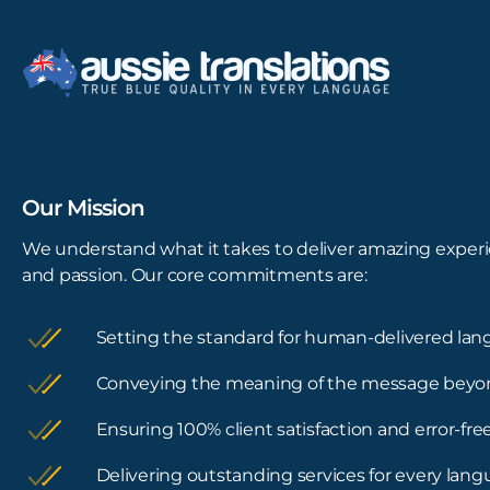
Our Mission
We understand what it takes to deliver amazing experi
and passion. Our core commitments are:
Setting the standard for human-delivered lan
Conveying the meaning of the message beyo
Ensuring 100% client satisfaction and error-f
Delivering outstanding services for every lan