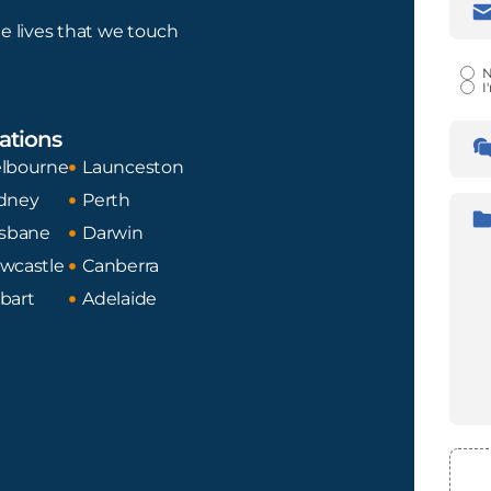
Addr
e lives that we touch
Certi
N
I
Lan
ations
Tran
Fro
lbourne
Launceston
dney
Perth
Desc
isbane
Darwin
wcastle
Canberra
bart
Adelaide
File