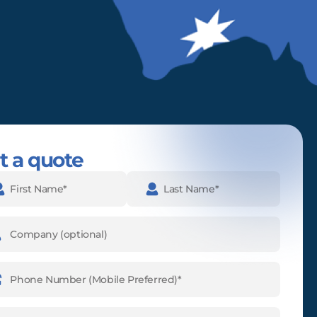
t a quote
e
(Required)
pany
ne
ber
(Required)
l