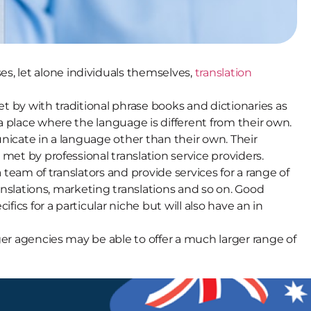
s, let alone individuals themselves,
translation
t by with traditional phrase books and dictionaries as
a place where the language is different from their own.
unicate in a language other than their own. Their
met by professional translation service providers.
 team of translators and provide services for a range of
ranslations, marketing translations and so on. Good
fics for a particular niche but will also have an in
ger agencies may be able to offer a much larger range of