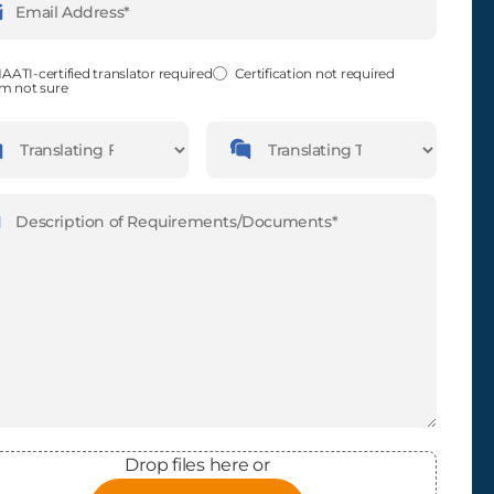
ess
(Required)
fied
(Required)
AATI-certified translator required
Certification not required
'm not sure
guages
Languages
slating
Translating
m
To
ription
(Required)
Drop files here or