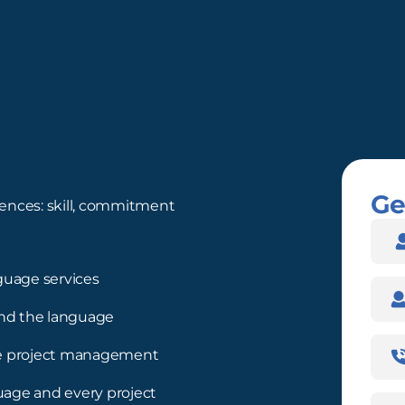
Ge
ences: skill, commitment
Nam
guage services
Com
nd the language
Pho
ree project management
Num
guage and every project
Emai