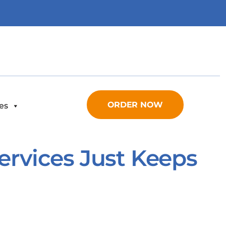
ORDER NOW
es
Services Just Keeps