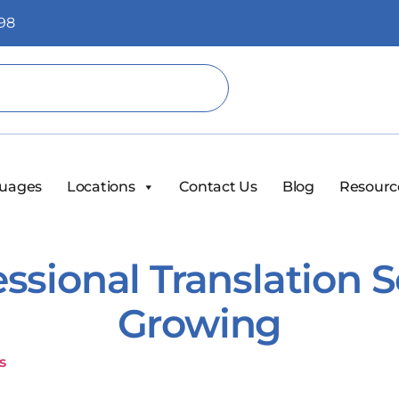
98
uages
Locations
Contact Us
Blog
Resourc
ssional Translation 
Growing
s