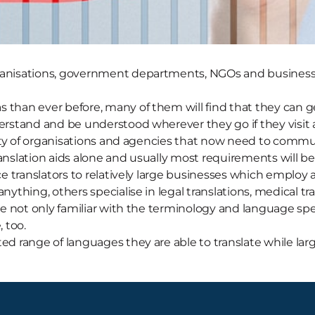
rganisations, government departments, NGOs and businesse
 than ever before, many of them will find that they can ge
derstand and be understood wherever they go if they visit 
ariety of organisations and agencies that now need to comm
anslation aids alone and usually most requirements will be 
ce translators to relatively large businesses which employ a
anything, others specialise in legal translations, medical t
re not only familiar with the terminology and language speci
 too.
ted range of languages they are able to translate while lar