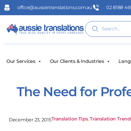
office@aussietranslations.com.au
02 8188 46
Our Services
Our Clients & Industries
Lang
The Need for Profe
Translation Tips
,
Translation Trend
December 23, 2015