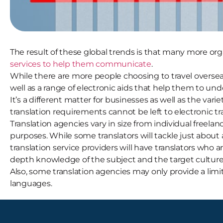
The result of these global trends is that many more o
services to help them communicate
.
While there are more people choosing to travel overseas
well as a range of electronic aids that help them to un
It’s a different matter for businesses as well as the v
translation requirements cannot be left to electronic tr
Translation agencies vary in size from individual freelan
purposes. While some translators will tackle just about 
translation service providers will have translators who a
depth knowledge of the subject and the target culture,
Also, some translation agencies may only provide a limi
languages.