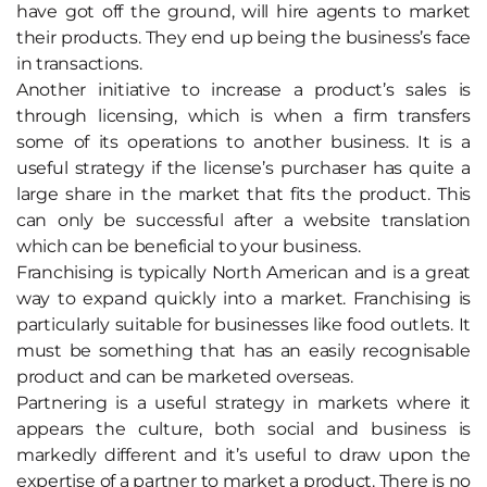
have got off the ground, will hire agents to market
their products. They end up being the business’s face
in transactions.
Another initiative to increase a product’s sales is
through licensing, which is when a firm transfers
some of its operations to another business. It is a
useful strategy if the license’s purchaser has quite a
large share in the market that fits the product. This
can only be successful after a website translation
which can be beneficial to your business.
Franchising is typically North American and is a great
way to expand quickly into a market. Franchising is
particularly suitable for businesses like food outlets. It
must be something that has an easily recognisable
product and can be marketed overseas.
Partnering is a useful strategy in markets where it
appears the culture, both social and business is
markedly different and it’s useful to draw upon the
expertise of a partner to market a product. There is no