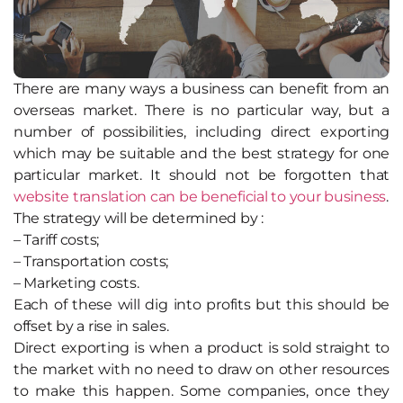
There are many ways a business can benefit from an
overseas market. There is no particular way, but a
number of possibilities, including direct exporting
which may be suitable and the best strategy for one
particular market. It should not be forgotten that
website translation can be beneficial to your business
.
The strategy will be determined by :
– Tariff costs;
– Transportation costs;
– Marketing costs.
Each of these will dig into profits but this should be
offset by a rise in sales.
Direct exporting is when a product is sold straight to
the market with no need to draw on other resources
to make this happen. Some companies, once they