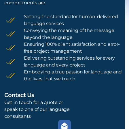
commitments are:
Setting the standard for human-delivered
language services
Conveying the meaning of the message
beyond the language
Ensuring 100% client satisfaction and error-
free project management
Delivering outstanding services for every
language and every project
Embodying a true passion for language and
the lives that we touch
Contact Us
L
Get in touch for a quote or
speak to one of our language
consultants