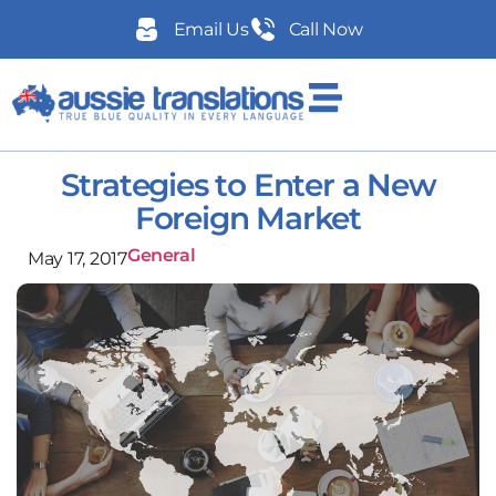
Email Us
Call Now
Strategies to Enter a New
Foreign Market
General
May 17, 2017