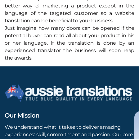
better way of marketing a product except in the
language of the targeted customer so a website
translation can be beneficial to your business.
Just imagine how many doors can be opened if the
potential buyer can read all about your product in his
or her language. If the translation is done by an
experienced translator the business will soon reap
the awards.
Our Mission
We understand what it takes to deliver amazing
experiences: skill, commitment and passion. Our core