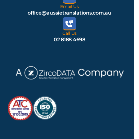
Email Us
office@aussietranslations.com.au
Call Us
02 8188 4698