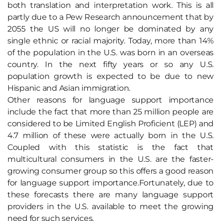
both translation and interpretation work. This is all
partly due to a Pew Research announcement that by
2055 the US will no longer be dominated by any
single ethnic or racial majority. Today, more than 14%
of the population in the U.S. was born in an overseas
country. In the next fifty years or so any U.S.
population growth is expected to be due to new
Hispanic and Asian immigration.
Other reasons for language support importance
include the fact that more than 25 million people are
considered to be Limited English Proficient (LEP) and
4.7 million of these were actually born in the U.S.
Coupled with this statistic is the fact that
multicultural consumers in the U.S. are the faster-
growing consumer group so this offers a good reason
for language support importance.Fortunately, due to
these forecasts there are many language support
providers in the U.S. available to meet the growing
need for such services.