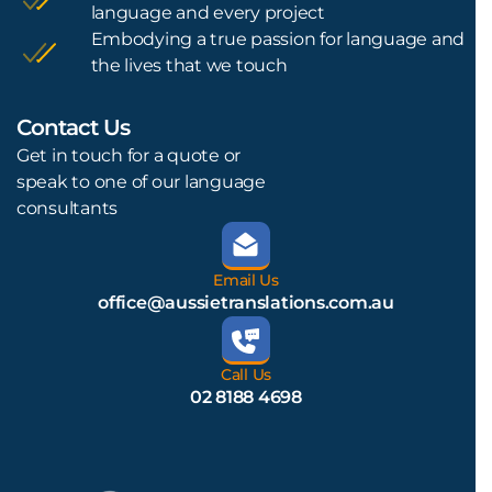
language and every project
Embodying a true passion for language and
the lives that we touch
Contact Us
L
Get in touch for a quote or
speak to one of our language
consultants
Email Us
office@aussietranslations.com.au
Call Us
02 8188 4698