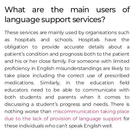
What are the main users of
language support services?
These services are mainly used by organisations such
as hospitals and schools. Hospitals have the
obligation to provide accurate details about a
patient’s condition and prognosis both to the patient
and his or her close family. For someone with limited
proficiency in English misunderstandings are likely to
take place including the correct use of prescribed
medications. Similarly, in the education field
educators need to be able to communicate with
both students and parents when it comes to
discussing a student’s progress and needs. There is
nothing worse than
miscommunication taking place
due to the lack of provision of language support
for
these individuals who can’t speak English well.