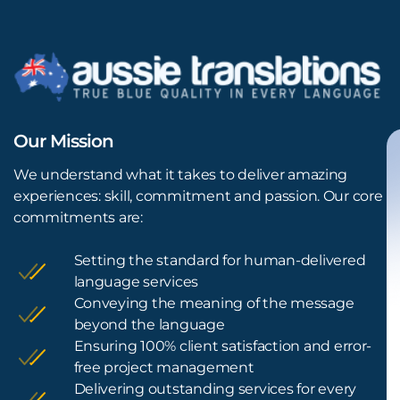
Our Mission
We understand what it takes to deliver amazing
experiences: skill, commitment and passion. Our core
commitments are:
Setting the standard for human-delivered
language services
Conveying the meaning of the message
beyond the language
Ensuring 100% client satisfaction and error-
free project management
Delivering outstanding services for every