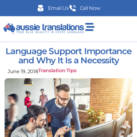
Email Us
Call Now
Language Support Importance
and Why It Is a Necessity
Translation Tips
June 19, 2018