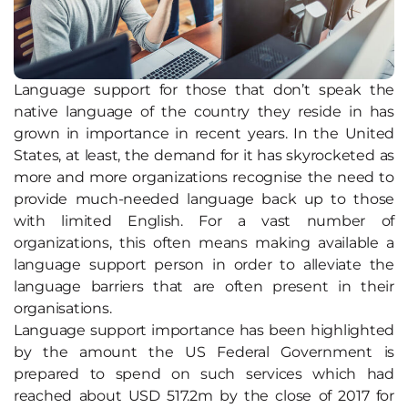
Language support for those that don’t speak the
native language of the country they reside in has
grown in importance in recent years. In the United
States, at least, the demand for it has skyrocketed as
more and more organizations recognise the need to
provide much-needed language back up to those
with limited English. For a vast number of
organizations, this often means making available a
language support person in order to alleviate the
language barriers that are often present in their
organisations.
Language support importance has been highlighted
by the amount the US Federal Government is
prepared to spend on such services which had
reached about USD 517.2m by the close of 2017 for