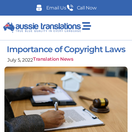
Email Us
Call Now
Importance of Copyright Laws
Translation News
July 5, 2022