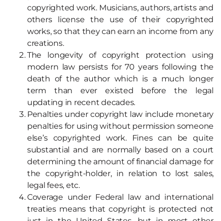
copyrighted work. Musicians, authors, artists and
others license the use of their copyrighted
works, so that they can earn an income from any
creations.
The longevity of copyright protection using
modern law persists for 70 years following the
death of the author which is a much longer
term than ever existed before the legal
updating in recent decades.
Penalties under copyright law include monetary
penalties for using without permission someone
else’s copyrighted work. Fines can be quite
substantial and are normally based on a court
determining the amount of financial damage for
the copyright-holder, in relation to lost sales,
legal fees, etc.
Coverage under Federal law and international
treaties means that copyright is protected not
just in the United States, but in most other