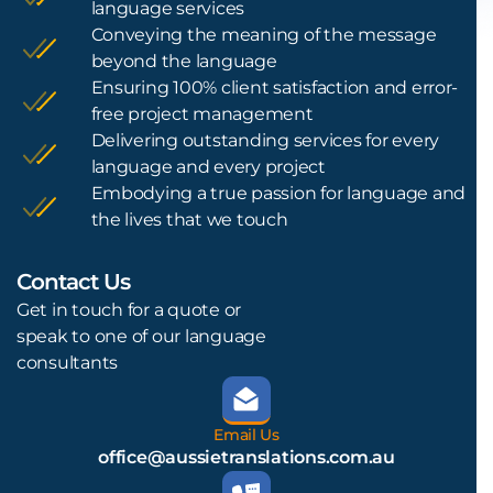
language services
Conveying the meaning of the message
beyond the language
Ensuring 100% client satisfaction and error-
free project management
Delivering outstanding services for every
language and every project
Embodying a true passion for language and
the lives that we touch
Contact Us
L
Get in touch for a quote or
speak to one of our language
consultants
Email Us
office@aussietranslations.com.au