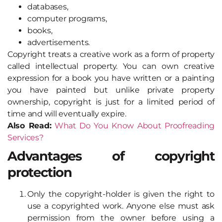
databases,
computer programs,
books,
advertisements.
Copyright treats a creative work as a form of property
called intellectual property. You can own creative
expression for a book you have written or a painting
you have painted but unlike private property
ownership, copyright is just for a limited period of
time and will eventually expire.
Also Read:
What Do You Know About Proofreading
Services?
Advantages of copyright
protection
Only the copyright-holder is given the right to
use a copyrighted work. Anyone else must ask
permission from the owner before using a