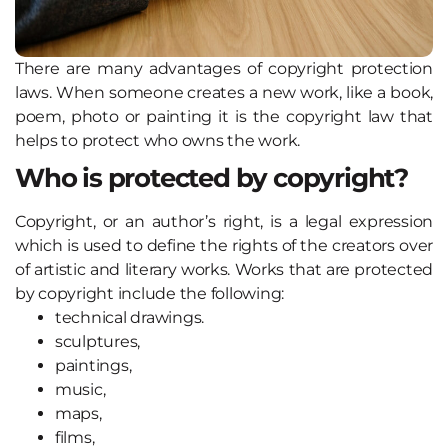
There are many advantages of copyright protection
laws. When someone creates a new work, like a book,
poem, photo or painting it is the copyright law that
helps to protect who owns the work.
Who is protected by copyright?
Copyright, or an author’s right, is a legal expression
which is used to define the rights of the creators over
of artistic and literary works. Works that are protected
by copyright include the following:
technical drawings.
sculptures,
paintings,
music,
maps,
films,