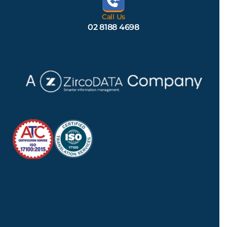
Call Us
02 8188 4698