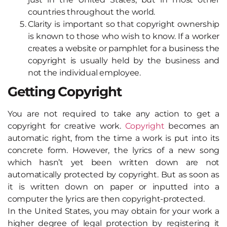
countries throughout the world.
Clarity is important so that copyright ownership
is known to those who wish to know. If a worker
creates a website or pamphlet for a business the
copyright is usually held by the business and
not the individual employee.
Getting Copyright
You are not required to take any action to get a
copyright for creative work.
Copyright
becomes an
automatic right, from the time a work is put into its
concrete form. However, the lyrics of a new song
which hasn’t yet been written down are not
automatically protected by copyright. But as soon as
it is written down on paper or inputted into a
computer the lyrics are then copyright-protected.
In the United States, you may obtain for your work a
higher degree of legal protection by registering it