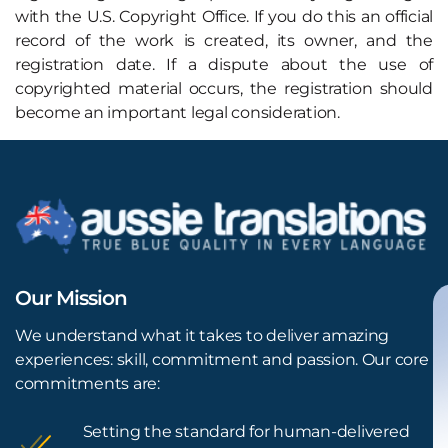
with the U.S. Copyright Office. If you do this an official
record of the work is created, its owner, and the
registration date. If a dispute about the use of
copyrighted material occurs, the registration should
become an important legal consideration.
Our Mission
We understand what it takes to deliver amazing
experiences: skill, commitment and passion. Our core
commitments are:
Setting the standard for human-delivered