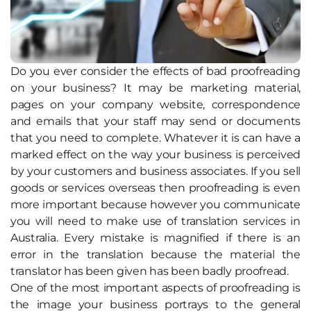
Do you ever consider the effects of bad proofreading
on your business? It may be marketing material,
pages on your company website, correspondence
and emails that your staff may send or documents
that you need to complete. Whatever it is can have a
marked effect on the way your business is perceived
by your customers and business associates. If you sell
goods or services overseas then proofreading is even
more important because however you communicate
you will need to make use of translation services in
Australia. Every mistake is magnified if there is an
error in the translation because the material the
translator has been given has been badly proofread.
One of the most important aspects of proofreading is
the image your business portrays to the general