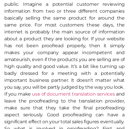
public. Imagine a potential customer reviewing
information from two or three different companies
basically selling the same product for around the
same price. For most customers these days, the
internet is probably the main source of information
about a product they are looking for. If your website
has not been proofread properly, then it simply
makes your company appear incompetent and
amateurish, even if the products you are selling are of
high quality and good value. It’s a bit like turning up
badly dressed for a meeting with a potentially
important business partner. It doesn’t matter what
you say, you will be partly judged by the way you look.
If you make
use of document translation services
and
leave the proofreading to the translation provider,
make sure that they take the final proofreading
aspect seriously. Good proofreading can have a
significant effect on your total sales figures eventually.
So what is involved in proofreading? First and