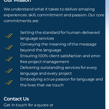
We understand what it takes to deliver amazing
experiences: skill, commitment and passion. Our core
commitments are:
Setting the standard for human-delivered
language services
Conveying the meaning of the message
beyond the language
Ensuring 100% client satisfaction and error-
free project management
Delivering outstanding services for every
language and every project
Embodying a true passion for language and
the lives that we touch
Contact Us
L
Get in touch for a quote or