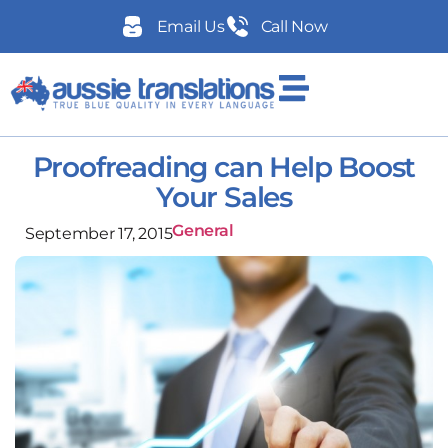
Email Us
Call Now
Proofreading can Help Boost
Your Sales
General
September 17, 2015