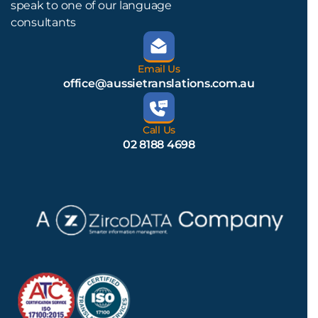
speak to one of our language
consultants
Email Us
office@aussietranslations.com.au
Call Us
02 8188 4698