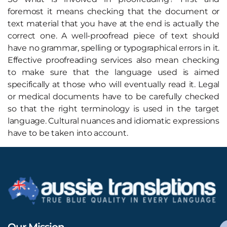
foremost it means checking that the document or
text material that you have at the end is actually the
correct one. A well-proofread piece of text should
have no grammar, spelling or typographical errors in it.
Effective proofreading services also mean checking
to make sure that the language used is aimed
specifically at those who will eventually read it. Legal
or medical documents have to be carefully checked
so that the right terminology is used in the target
language. Cultural nuances and idiomatic expressions
have to be taken into account.
Our Mission