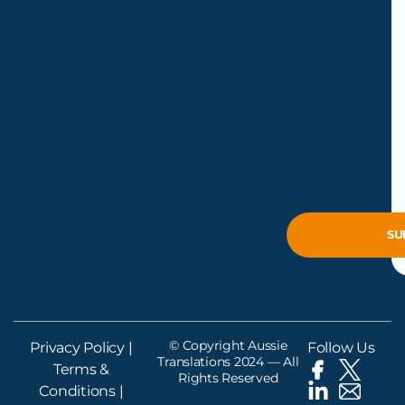
© Copyright Aussie
Privacy Policy
|
Follow Us
Translations 2024 — All
Terms &
Rights Reserved
Conditions
|