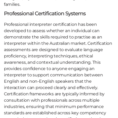
families.
Professional Certification Systems
Professional interpreter certification has been
developed to assess whether an individual can
demonstrate the skills required to practise as an
interpreter within the Australian market. Certification
assessments are designed to evaluate language
proficiency, interpreting techniques, ethical
awareness, and contextual understanding. This
provides confidence to anyone engaging an
interpreter to support communication between
English and non-English speakers that the
interaction can proceed clearly and effectively.
Certification frameworks are typically informed by
consultation with professionals across multiple
industries, ensuring that minimum performance
standards are established across key competency