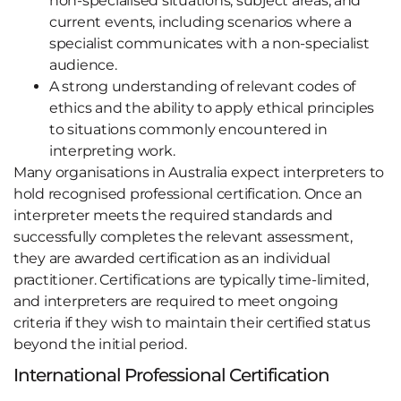
non-specialised situations, subject areas, and
current events, including scenarios where a
specialist communicates with a non-specialist
audience.
A strong understanding of relevant codes of
ethics and the ability to apply ethical principles
to situations commonly encountered in
interpreting work.
Many organisations in Australia expect interpreters to
hold recognised professional certification. Once an
interpreter meets the required standards and
successfully completes the relevant assessment,
they are awarded certification as an individual
practitioner. Certifications are typically time-limited,
and interpreters are required to meet ongoing
criteria if they wish to maintain their certified status
beyond the initial period.
International Professional Certification