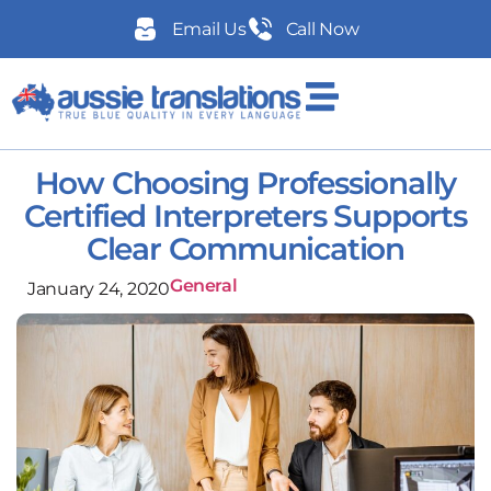
Email Us
Call Now
How Choosing Professionally
Certified Interpreters Supports
Clear Communication
General
January 24, 2020