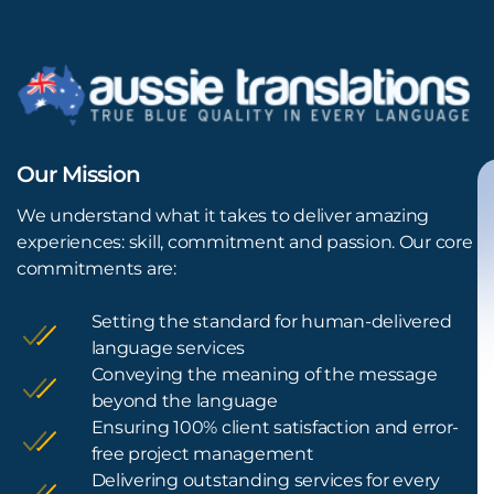
Our Mission
We understand what it takes to deliver amazing
experiences: skill, commitment and passion. Our core
commitments are:
Setting the standard for human-delivered
language services
Conveying the meaning of the message
beyond the language
Ensuring 100% client satisfaction and error-
free project management
Delivering outstanding services for every