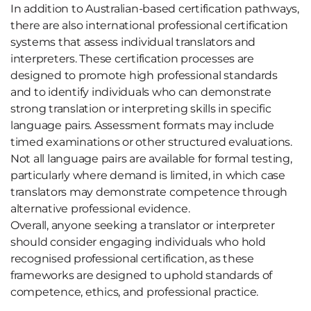
In addition to Australian-based certification pathways,
there are also international professional certification
systems that assess individual translators and
interpreters. These certification processes are
designed to promote high professional standards
and to identify individuals who can demonstrate
strong translation or interpreting skills in specific
language pairs. Assessment formats may include
timed examinations or other structured evaluations.
Not all language pairs are available for formal testing,
particularly where demand is limited, in which case
translators may demonstrate competence through
alternative professional evidence.
Overall, anyone seeking a translator or interpreter
should consider engaging individuals who hold
recognised professional certification, as these
frameworks are designed to uphold standards of
competence, ethics, and professional practice.