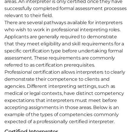
areas. An interpreter is only certified once they have
successfully completed formal assessment processes
relevant to their field.
There are several pathways available for interpreters
who wish to work in professional interpreting roles.
Applicants are generally required to demonstrate
that they meet eligibility and skill requirements for a
specific certification type before undertaking formal
assessment. These requirements are commonly
referred to as certification prerequisites.
Professional certification allows interpreters to clearly
demonstrate their competence to clients and
agencies. Different interpreting settings, such as
medical or legal contexts, have distinct competency
expectations that interpreters must meet before
accepting assignments in those areas. Below is an
example of the types of competencies commonly
expected of a professionally certified interpreter.
Certified Interpreter