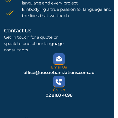
language and every project
Embodying a true passion for language and
the lives that we touch
Contact Us
L
Get in touch for a quote or
speak to one of our language
consultants
Email Us
office@aussietranslations.com.au
Call Us
02 8188 4698