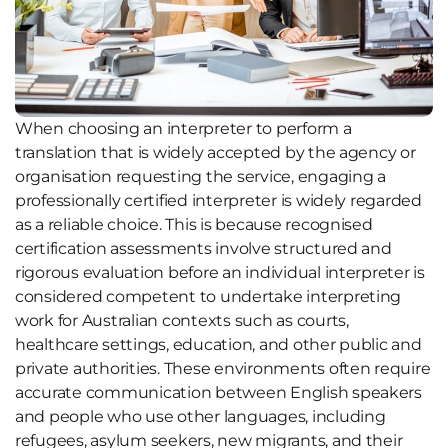
When choosing an interpreter to perform a
translation that is widely accepted by the agency or
organisation requesting the service, engaging a
professionally certified interpreter is widely regarded
as a reliable choice. This is because recognised
certification assessments involve structured and
rigorous evaluation before an individual interpreter is
considered competent to undertake interpreting
work for Australian contexts such as courts,
healthcare settings, education, and other public and
private authorities. These environments often require
accurate communication between English speakers
and people who use other languages, including
refugees, asylum seekers, new migrants, and their