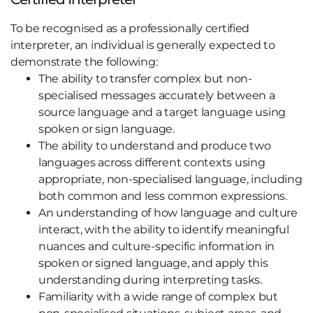
To be recognised as a professionally certified
interpreter, an individual is generally expected to
demonstrate the following:
The ability to transfer complex but non-
specialised messages accurately between a
source language and a target language using
spoken or sign language.
The ability to understand and produce two
languages across different contexts using
appropriate, non-specialised language, including
both common and less common expressions.
An understanding of how language and culture
interact, with the ability to identify meaningful
nuances and culture-specific information in
spoken or signed language, and apply this
understanding during interpreting tasks.
Familiarity with a wide range of complex but