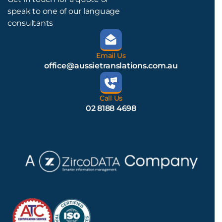
speak to one of our language
consultants
Email Us
office@aussietranslations.com.au
Call Us
02 8188 4698