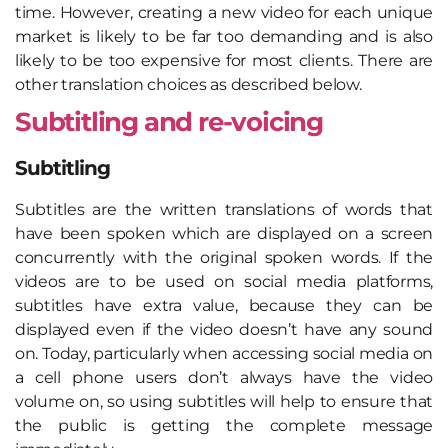
time. However, creating a new video for each unique
market is likely to be far too demanding and is also
likely to be too expensive for most clients. There are
other translation choices as described below.
Subtitling and re-voicing
Subtitling
Subtitles are the written translations of words that
have been spoken which are displayed on a screen
concurrently with the original spoken words. If the
videos are to be used on social media platforms,
subtitles have extra value, because they can be
displayed even if the video doesn’t have any sound
on. Today, particularly when accessing social media on
a cell phone users don’t always have the video
volume on, so using subtitles will help to ensure that
the public is getting the complete message