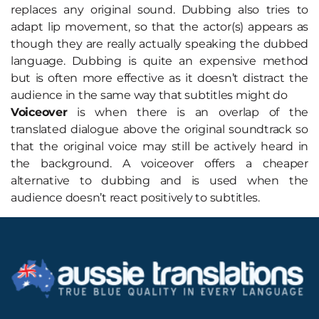
replaces any original sound. Dubbing also tries to
adapt lip movement, so that the actor(s) appears as
though they are really actually speaking the dubbed
language. Dubbing is quite an expensive method
but is often more effective as it doesn’t distract the
audience in the same way that subtitles might do
Voiceover
is when there is an overlap of the
translated dialogue above the original soundtrack so
that the original voice may still be actively heard in
the background. A voiceover offers a cheaper
alternative to dubbing and is used when the
audience doesn’t react positively to subtitles.