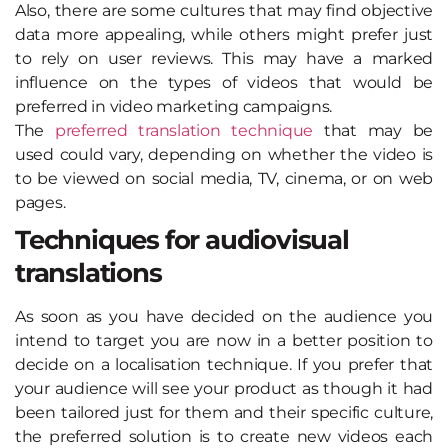
Also, there are some cultures that may find objective
data more appealing, while others might prefer just
to rely on user reviews. This may have a marked
influence on the types of videos that would be
preferred in video marketing campaigns.
The
preferred translation technique
that may be
used could vary, depending on whether the video is
to be viewed on social media, TV, cinema, or on web
pages.
Techniques for audiovisual
translations
As soon as you have decided on the audience you
intend to target you are now in a better position to
decide on a localisation technique. If you prefer that
your audience will see your product as though it had
been tailored just for them and their specific culture,
the preferred solution is to create new videos each