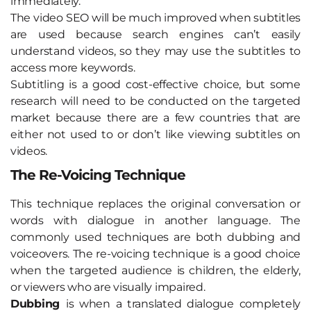
immediately.
The video SEO will be much improved when subtitles
are used because search engines can’t easily
understand videos, so they may use the subtitles to
access more keywords.
Subtitling is a good cost-effective choice, but some
research will need to be conducted on the targeted
market because there are a few countries that are
either not used to or don’t like viewing subtitles on
videos.
The Re-Voicing Technique
This technique replaces the original conversation or
words with dialogue in another language. The
commonly used techniques are both dubbing and
voiceovers. The re-voicing technique is a good choice
when the targeted audience is children, the elderly,
or viewers who are visually impaired.
Dubbing
is when a translated dialogue completely