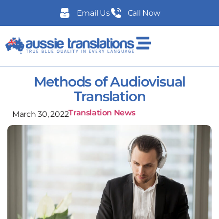
Email Us
Call Now
Methods of Audiovisual
Translation
Translation News
March 30, 2022