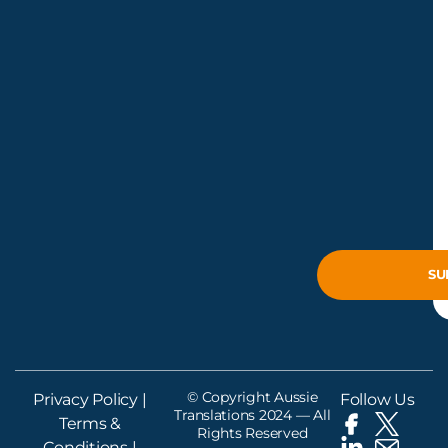
© Copyright Aussie
Privacy Policy
|
Follow Us
Translations 2024 — All
Terms &
Rights Reserved
Conditions
|