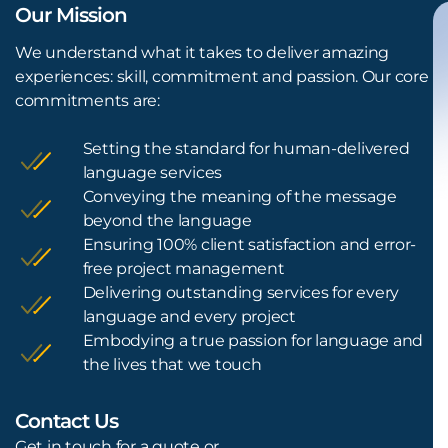
Our Mission
We understand what it takes to deliver amazing
experiences: skill, commitment and passion. Our core
commitments are:
Setting the standard for human-delivered
language services
Conveying the meaning of the message
beyond the language
Ensuring 100% client satisfaction and error-
free project management
Delivering outstanding services for every
language and every project
Embodying a true passion for language and
the lives that we touch
Contact Us
L
Get in touch for a quote or