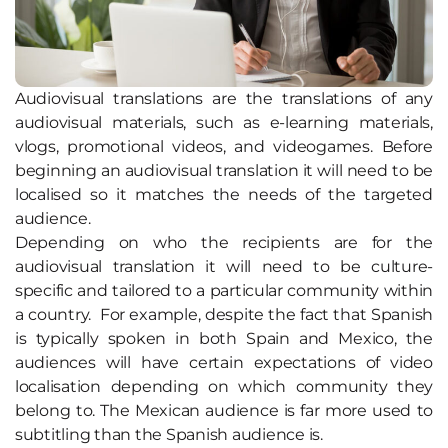
Audiovisual translations are the translations of any
audiovisual materials, such as e-learning materials,
vlogs, promotional videos, and videogames. Before
beginning an audiovisual translation it will need to be
localised so it matches the needs of the targeted
audience.
Depending on who the recipients are for the
audiovisual translation it will need to be culture-
specific and tailored to a particular community within
a country. For example, despite the fact that Spanish
is typically spoken in both Spain and Mexico, the
audiences will have certain expectations of video
localisation depending on which community they
belong to. The Mexican audience is far more used to
subtitling than the Spanish audience is.