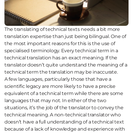
The translating of technical texts needs a bit more
translation expertise than just being bilingual. One of
the most important reasons for this is the use of
specialised terminology. Every technical term in a
technical translation has an exact meaning. If the
translator doesn’t quite understand the meaning of a
technical term the translation may be inaccurate.
A few languages, particularly those that have a
scientific legacy are more likely to have a precise
equivalent of a technical term while there are some
languages that may not. In either of the two
situations, it’s the job of the translator to convey the
technical meaning. A non-technical translator who
doesn’t have a full understanding of a technical text
because of a lack of knowledge and experience with