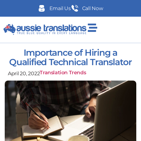
Email Us
Call Now
Importance of Hiring a
Qualified Technical Translator
Translation Trends
April 20, 2022