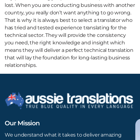
lost. When you are conducting business with another
country, you really don’t want anything to go wrong.
That is why it is always best to select a translator who
has tried and tested experience translating for the
technical sector. They will provide the consistency
you need, the right knowledge and insight which
means they will deliver a perfect technical translation
that will lay the foundation for long-lasting business
relationships.
Our Mission
We understand what it takes to deliver amazing