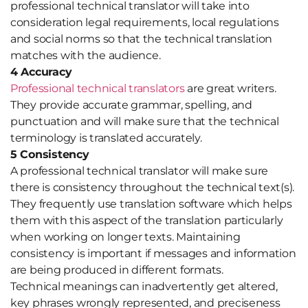
professional technical translator will take into
consideration legal requirements, local regulations
and social norms so that the technical translation
matches with the audience.
4 Accuracy
Professional technical translators
are great writers.
They provide accurate grammar, spelling, and
punctuation and will make sure that the technical
terminology is translated accurately.
5 Consistency
A professional technical translator will make sure
there is consistency throughout the technical text(s).
They frequently use translation software which helps
them with this aspect of the translation particularly
when working on longer texts. Maintaining
consistency is important if messages and information
are being produced in different formats.
Technical meanings can inadvertently get altered,
key phrases wrongly represented, and preciseness