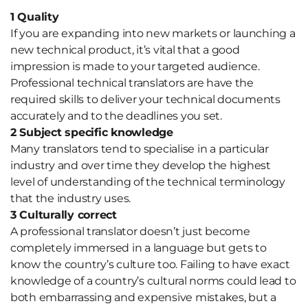
1 Quality
If you are expanding into new markets or launching a
new technical product, it’s vital that a good
impression is made to your targeted audience.
Professional technical translators are have the
required skills to deliver your technical documents
accurately and to the deadlines you set.
2 Subject specific knowledge
Many translators tend to specialise in a particular
industry and over time they develop the highest
level of understanding of the technical terminology
that the industry uses.
3 Culturally correct
A professional translator doesn’t just become
completely immersed in a language but gets to
know the country’s culture too. Failing to have exact
knowledge of a country’s cultural norms could lead to
both embarrassing and expensive mistakes, but a