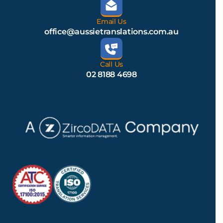
Email Us
office@aussietranslations.com.au
Call Us
02 8188 4698