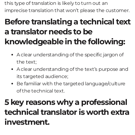
this type of translation is likely to turn out an
imprecise translation that won’t please the customer.
Before translating a technical text
a translator needs to be
knowledgeable in the following:
A clear understanding of the specific jargon of
the text;
A clear understanding of the text’s purpose and
its targeted audience;
Be familiar with the targeted language/culture
of the technical text.
5 key reasons why a professional
technical translator is worth extra
investment.