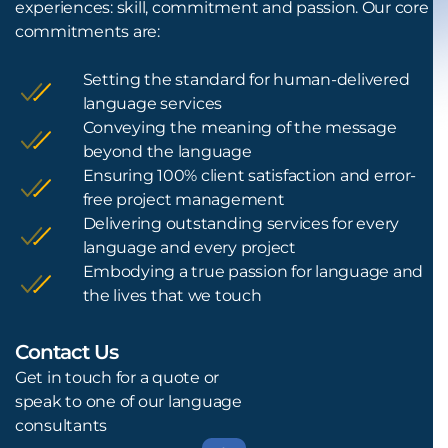
experiences: skill, commitment and passion. Our core
commitments are:
Setting the standard for human-delivered
language services
Conveying the meaning of the message
beyond the language
Ensuring 100% client satisfaction and error-
free project management
Delivering outstanding services for every
language and every project
Embodying a true passion for language and
the lives that we touch
Contact Us
L
Get in touch for a quote or
speak to one of our language
consultants